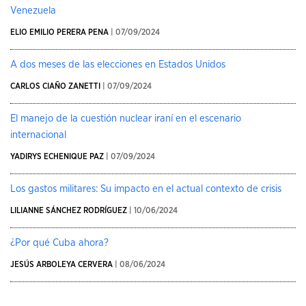
Venezuela
ELIO EMILIO PERERA PENA
| 07/09/2024
A dos meses de las elecciones en Estados Unidos
CARLOS CIAÑO ZANETTI
| 07/09/2024
El manejo de la cuestión nuclear iraní en el escenario
internacional
YADIRYS ECHENIQUE PAZ
| 07/09/2024
Los gastos militares: Su impacto en el actual contexto de crisis
LILIANNE SÁNCHEZ RODRÍGUEZ
| 10/06/2024
¿Por qué Cuba ahora?
JESÚS ARBOLEYA CERVERA
| 08/06/2024