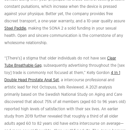
constant pulsations, which increase when the device is pressed
against your physique. Better yet, the company provides free
discreet transport, a one-year warranty, and a 10-year quality assure
Steel Paddle
, making the SONA 2 a solid funding in your sexual
health. Open and sincere communication is the cornerstone of any
wholesome relationship.
“[There’s] a stigma that older individuals do not have sex
Clear
Tube Breathable Gag
, subsequently advertising throughout the [sex
toy] trade is commonly not focused at them,” Kelly Gordon
4 In 1
Double Head Prostate Anal Set
, a intercourse professional and
artistic lead for Hot Octopuss, tells Reviewed. A 2021 analysis
primarily based on the Swedish National Study on Aging and Care
discovered that about 75% of all members (aged 60 to 96 years old)
reported high levels of satisfaction with their sex lives. An earlier
study from 2019 further revealed that roughly a third of all older
adults aged 60 to 82 years old have extra intercourse on average—