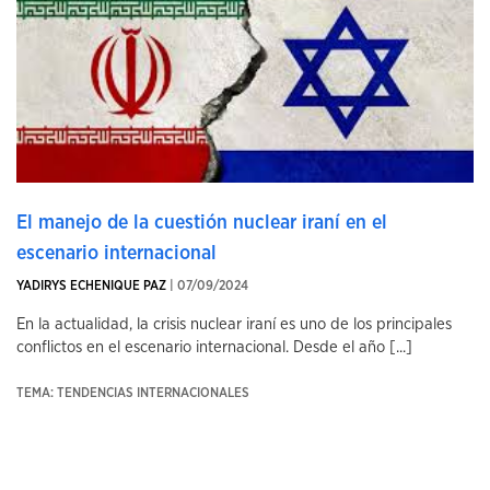
El manejo de la cuestión nuclear iraní en el
escenario internacional
YADIRYS ECHENIQUE PAZ
| 07/09/2024
En la actualidad, la crisis nuclear iraní es uno de los principales
conflictos en el escenario internacional. Desde el año [...]
TEMA: TENDENCIAS INTERNACIONALES