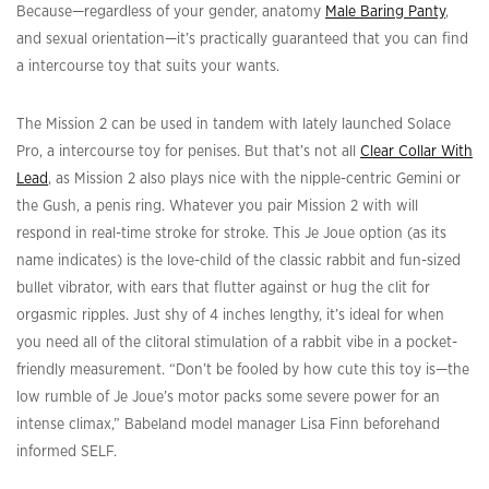
Because—regardless of your gender, anatomy
Male Baring Panty
,
and sexual orientation—it’s practically guaranteed that you can find
a intercourse toy that suits your wants.
The Mission 2 can be used in tandem with lately launched Solace
Pro, a intercourse toy for penises. But that’s not all
Clear Collar With
Lead
, as Mission 2 also plays nice with the nipple-centric Gemini or
the Gush, a penis ring. Whatever you pair Mission 2 with will
respond in real-time stroke for stroke. This Je Joue option (as its
name indicates) is the love-child of the classic rabbit and fun-sized
bullet vibrator, with ears that flutter against or hug the clit for
orgasmic ripples. Just shy of 4 inches lengthy, it’s ideal for when
you need all of the clitoral stimulation of a rabbit vibe in a pocket-
friendly measurement. “Don’t be fooled by how cute this toy is—the
low rumble of Je Joue’s motor packs some severe power for an
intense climax,” Babeland model manager Lisa Finn beforehand
informed SELF.