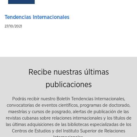
Tendencias Internacionales
27/10/2021
Recibe nuestras últimas
publicaciones
Podrás recibir nuestro Boletín Tendencias Internacionales,
convocatorias de eventos científicos, programas de doctorado,
maestrías y cursos de posgrado, alertas de publicación de las
revistas cubanas sobre relaciones internacionales y los títulos de
las últimas adquisiciones de las bibliotecas especializadas de los
Centros de Estudios y del Instituto Superior de Relaciones