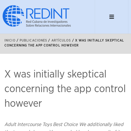
INICIO
/
PUBLICACIONES
/
ARTÍCULOS
/
X WAS INITIALLY SKEPTICAL
CONCERNING THE APP CONTROL HOWEVER
X was initially skeptical
concerning the app control
however
Adult Intercourse Toys Best Choice We additionally liked