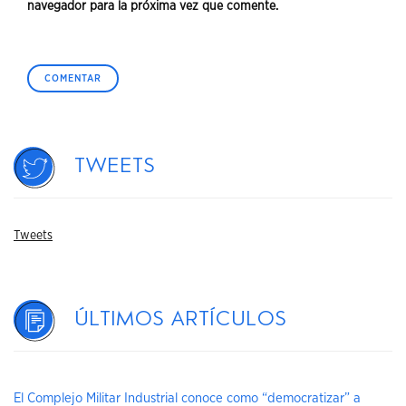
navegador para la próxima vez que comente.
Tweets
Tweets
Últimos artículos
El Complejo Militar Industrial conoce como “democratizar” a