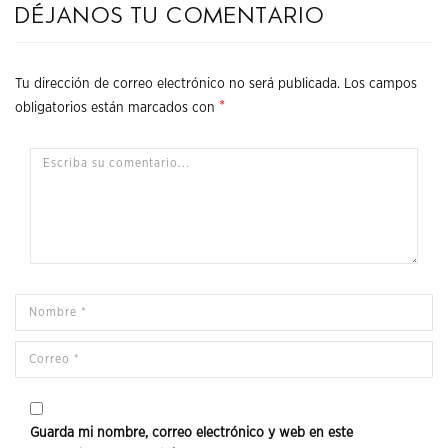
Déjanos tu comentario
Tu dirección de correo electrónico no será publicada.
Los campos
*
obligatorios están marcados con
Guarda mi nombre, correo electrónico y web en este