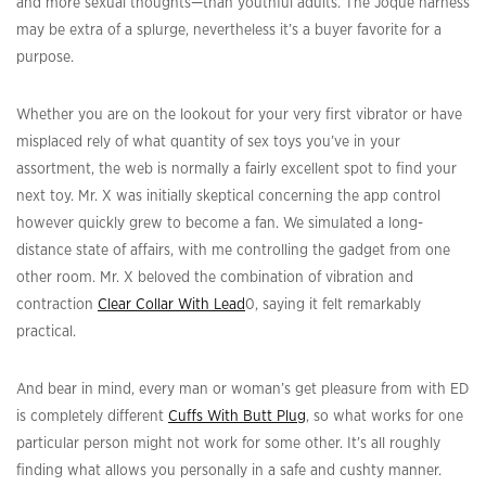
and more sexual thoughts—than youthful adults. The Joque harness
may be extra of a splurge, nevertheless it’s a buyer favorite for a
purpose.
Whether you are on the lookout for your very first vibrator or have
misplaced rely of what quantity of sex toys you’ve in your
assortment, the web is normally a fairly excellent spot to find your
next toy. Mr. X was initially skeptical concerning the app control
however quickly grew to become a fan. We simulated a long-
distance state of affairs, with me controlling the gadget from one
other room. Mr. X beloved the combination of vibration and
contraction
Clear Collar With Lead
0, saying it felt remarkably
practical.
And bear in mind, every man or woman’s get pleasure from with ED
is completely different
Cuffs With Butt Plug
, so what works for one
particular person might not work for some other. It’s all roughly
finding what allows you personally in a safe and cushty manner.