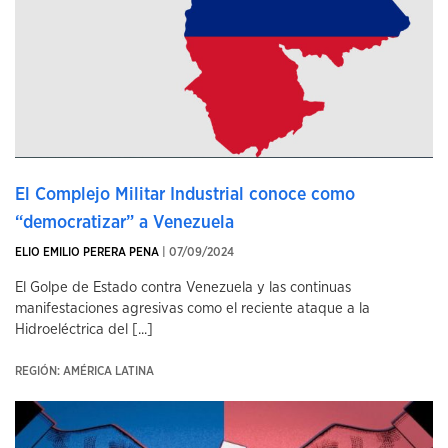
El Complejo Militar Industrial conoce como
“democratizar” a Venezuela
ELIO EMILIO PERERA PENA
| 07/09/2024
El Golpe de Estado contra Venezuela y las continuas
manifestaciones agresivas como el reciente ataque a la
Hidroeléctrica del [...]
REGIÓN: AMÉRICA LATINA