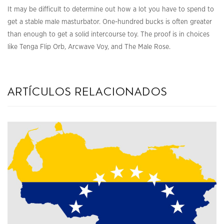
It may be difficult to determine out how a lot you have to spend to
get a stable male masturbator. One-hundred bucks is often greater
than enough to get a solid intercourse toy. The proof is in choices
like Tenga Flip Orb, Arcwave Voy, and The Male Rose.
artículos relacionados