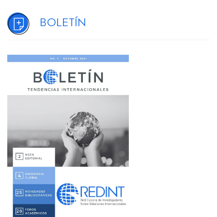
Boletín