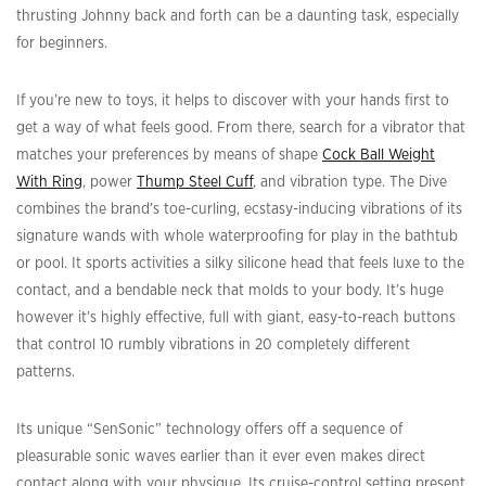
thrusting Johnny back and forth can be a daunting task, especially
for beginners.
If you’re new to toys, it helps to discover with your hands first to
get a way of what feels good. From there, search for a vibrator that
matches your preferences by means of shape
Cock Ball Weight
With Ring
, power
Thump Steel Cuff
, and vibration type. The Dive
combines the brand’s toe-curling, ecstasy-inducing vibrations of its
signature wands with whole waterproofing for play in the bathtub
or pool. It sports activities a silky silicone head that feels luxe to the
contact, and a bendable neck that molds to your body. It’s huge
however it’s highly effective, full with giant, easy-to-reach buttons
that control 10 rumbly vibrations in 20 completely different
patterns.
Its unique “SenSonic” technology offers off a sequence of
pleasurable sonic waves earlier than it ever even makes direct
contact along with your physique. Its cruise-control setting present