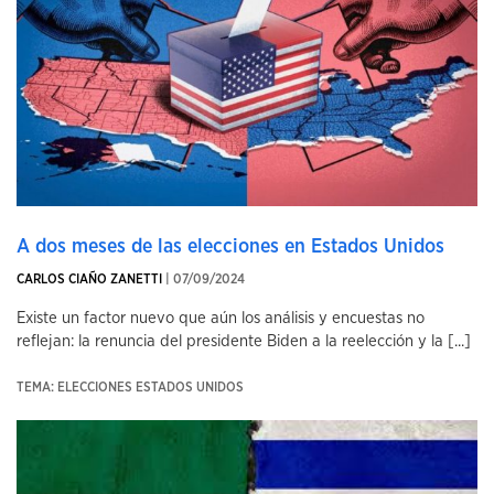
A dos meses de las elecciones en Estados Unidos
CARLOS CIAÑO ZANETTI
| 07/09/2024
Existe un factor nuevo que aún los análisis y encuestas no
reflejan: la renuncia del presidente Biden a la reelección y la [...]
TEMA: ELECCIONES ESTADOS UNIDOS