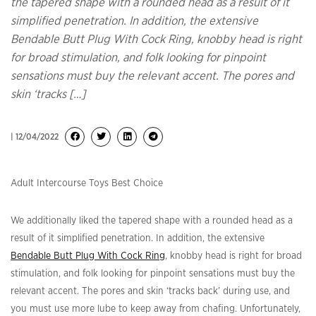
the tapered shape with a rounded head as a result of it
simplified penetration. In addition, the extensive
Bendable Butt Plug With Cock Ring, knobby head is right
for broad stimulation, and folk looking for pinpoint
sensations must buy the relevant accent. The pores and
skin ‘tracks […]
| 12/04/2022
Adult Intercourse Toys Best Choice
We additionally liked the tapered shape with a rounded head as a
result of it simplified penetration. In addition, the extensive
Bendable Butt Plug With Cock Ring
, knobby head is right for broad
stimulation, and folk looking for pinpoint sensations must buy the
relevant accent. The pores and skin ‘tracks back’ during use, and
you must use more lube to keep away from chafing. Unfortunately,