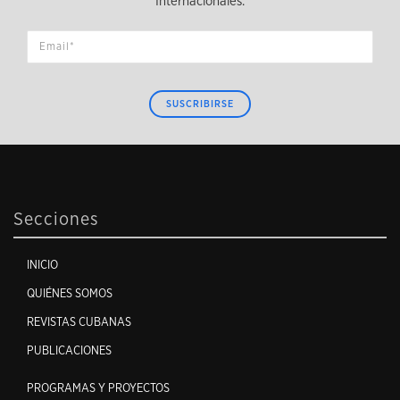
Internacionales.
SUSCRIBIRSE
Secciones
INICIO
QUIÉNES SOMOS
REVISTAS CUBANAS
PUBLICACIONES
PROGRAMAS Y PROYECTOS