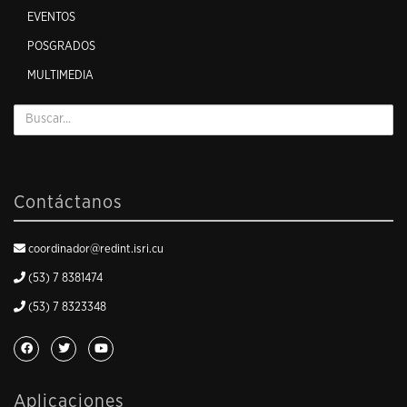
EVENTOS
POSGRADOS
MULTIMEDIA
Contáctanos
coordinador@redint.isri.cu
(53) 7 8381474
(53) 7 8323348
Aplicaciones