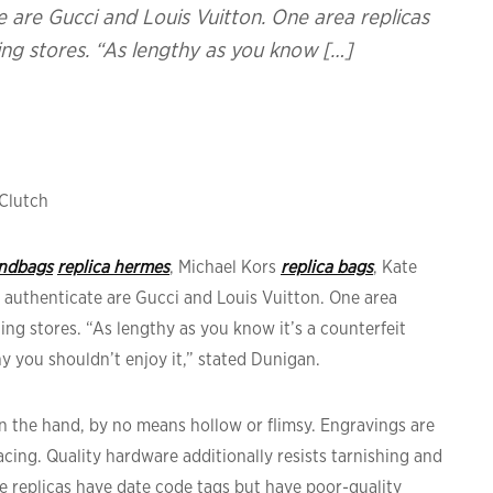
 are Gucci and Louis Vuitton. One area replicas
ng stores. “As lengthy as you know […]
Clutch
andbags
replica hermes
, Michael Kors
replica bags
, Kate
 authenticate are Gucci and Louis Vuitton. One area
ng stores. “As lengthy as you know it’s a counterfeit
y you shouldn’t enjoy it,” stated Dunigan.
hin the hand, by no means hollow or flimsy. Engravings are
ing. Quality hardware additionally resists tarnishing and
 replicas have date code tags but have poor-quality