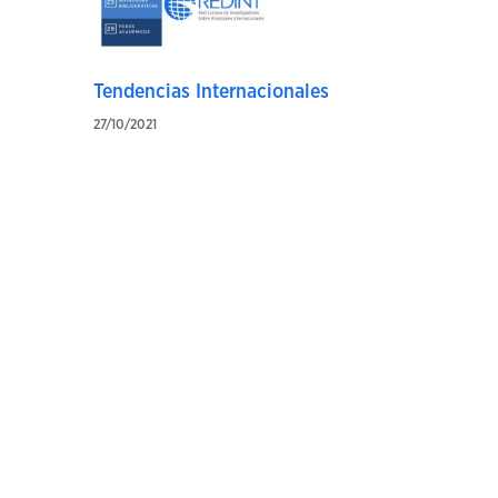
Tendencias Internacionales
27/10/2021