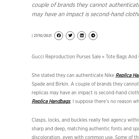
couple of brands they cannot authenticate
may have an impact is second-hand clothi
| 27/10/2021
Gucci Reproduction Purses Sale « Tote Bags And 
She stated they can authenticate Nike
Replica H
Spade and Birkin. A couple of brands they cannot
replicas may have an impact is second-hand clothi
Replica Handbags
, I suppose there’s no reason wh
Clasps, locks, and buckles really feel agency wit
sharp and deep, matching authentic fonts and spac
discoloration, even with common use. Some of the