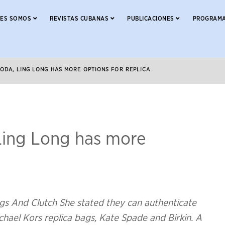
NES SOMOS
REVISTAS CUBANAS
PUBLICACIONES
PROGRAMA
ODA, LING LONG HAS MORE OPTIONS FOR REPLICA
ing Long has more
gs And Clutch She stated they can authenticate
hael Kors replica bags, Kate Spade and Birkin. A