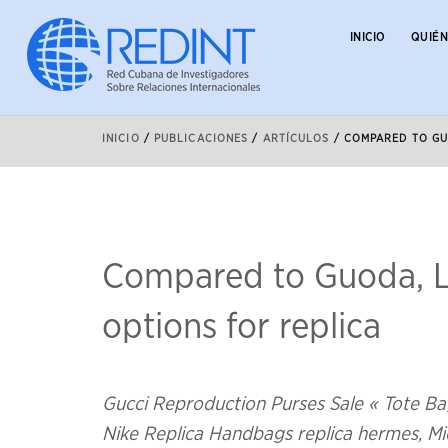
INICIO
QUIÉ
INICIO
/
PUBLICACIONES
/
ARTÍCULOS
/
COMPARED TO GU
Compared to Guoda, L
options for replica
Gucci Reproduction Purses Sale « Tote Ba
Nike Replica Handbags replica hermes, Mic