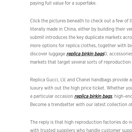
paying full value for a superfake.
Click the pictures beneath to check out a few of
literally made in China, either by building their 
submit introduces the key duplicate markets acro
more options for replica clothes, together with bi
discover luggage
replica birkin bags
0, accessorie
markets that target several sorts of reproduction
Replica Gucci, LV, and Chanel handbags provide a
luxury with out the high price ticket. Whether yo
a particular occasion
replica birkin bags
, high-end
Become a trendsetter with our latest collection o
The reply is that high reproduction factories do
with trusted suppliers who handle customer supp