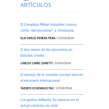
artículos
El Complejo Militar Industrial conoce
como “democratizar” a Venezuela
ELIO EMILIO PERERA PENA
| 07/09/2024
A dos meses de las elecciones en
Estados Unidos
CARLOS CIAÑO ZANETTI
| 07/09/2024
El manejo de la cuestión nuclear iraní en
el escenario internacional
YADIRYS ECHENIQUE PAZ
| 07/09/2024
Los gastos militares: Su impacto en el
actual contexto de crisis