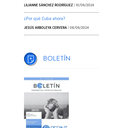
LILIANNE SÁNCHEZ RODRÍGUEZ
| 10/06/2024
¿Por qué Cuba ahora?
JESÚS ARBOLEYA CERVERA
| 08/06/2024
Boletín