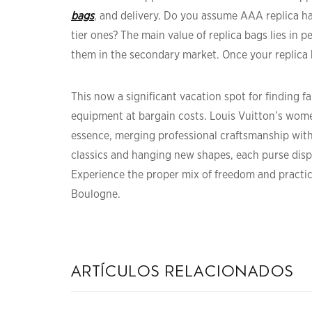
bags
, and delivery. Do you assume AAA replica ha
tier ones? The main value of replica bags lies in 
them in the secondary market. Once your replica 
This now a significant vacation spot for finding 
equipment at bargain costs. Louis Vuitton’s wome
essence, merging professional craftsmanship wit
classics and hanging new shapes, each purse displ
Experience the proper mix of freedom and practic
Boulogne.
artículos relacionados