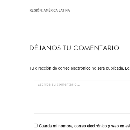
REGIÓN: AMÉRICA LATINA
Déjanos tu comentario
Tu dirección de correo electrónico no será publicada.
Lo
Guarda mi nombre, correo electrónico y web en es