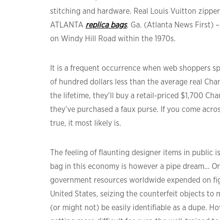
stitching and hardware. Real Louis Vuitton zipper
ATLANTA
replica bags
, Ga. (Atlanta News First)
on Windy Hill Road within the 1970s.
It is a frequent occurrence when web shoppers sp
of hundred dollars less than the average real Cha
the lifetime, they’ll buy a retail-priced $1,700 C
they’ve purchased a faux purse. If you come acro
true, it most likely is.
The feeling of flaunting designer items in public i
bag in this economy is however a pipe dream… Or
government resources worldwide expended on figh
United States, seizing the counterfeit objects to
(or might not) be easily identifiable as a dupe. H