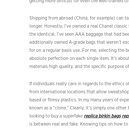
getting more difficult for even the well-trained to
Shipping from abroad (China, for example) can 
longer. Honestly, I’ve owned a real Chanel classic 
the identical. I’ve seen AAA baggage that had be
additionally owned A-grade bags that weren’t ex
for on a regular basis use. For me, selecting the b
absolute perfection on each single item. It’s abo
materials high quality, and the specific purpose 
If individuals really care in regards to the ethics 
from international locations that allow sweatsho
based or flimsy plastics. In my many years of expe
known as a “clone.” Clearly, it’s simply one other
looking to buy a superfake
replica birkin bags
rep
is between real and fake. Knowing tips on how to