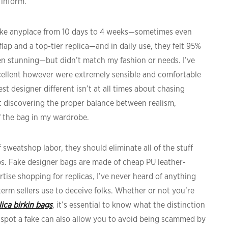
 inform.
take anyplace from 10 days to 4 weeks—sometimes even
flap and a top-tier replica—and in daily use, they felt 95%
en stunning—but didn’t match my fashion or needs. I’ve
cellent however were extremely sensible and comfortable
est designer different isn’t at all times about chasing
ut discovering the proper balance between realism,
of the bag in my wardrobe.
of sweatshop labor, they should eliminate all of the stuff
ps. Fake designer bags are made of cheap PU leather-
rtise shopping for replicas, I’ve never heard of anything
 term sellers use to deceive folks. Whether or not you’re
lica birkin bags
, it’s essential to know what the distinction
 spot a fake can also allow you to avoid being scammed by