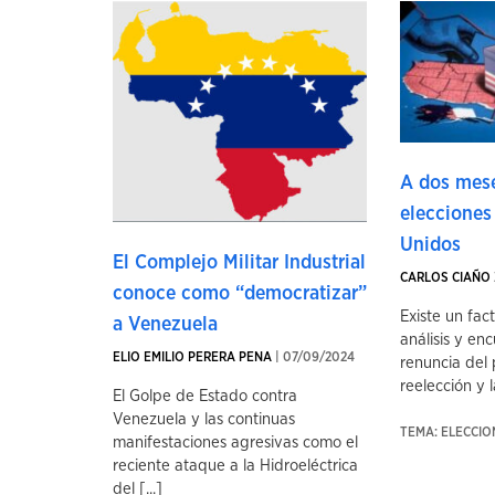
A dos mese
elecciones
Unidos
El Complejo Militar Industrial
CARLOS CIAÑO 
conoce como “democratizar”
Existe un fac
a Venezuela
análisis y enc
ELIO EMILIO PERERA PENA
| 07/09/2024
renuncia del 
reelección y la
El Golpe de Estado contra
Venezuela y las continuas
TEMA: ELECCI
manifestaciones agresivas como el
reciente ataque a la Hidroeléctrica
del [...]