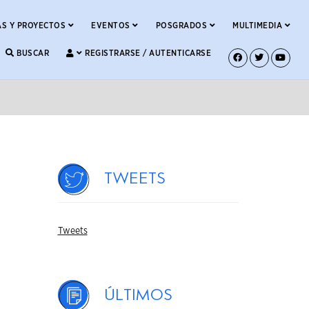
S Y PROYECTOS
EVENTOS
POSGRADOS
MULTIMEDIA
BUSCAR
REGISTRARSE / AUTENTICARSE
Tweets
Tweets
Últimos