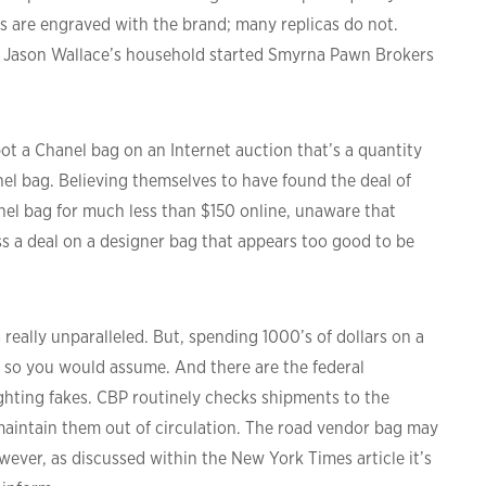
s are engraved with the brand; many replicas do not.
 – Jason Wallace’s household started Smyrna Pawn Brokers
ot a Chanel bag on an Internet auction that’s a quantity
nel bag. Believing themselves to have found the deal of
hanel bag for much less than $150 online, unaware that
ss a deal on a designer bag that appears too good to be
s really unparalleled. But, spending 1000’s of dollars on a
 so you would assume. And there are the federal
ting fakes. CBP routinely checks shipments to the
 maintain them out of circulation. The road vendor bag may
owever, as discussed within the New York Times article it’s