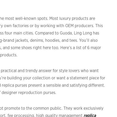
 the most well-known spots. Most luxury products are
very own factories or by working with OEM producers. This
ss four main cities. Compared to Guoda, Ling Long has
g-brand jackets, denims, hoodies, and tees. You’ll also
s, and some shoes right here too. Here’s a list of 6 major
 products.
 practical and trendy answer for style lovers who want
u’re building your collection or want a statement piece for
 replica purses present a sensible and satisfying different.
f designer reproduction purses.
 not promote to the common public. They work exclusively
ort, fee processing, high quality management
replica