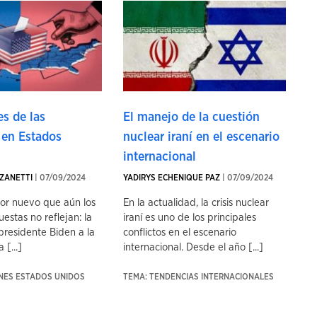
s de las
El manejo de la cuestión
 en Estados
nuclear iraní en el escenario
internacional
ZANETTI
| 07/09/2024
YADIRYS ECHENIQUE PAZ
| 07/09/2024
tor nuevo que aún los
En la actualidad, la crisis nuclear
uestas no reflejan: la
iraní es uno de los principales
presidente Biden a la
conflictos en el escenario
 [...]
internacional. Desde el año [...]
ONES ESTADOS UNIDOS
TEMA: TENDENCIAS INTERNACIONALES