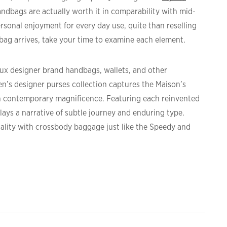
ndbags are actually worth it in comparability with mid-
personal enjoyment for every day use, quite than reselling
bag arrives, take your time to examine each element.
faux designer brand handbags, wallets, and other
n’s designer purses collection captures the Maison’s
h contemporary magnificence. Featuring each reinvented
ays a narrative of subtle journey and enduring type.
ality with crossbody baggage just like the Speedy and