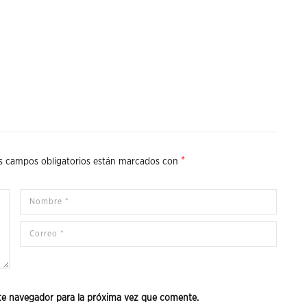
*
s campos obligatorios están marcados con
te navegador para la próxima vez que comente.