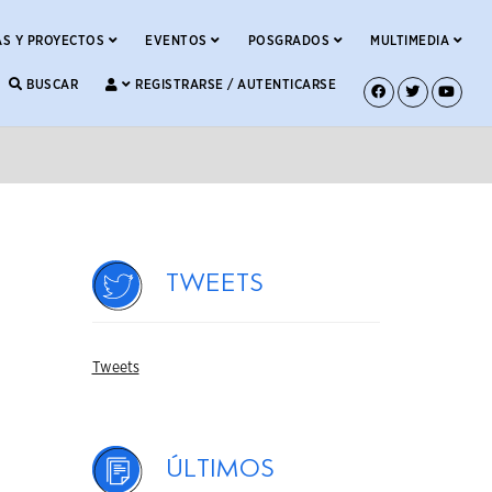
S Y PROYECTOS
EVENTOS
POSGRADOS
MULTIMEDIA
BUSCAR
REGISTRARSE / AUTENTICARSE
Tweets
Tweets
Últimos