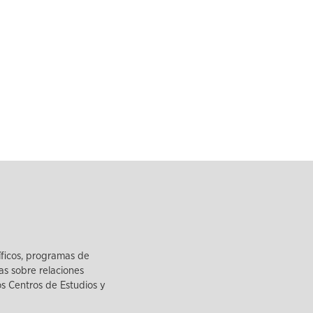
íficos, programas de
as sobre relaciones
los Centros de Estudios y