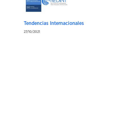
Tendencias Internacionales
27/10/2021