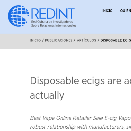
INICIO
QUIÉ
INICIO
/
PUBLICACIONES
/
ARTÍCULOS
/
DISPOSABLE ECI
Disposable ecigs are ac
actually
Best Vape Online Retailer Sale E-cig Vapo
robust relationship with manufacturers,