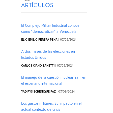
artículos
El Complejo Militar Industrial conoce
como “democratizar” a Venezuela
ELIO EMILIO PERERA PENA
| 07/09/2024
A dos meses de las elecciones en
Estados Unidos
CARLOS CIAÑO ZANETTI
| 07/09/2024
El manejo de la cuestión nuclear iraní en
el escenario internacional
YADIRYS ECHENIQUE PAZ
| 07/09/2024
Los gastos militares: Su impacto en el
actual contexto de crisis