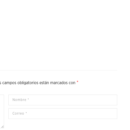
*
s campos obligatorios están marcados con