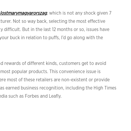
lostmarymagyarorszag
, which is not any shock given 7
turer. Not so way back, selecting the most effective
 difficult. But in the last 12 months or so, issues have
ur buck in relation to puffs, I’d go along with the
nd rewards of different kinds, customers get to avoid
most popular products. This convenience issue is
here most of these retailers are non-existent or provide
as earned business recognition, including the High Times
edia such as Forbes and Leafly.