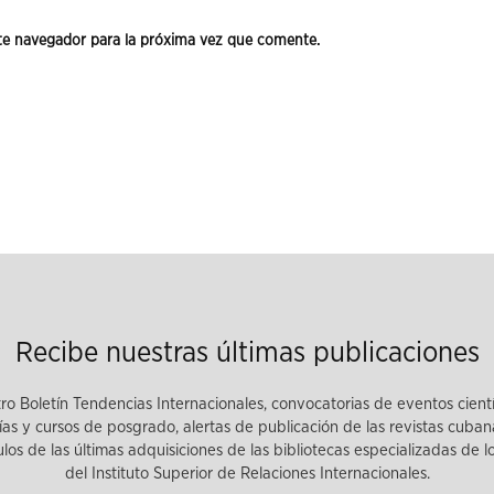
te navegador para la próxima vez que comente.
Recibe nuestras últimas publicaciones
tro Boletín Tendencias Internacionales, convocatorias de eventos cient
as y cursos de posgrado, alertas de publicación de las revistas cuban
tulos de las últimas adquisiciones de las bibliotecas especializadas de 
del Instituto Superior de Relaciones Internacionales.