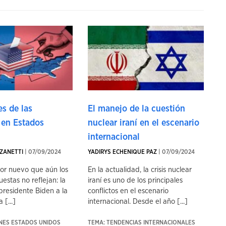
s de las
El manejo de la cuestión
 en Estados
nuclear iraní en el escenario
internacional
ZANETTI
| 07/09/2024
YADIRYS ECHENIQUE PAZ
| 07/09/2024
tor nuevo que aún los
En la actualidad, la crisis nuclear
uestas no reflejan: la
iraní es uno de los principales
presidente Biden a la
conflictos en el escenario
 [...]
internacional. Desde el año [...]
ONES ESTADOS UNIDOS
TEMA: TENDENCIAS INTERNACIONALES