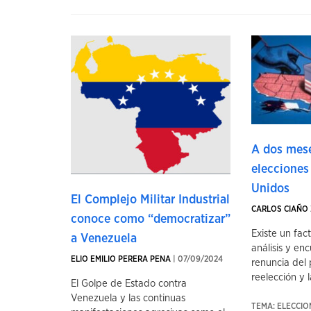
A dos mese
elecciones
Unidos
El Complejo Militar Industrial
CARLOS CIAÑO 
conoce como “democratizar”
Existe un fac
a Venezuela
análisis y enc
ELIO EMILIO PERERA PENA
| 07/09/2024
renuncia del 
reelección y la
El Golpe de Estado contra
Venezuela y las continuas
TEMA: ELECCI