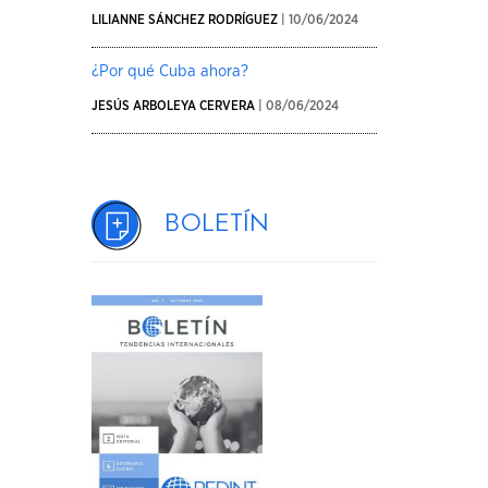
LILIANNE SÁNCHEZ RODRÍGUEZ
| 10/06/2024
¿Por qué Cuba ahora?
JESÚS ARBOLEYA CERVERA
| 08/06/2024
Boletín