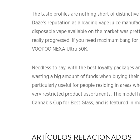
The taste profiles are nothing short of distinctive
Daze’s reputation as a leading vape juice manufac
disposable vape available on the market was pretty
really progressed. If you need maximum bang for yo
VOOPOO NEXA Ultra 50K.
Needless to say, with the best loyalty packages a
wasting a big amount of funds when buying their 
particularly useful for people residing in areas w
very restricted product assortments. The model h
Cannabis Cup for Best Glass, and is featured in m
artículos relacionados