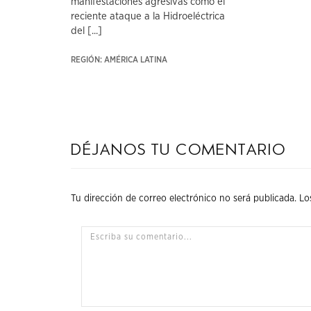
manifestaciones agresivas como el
reciente ataque a la Hidroeléctrica
del [...]
REGIÓN: AMÉRICA LATINA
Déjanos tu comentario
Tu dirección de correo electrónico no será publicada.
Lo