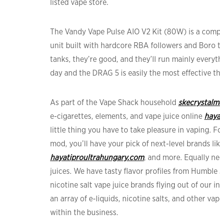
listed vape store.
The Vandy Vape Pulse AIO V2 Kit (80W) is a com
unit built with hardcore RBA followers and Boro 
tanks, they’re good, and they’ll run mainly every
day and the DRAG 5 is easily the most effective t
As part of the Vape Shack household
skecrystal
e-cigarettes, elements, and vape juice online
haya
little thing you have to take pleasure in vaping. 
mod, you’ll have your pick of next-level brands lik
hayatiproultrahungary.com
, and more. Equally ne
juices. We have tasty flavor profiles from Humble 
nicotine salt vape juice brands flying out of our 
an array of e-liquids, nicotine salts, and other v
within the business.