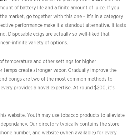
ount of battery life and a finite amount of juice. If you
he market, go together with this one – It’s in a category
ective performance make it a standout alternative. It lasts
end. Disposable ecigs are actually so well-liked that
near-infinite variety of options.
 temperature and other settings for higher
r temps create stronger vapor. Gradually improve the
s and bongs are two of the most common methods to
 every provides a novel expertise. At round $200, it’s
 this website. Youth may use tobacco products to alleviate
ne dependancy. Our directory typically contains the store
ephone number, and website (when available) for every