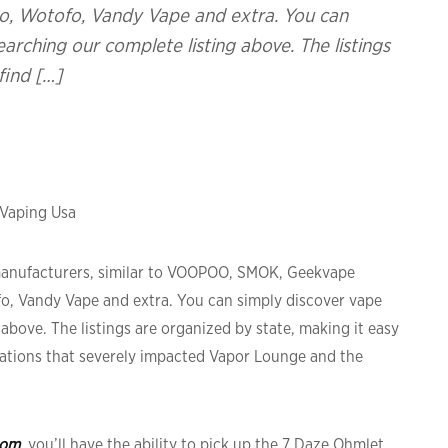
o, Wotofo, Vandy Vape and extra. You can
arching our complete listing above. The listings
find […]
 Vaping Usa
 manufacturers, similar to VOOPOO, SMOK, Geekvape
fo, Vandy Vape and extra. You can simply discover vape
above. The listings are organized by state, making it easy
gulations that severely impacted Vapor Lounge and the
com
, you’ll have the ability to pick up the 7 Daze Ohmlet