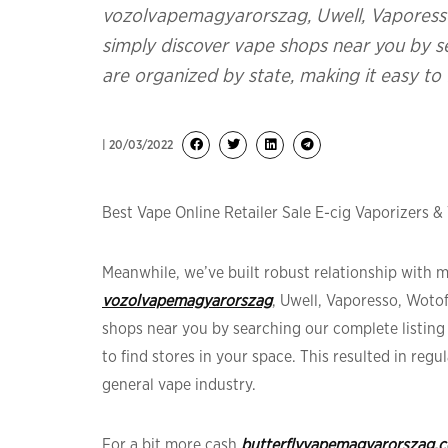
vozolvapemagyarorszag, Uwell, Vaporess
simply discover vape shops near you by se
are organized by state, making it easy to 
| 20/03/2022
Best Vape Online Retailer Sale E-cig Vaporizers &
Meanwhile, we’ve built robust relationship with
vozolvapemagyarorszag
, Uwell, Vaporesso, Woto
shops near you by searching our complete listing 
to find stores in your space. This resulted in re
general vape industry.
For a bit more cash
butterflyvapemagyarorszag.