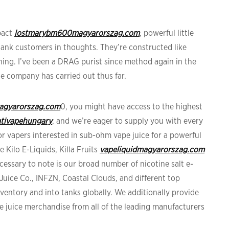
pact
lostmarybm600magyarorszag.com
, powerful little
tank customers in thoughts. They’re constructed like
thing. I’ve been a DRAG purist since method again in the
he company has carried out thus far.
magyarorszag.com
0, you might have access to the highest
tivapehungary
, and we’re eager to supply you with every
For vapers interested in sub-ohm vape juice for a powerful
e Kilo E-Liquids, Killa Fruits
vapeliquidmagyarorszag.com
cessary to note is our broad number of nicotine salt e-
Juice Co., INFZN, Coastal Clouds, and different top
inventory and into tanks globally. We additionally provide
ape juice merchandise from all of the leading manufacturers