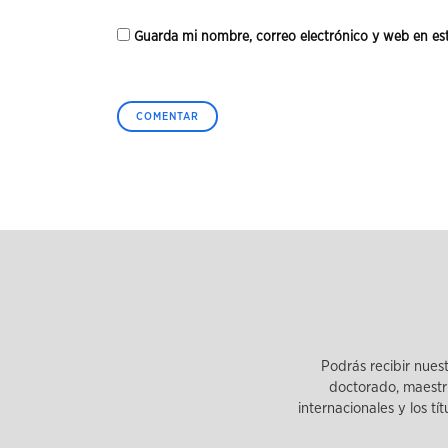
Guarda mi nombre, correo electrónico y web en es
Podrás recibir nues
doctorado, maestrí
internacionales y los tí