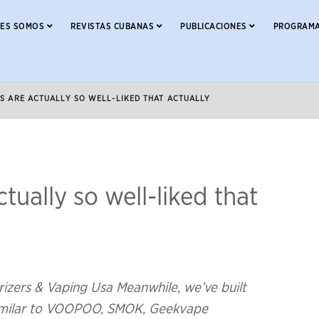
NES SOMOS
REVISTAS CUBANAS
PUBLICACIONES
PROGRAMA
GS ARE ACTUALLY SO WELL-LIKED THAT ACTUALLY
tually so well-liked that
rizers & Vaping Usa Meanwhile, we’ve built
 similar to VOOPOO, SMOK, Geekvape