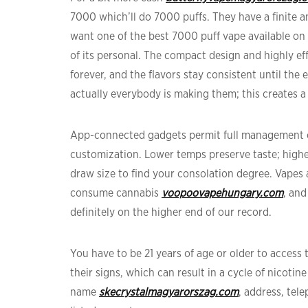
7000 which’ll do 7000 puffs. They have a finite am
want one of the best 7000 puff vape available on t
of its personal. The compact design and highly eff
forever, and the flavors stay consistent until the 
actually everybody is making them; this creates a 
App-connected gadgets permit full management of
customization. Lower temps preserve taste; highe
draw size to find your consolation degree. Vape
consume cannabis
voopoovapehungary.com
, and
definitely on the higher end of our record.
You have to be 21 years of age or older to access
their signs, which can result in a cycle of nicoti
name
skecrystalmagyarorszag.com
, address, tel