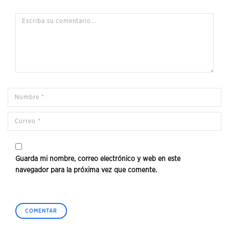
Guarda mi nombre, correo electrónico y web en este
navegador para la próxima vez que comente.