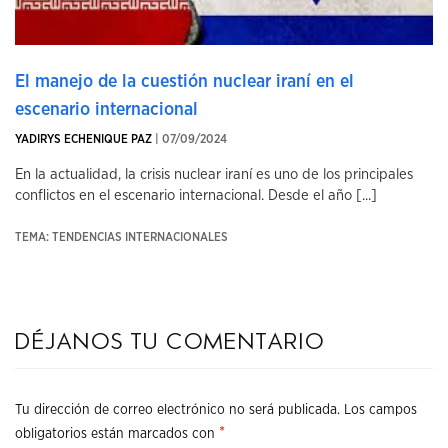
El manejo de la cuestión nuclear iraní en el
escenario internacional
YADIRYS ECHENIQUE PAZ
| 07/09/2024
En la actualidad, la crisis nuclear iraní es uno de los principales
conflictos en el escenario internacional. Desde el año [...]
TEMA: TENDENCIAS INTERNACIONALES
Déjanos tu comentario
Tu dirección de correo electrónico no será publicada.
Los campos
*
obligatorios están marcados con