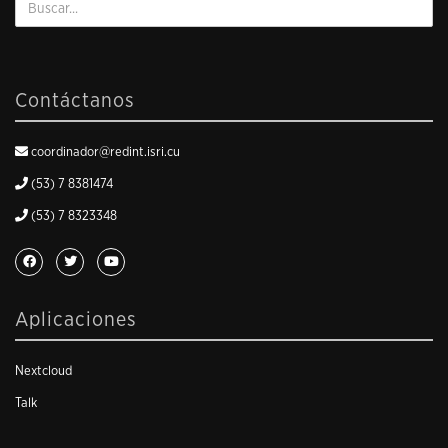
Contáctanos
coordinador@redint.isri.cu
(53) 7 8381474
(53) 7 8323348
Aplicaciones
Nextcloud
Talk