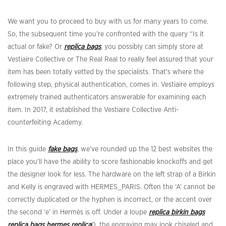
We want you to proceed to buy with us for many years to come.
So, the subsequent time you’re confronted with the query “Is it
actual or fake? Or
replica bags
, you possibly can simply store at
Vestiaire Collective or The Real Real to really feel assured that your
item has been totally vetted by the specialists. That’s where the
following step, physical authentication, comes in. Vestiaire employs
extremely trained authenticators answerable for examining each
item. In 2017, it established the Vestiaire Collective Anti-
counterfeiting Academy.
In this guide
fake bags
, we’ve rounded up the 12 best websites the
place you’ll have the ability to score fashionable knockoffs and get
the designer look for less. The hardware on the left strap of a Birkin
and Kelly is engraved with HERMES_PARIS. Often the ‘A’ cannot be
correctly duplicated or the hyphen is incorrect, or the accent over
the second ‘e’ in Hermès is off. Under a loupe
replica birkin bags
replica bags
hermes replica
0, the engraving may look chiseled and