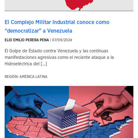
El Complejo Militar Industrial conoce como
“democratizar” a Venezuela
ELIO EMILIO PERERA PENA
| 07/09/2024
El Golpe de Estado contra Venezuela y las continuas
manifestaciones agresivas como el reciente ataque a la
Hidroeléctrica del [...]
REGIÓN: AMÉRICA LATINA