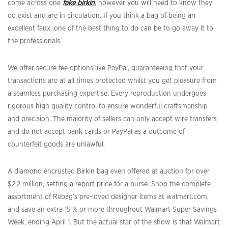
come across one
fake birkin
, however you will need to know they
do exist and are in circulation. If you think a bag of being an
excellent faux, one of the best thing to do can be to go away it to
the professionals.
We offer secure fee options like PayPal, guaranteeing that your
transactions are at all times protected whilst you get pleasure from
a seamless purchasing expertise. Every reproduction undergoes
rigorous high quality control to ensure wonderful craftsmanship
and precision. The majority of sellers can only accept wire transfers
and do not accept bank cards or PayPal as a outcome of
counterfeit goods are unlawful.
A diamond encrusted Birkin bag even offered at auction for over
$2.2 million, setting a report price for a purse. Shop the complete
assortment of Rebag’s pre-loved designer items at walmart.com,
and save an extra 15 % or more throughout Walmart Super Savings
Week, ending April 1. But the actual star of the show is that Walmart