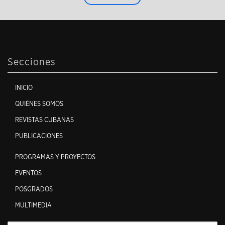
Secciones
INICIO
QUIÉNES SOMOS
REVISTAS CUBANAS
PUBLICACIONES
PROGRAMAS Y PROYECTOS
EVENTOS
POSGRADOS
MULTIMEDIA