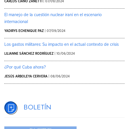
CARLOS CIAÑO ZANETTI
| 07/09/2024
El manejo de la cuestión nuclear iraní en el escenario
internacional
YADIRYS ECHENIQUE PAZ
| 07/09/2024
Los gastos militares: Su impacto en el actual contexto de crisis
LILIANNE SÁNCHEZ RODRÍGUEZ
| 10/06/2024
¿Por qué Cuba ahora?
JESÚS ARBOLEYA CERVERA
| 08/06/2024
Boletín