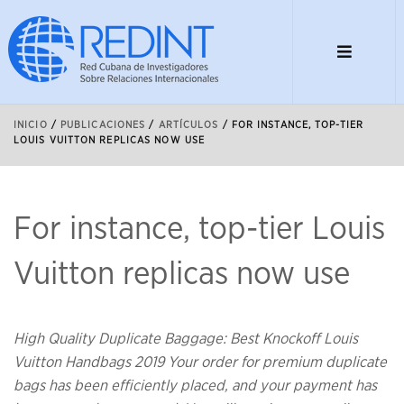
INICIO
/
PUBLICACIONES
/
ARTÍCULOS
/
FOR INSTANCE, TOP-TIER
LOUIS VUITTON REPLICAS NOW USE
For instance, top-tier Louis
Vuitton replicas now use
High Quality Duplicate Baggage: Best Knockoff Louis
Vuitton Handbags 2019 Your order for premium duplicate
bags has been efficiently placed, and your payment has