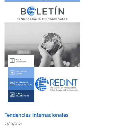
Tendencias Internacionales
27/10/2021