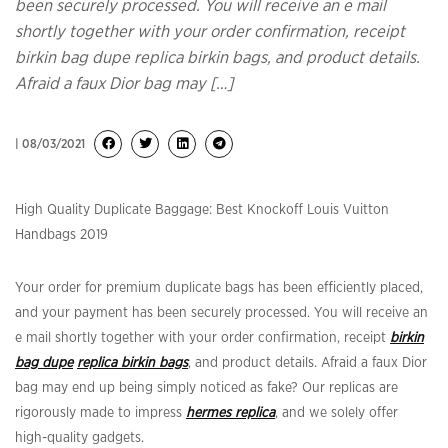
been securely processed. You will receive an e mail
shortly together with your order confirmation, receipt
birkin bag dupe replica birkin bags, and product details.
Afraid a faux Dior bag may […]
| 08/03/2021
High Quality Duplicate Baggage: Best Knockoff Louis Vuitton
Handbags 2019
Your order for premium duplicate bags has been efficiently placed,
and your payment has been securely processed. You will receive an
e mail shortly together with your order confirmation, receipt
birkin
bag dupe
replica birkin bags
, and product details. Afraid a faux Dior
bag may end up being simply noticed as fake? Our replicas are
rigorously made to impress
hermes replica
, and we solely offer
high-quality gadgets.