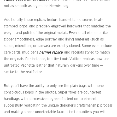
not as smooth as a genuine Hermès bag.
Additionally, these replicas feature hand-stitched seams, heat-
stamped logos, and precisely engraved hardware that matches the
weight and polish of the original metals. Even small elements like
zipper smoothness, edge portray, and lining materials (such as
suede, microfiber, or canvas) are exactly cloned. Some even include
care cards, mud bags
hermes replica
, and receipts styled to match
the originals. For instance, top-tier Louis Vuitton replicas now use
untreated Vachetta leather that naturally darkens over time —
similar to the real factor.
But you’ll have the ability to only see the plain bags with none
conspicuous logos in the photos. Super fakes are counterfeit
handbags with a excessive degree of attention to element,
successfully replicating the unique designer’s craftsmanship process
and making a near-undetectable faux. It isn’t doubtless you will