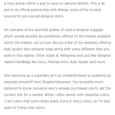
is now giving clients a way to save on genuine Birkins. This is all
due to its official partnership with Rebag, some of the trusted
sources for pre-owned designer items.
An overview of the assorted grades of replica designer luggage
which would possibly be sometimes offered on the market available
within the market. Let us now discuss a few of the websites offering
high-quality faux designer bags along with every different data you
want in this regime. Other styles at AliExpress look just like designer
replica handbags like Gucci, Michael Kors, Kate Spade, and more.
And selecting up a superfake isn’t as straightforward as grabbing an
everyday knockoff from Dhgate/Aliexpress. You’ve pretty much
obtained to know someone who’s already purchased one to get the
contact info for a vendor. While I often persist with impartial colors,
I can’t deny that some styles solely shine in shiny colors, so I’m also
open to trying new colors.