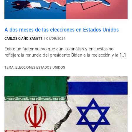
A dos meses de las elecciones en Estados Unidos
CARLOS CIAÑO ZANETTI
| 07/09/2024
Existe un factor nuevo que aún los análisis y encuestas no
reflejan: la renuncia del presidente Biden a la reelección y la [...]
TEMA: ELECCIONES ESTADOS UNIDOS