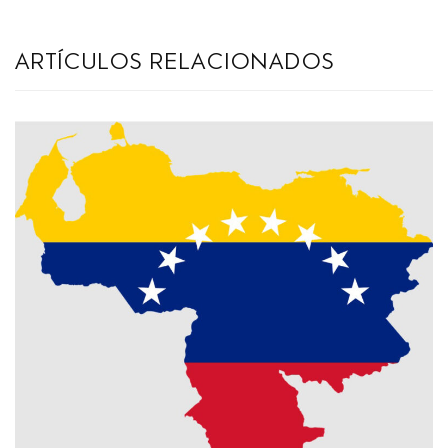
artículos relacionados