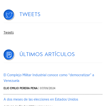
Tweets
Tweets
Últimos artículos
El Complejo Militar Industrial conoce como “democratizar” a
Venezuela
ELIO EMILIO PERERA PENA
| 07/09/2024
A dos meses de las elecciones en Estados Unidos