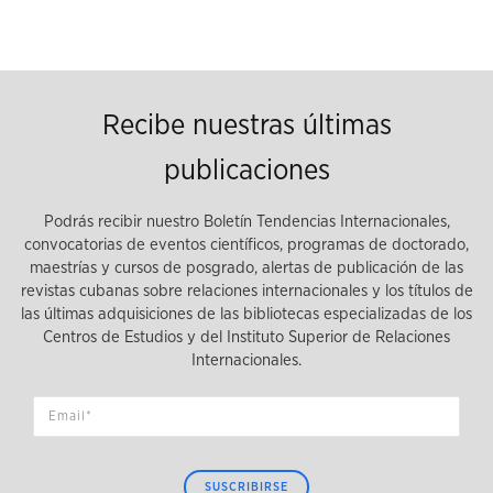
Recibe nuestras últimas
publicaciones
Podrás recibir nuestro Boletín Tendencias Internacionales,
convocatorias de eventos científicos, programas de doctorado,
maestrías y cursos de posgrado, alertas de publicación de las
revistas cubanas sobre relaciones internacionales y los títulos de
las últimas adquisiciones de las bibliotecas especializadas de los
Centros de Estudios y del Instituto Superior de Relaciones
Internacionales.
SUSCRIBIRSE