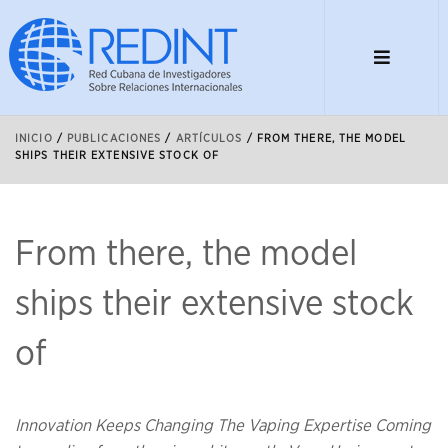
INICIO
/
PUBLICACIONES
/
ARTÍCULOS
/
FROM THERE, THE MODEL
SHIPS THEIR EXTENSIVE STOCK OF
From there, the model
ships their extensive stock
of
Innovation Keeps Changing The Vaping Expertise Coming