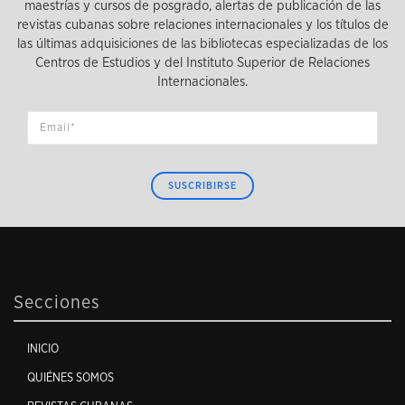
maestrías y cursos de posgrado, alertas de publicación de las
revistas cubanas sobre relaciones internacionales y los títulos de
las últimas adquisiciones de las bibliotecas especializadas de los
Centros de Estudios y del Instituto Superior de Relaciones
Internacionales.
SUSCRIBIRSE
Secciones
INICIO
QUIÉNES SOMOS