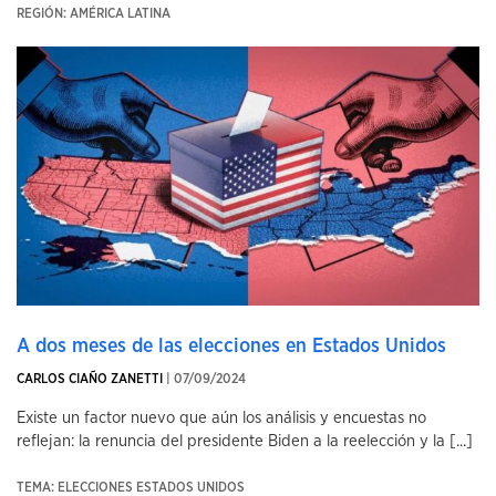
REGIÓN: AMÉRICA LATINA
A dos meses de las elecciones en Estados Unidos
CARLOS CIAÑO ZANETTI
| 07/09/2024
Existe un factor nuevo que aún los análisis y encuestas no
reflejan: la renuncia del presidente Biden a la reelección y la [...]
TEMA: ELECCIONES ESTADOS UNIDOS