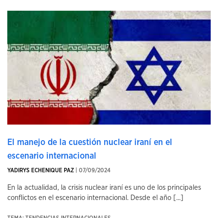
El manejo de la cuestión nuclear iraní en el
escenario internacional
YADIRYS ECHENIQUE PAZ
| 07/09/2024
En la actualidad, la crisis nuclear iraní es uno de los principales
conflictos en el escenario internacional. Desde el año [...]
TEMA: TENDENCIAS INTERNACIONALES