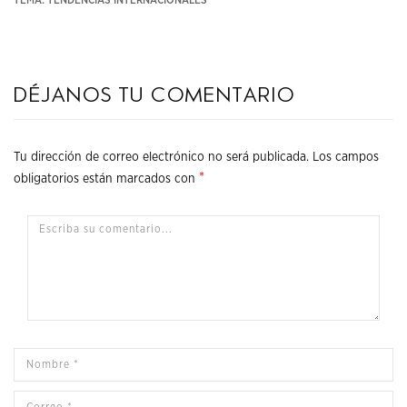
Déjanos tu comentario
Tu dirección de correo electrónico no será publicada.
Los campos
*
obligatorios están marcados con