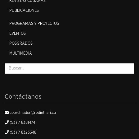
REVISTAS CUBANAS
PUBLICACIONES
PROGRAMAS Y PROYECTOS
EVENTOS
POSGRADOS
MULTIMEDIA
Contáctanos
coordinador@redint.isri.cu
(53) 7 8381474
(53) 7 8323348