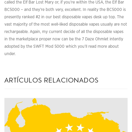
called the Elf Bar Lost Mary or, if you’re within the USA, the Elf Bar
BC5000 – and they’re both very, excellent. In reality the BC5000 is
presently ranked #2 in our best disposable vapes desk up top. The
vast majority of the most well-liked disposable vapes usually are not
rechargeable. Again, my current decide of all the disposable vapes
in the marketplace proper now can be the 7 Daze Ohmlet intently
adopted by the SWFT Mod 5000 which you’ll read more about
under.
artículos relacionados