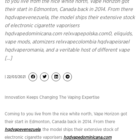
to you live from the nice white north, Vape Horizon got
their start in Edmonton, Canada back in 2014. From there
hqdvapevenezuela, the model ships their extensive stock
of electronic cigarette vaporisers
hqdvapedominicana.com relxvapepolska.com0, eliquids,
vape mods, atomizers relxvapecolombia hqdvapeisrael
hqdvaperomania, and a veritable host of different vape
[…]
| 22/03/2021
Innovation Keeps Changing The Vaping Expertise
Coming to you live from the nice white north, Vape Horizon got
their start in Edmonton, Canada back in 2014. From there
hqdvapevenezuela
, the model ships their extensive stock of
electronic cigarette vaporisers
hqdvapedominicana.com