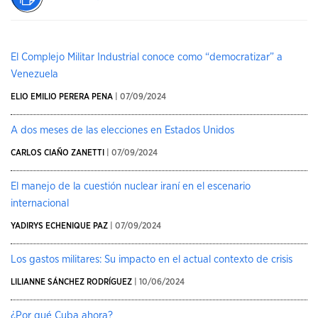
El Complejo Militar Industrial conoce como “democratizar” a
Venezuela
ELIO EMILIO PERERA PENA
| 07/09/2024
A dos meses de las elecciones en Estados Unidos
CARLOS CIAÑO ZANETTI
| 07/09/2024
El manejo de la cuestión nuclear iraní en el escenario
internacional
YADIRYS ECHENIQUE PAZ
| 07/09/2024
Los gastos militares: Su impacto en el actual contexto de crisis
LILIANNE SÁNCHEZ RODRÍGUEZ
| 10/06/2024
¿Por qué Cuba ahora?