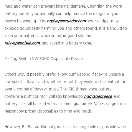
mud and water can prevent internal damage. Changing the worn
battery monthly or annually can help reduce the danger of your
device blowing up. Yes
hqdvapeecuador.com
, your gadget may
explode doubtlessly harming you and others round. It is a should to
keep your batteries wholesome, in good situation
relxvapepolska.com
, and saved in a battery case.
Mr Fog Switch SW15000 Disposable Device
Others would possibly prefer a low puff depend if they’re unsure a
few specific flavor and whether or not they wish to stick with it for
over a couple of days at most. This 510 thread vape battery
contains a puff counter, voltage knowledge
hqdvapegreece
, and
battery Life—all backed with a lifetime guarantee. Vapes range from
reasonably priced disposables to high-end mods.
However, Elf Bar additionally makes a rechargeable disposable vape