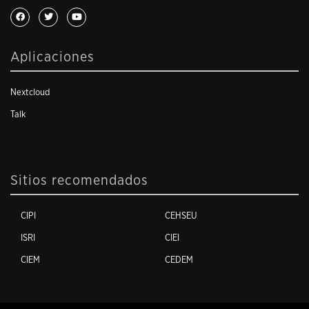
Aplicaciones
Nextcloud
Talk
Sitios recomendados
CIPI
CEHSEU
ISRI
CIEI
CIEM
CEDEM