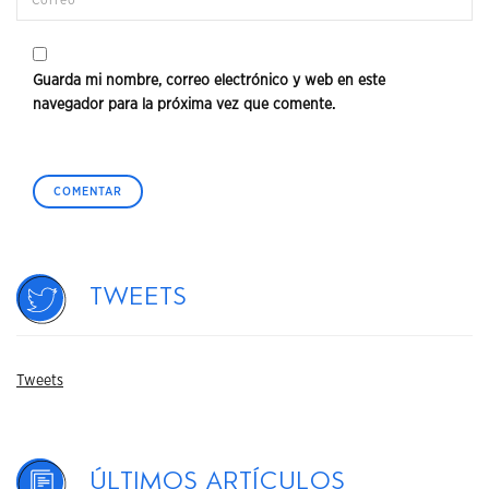
Guarda mi nombre, correo electrónico y web en este
navegador para la próxima vez que comente.
Tweets
Tweets
Últimos artículos