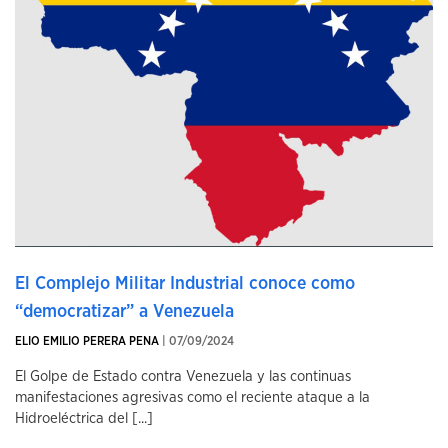
El Complejo Militar Industrial conoce como
“democratizar” a Venezuela
ELIO EMILIO PERERA PENA
| 07/09/2024
El Golpe de Estado contra Venezuela y las continuas
manifestaciones agresivas como el reciente ataque a la
Hidroeléctrica del [...]