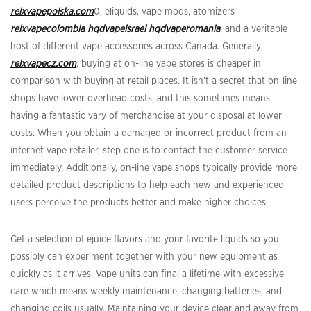
relxvapepolska.com
0, eliquids, vape mods, atomizers
relxvapecolombia
hqdvapeisrael
hqdvaperomania
, and a veritable
host of different vape accessories across Canada. Generally
relxvapecz.com
, buying at on-line vape stores is cheaper in
comparison with buying at retail places. It isn’t a secret that on-line
shops have lower overhead costs, and this sometimes means
having a fantastic vary of merchandise at your disposal at lower
costs. When you obtain a damaged or incorrect product from an
internet vape retailer, step one is to contact the customer service
immediately. Additionally, on-line vape shops typically provide more
detailed product descriptions to help each new and experienced
users perceive the products better and make higher choices.
Get a selection of ejuice flavors and your favorite liquids so you
possibly can experiment together with your new equipment as
quickly as it arrives. Vape units can final a lifetime with excessive
care which means weekly maintenance, changing batteries, and
changing coils usually. Maintaining your device clear and away from