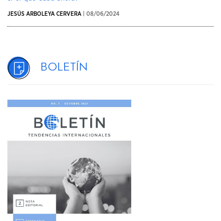
JESÚS ARBOLEYA CERVERA
| 08/06/2024
Boletín