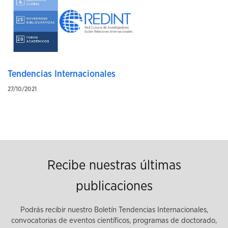
Tendencias Internacionales
27/10/2021
Recibe nuestras últimas
publicaciones
Podrás recibir nuestro Boletín Tendencias Internacionales,
convocatorias de eventos científicos, programas de doctorado,