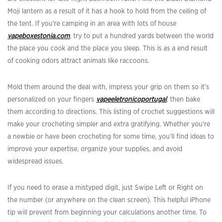
Moji lantern as a result of it has a hook to hold from the ceiling of
the tent. If you’re camping in an area with lots of house
vapeboxestonia.com
, try to put a hundred yards between the world
the place you cook and the place you sleep. This is as a end result
of cooking odors attract animals like raccoons.
Mold them around the deal with, impress your grip on them so it’s
personalized on your fingers
vapeeletronicoportugal
, then bake
them according to directions. This listing of crochet suggestions will
make your crocheting simpler and extra gratifying. Whether you’re
a newbie or have been crocheting for some time, you’ll find ideas to
improve your expertise, organize your supplies, and avoid
widespread issues.
If you need to erase a mistyped digit, just Swipe Left or Right on
the number (or anywhere on the clean screen). This helpful iPhone
tip will prevent from beginning your calculations another time. To