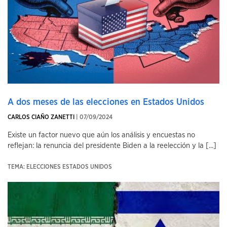
A dos meses de las elecciones en Estados Unidos
CARLOS CIAÑO ZANETTI
| 07/09/2024
Existe un factor nuevo que aún los análisis y encuestas no
reflejan: la renuncia del presidente Biden a la reelección y la [...]
TEMA: ELECCIONES ESTADOS UNIDOS