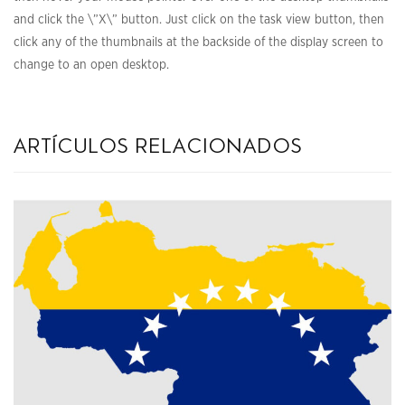
and click the \”X\” button. Just click on the task view button, then
click any of the thumbnails at the backside of the display screen to
change to an open desktop.
artículos relacionados