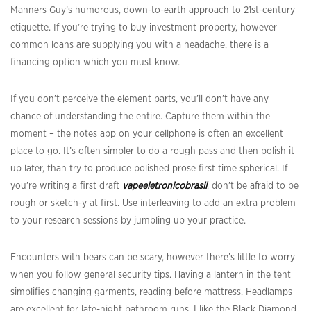
Manners Guy’s humorous, down-to-earth approach to 21st-century
etiquette. If you’re trying to buy investment property, however
common loans are supplying you with a headache, there is a
financing option which you must know.
If you don’t perceive the element parts, you’ll don’t have any
chance of understanding the entire. Capture them within the
moment – the notes app on your cellphone is often an excellent
place to go. It’s often simpler to do a rough pass and then polish it
up later, than try to produce polished prose first time spherical. If
you’re writing a first draft
vapeeletronicobrasil
, don’t be afraid to be
rough or sketch-y at first. Use interleaving to add an extra problem
to your research sessions by jumbling up your practice.
Encounters with bears can be scary, however there’s little to worry
when you follow general security tips. Having a lantern in the tent
simplifies changing garments, reading before mattress. Headlamps
are excellent for late-night bathroom runs. I like the Black Diamond