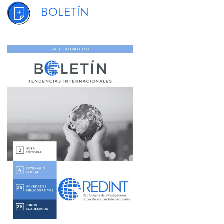
Boletín