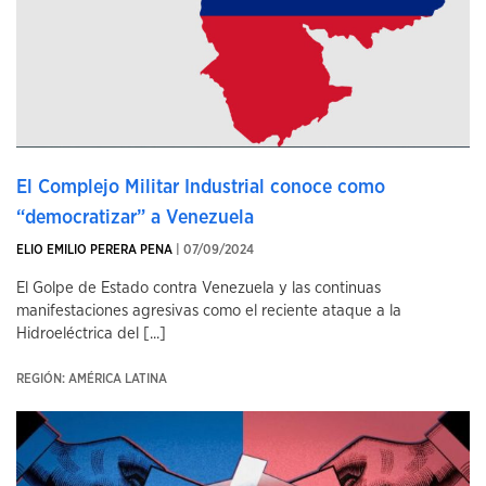
El Complejo Militar Industrial conoce como
“democratizar” a Venezuela
ELIO EMILIO PERERA PENA
| 07/09/2024
El Golpe de Estado contra Venezuela y las continuas
manifestaciones agresivas como el reciente ataque a la
Hidroeléctrica del [...]
REGIÓN: AMÉRICA LATINA