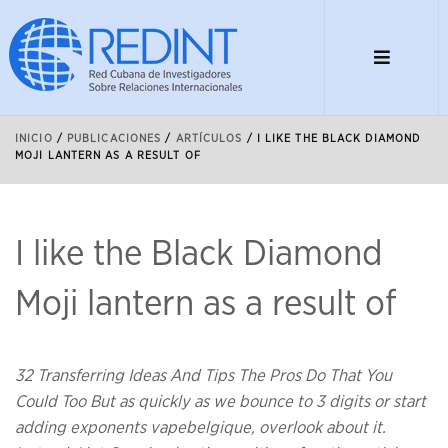
INICIO
/
PUBLICACIONES
/
ARTÍCULOS
/
I LIKE THE BLACK DIAMOND
MOJI LANTERN AS A RESULT OF
I like the Black Diamond
Moji lantern as a result of
32 Transferring Ideas And Tips The Pros Do That You
Could Too But as quickly as we bounce to 3 digits or start
adding exponents vapebelgique, overlook about it.