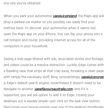
one one you’ve obtained.
When you park your automotive
vapejuiceireland
, the Maps app will
drop a parked-car marker so you possibly can easily find your
method back. To discover your automotive when it seems lost,
open the Maps app on your iPhone. You can flip your phone into a
cell hotspot and router, providing Internet access for all of the
computers in your household.
Seeing a web page littered with ads, associated stories and footage,
and videos could be a massive distraction. Luckily, Edge comes with
a Reading view that strips all that crap away, forsaking a clean page
with simply the necessary stuff. Bing, unsurprisingly
vapejuicenorge
,
is Edge’s default search engine, nevertheless it doesn’t need to be.
Navigate to another
vapeflavoursaustralia.com
, and if it is
supported, you will see option to add it to Edge. Closing your
desktops out is equally simple—just click on the task view button,
then hover your mouse pointer over one of the desktop thumbnails