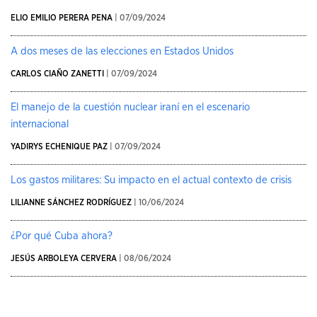
ELIO EMILIO PERERA PENA
| 07/09/2024
A dos meses de las elecciones en Estados Unidos
CARLOS CIAÑO ZANETTI
| 07/09/2024
El manejo de la cuestión nuclear iraní en el escenario
internacional
YADIRYS ECHENIQUE PAZ
| 07/09/2024
Los gastos militares: Su impacto en el actual contexto de crisis
LILIANNE SÁNCHEZ RODRÍGUEZ
| 10/06/2024
¿Por qué Cuba ahora?
JESÚS ARBOLEYA CERVERA
| 08/06/2024