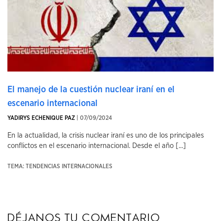
El manejo de la cuestión nuclear iraní en el
escenario internacional
YADIRYS ECHENIQUE PAZ
| 07/09/2024
En la actualidad, la crisis nuclear iraní es uno de los principales
conflictos en el escenario internacional. Desde el año [...]
TEMA: TENDENCIAS INTERNACIONALES
Déjanos tu comentario