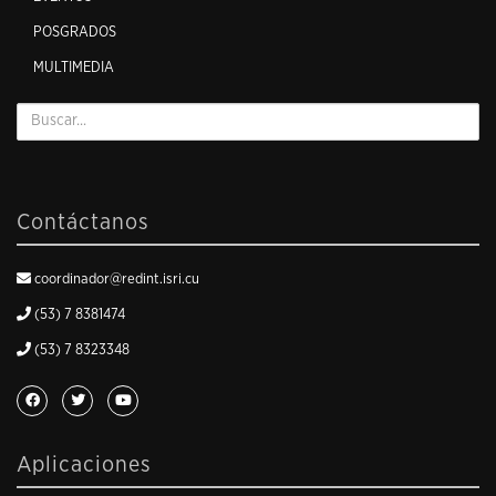
POSGRADOS
MULTIMEDIA
Contáctanos
coordinador@redint.isri.cu
(53) 7 8381474
(53) 7 8323348
Aplicaciones