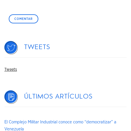
Tweets
Tweets
Últimos artículos
El Complejo Militar Industrial conoce como “democratizar” a
Venezuela