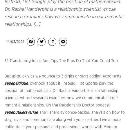
Instead, I let Google play the position of mathematician.
Dr. Rachel Vanderbilt is a relationship scientist whose
research examines how we communicate in our romantic
relationships. […]
| 14/03/2022
32 Transferring Ideas And Tips The Pros Do That You Could Too
But as quickly as we bounce to 3 digits or start adding exponents
vapebelgique
, overlook about it. Instead, I let Google play the
position of mathematician. Dr. Rachel Vanderbilt is a relationship
scientist whose research examines how we communicate in our
romantic relationships. On the Relationship Doctor podcast
vapebutikersverige
, she’ll share evidence-backed analysis on how to
stay, love, and communicate along with your partner. Live a more
polite life in your personal and professional worlds with Modern