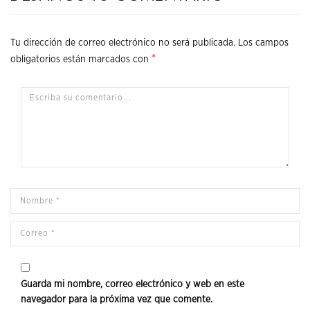
Tu dirección de correo electrónico no será publicada.
Los campos
*
obligatorios están marcados con
Guarda mi nombre, correo electrónico y web en este
navegador para la próxima vez que comente.