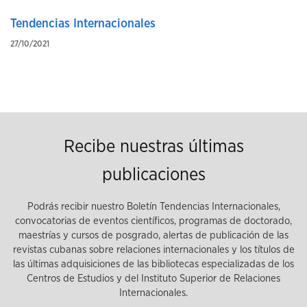
Tendencias Internacionales
27/10/2021
Recibe nuestras últimas
publicaciones
Podrás recibir nuestro Boletín Tendencias Internacionales,
convocatorias de eventos científicos, programas de doctorado,
maestrías y cursos de posgrado, alertas de publicación de las
revistas cubanas sobre relaciones internacionales y los títulos de
las últimas adquisiciones de las bibliotecas especializadas de los
Centros de Estudios y del Instituto Superior de Relaciones
Internacionales.