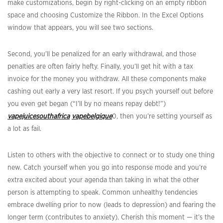
make customizations, begin by right-clicking on an empty ribbon
space and choosing Customize the Ribbon. In the Excel Options
window that appears, you will see two sections.
Second, you’ll be penalized for an early withdrawal, and those
penalties are often fairly hefty. Finally, you’ll get hit with a tax
invoice for the money you withdraw. All these components make
cashing out early a very last resort. If you psych yourself out before
you even get began (“I’ll by no means repay debt!”)
vapejuicesouthafrica
vapebelgique
0, then you’re setting yourself as
a lot as fail.
Listen to others with the objective to connect or to study one thing
new. Catch yourself when you go into response mode and you’re
extra excited about your agenda than taking in what the other
person is attempting to speak. Common unhealthy tendencies
embrace dwelling prior to now (leads to depression) and fearing the
longer term (contributes to anxiety). Cherish this moment — it’s the