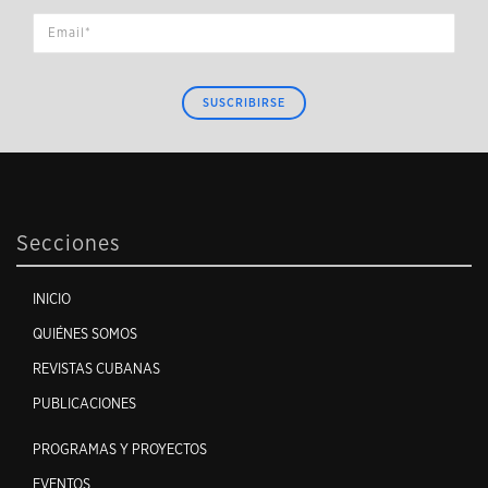
SUSCRIBIRSE
Secciones
INICIO
QUIÉNES SOMOS
REVISTAS CUBANAS
PUBLICACIONES
PROGRAMAS Y PROYECTOS
EVENTOS