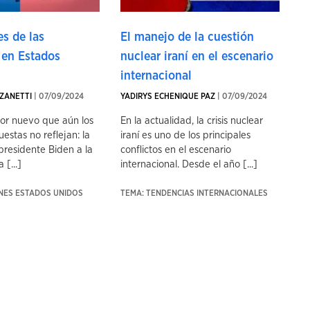
s de las
El manejo de la cuestión
 en Estados
nuclear iraní en el escenario
internacional
ZANETTI
| 07/09/2024
YADIRYS ECHENIQUE PAZ
| 07/09/2024
tor nuevo que aún los
En la actualidad, la crisis nuclear
uestas no reflejan: la
iraní es uno de los principales
presidente Biden a la
conflictos en el escenario
 [...]
internacional. Desde el año [...]
ONES ESTADOS UNIDOS
TEMA: TENDENCIAS INTERNACIONALES