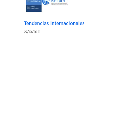
Tendencias Internacionales
27/10/2021