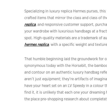
Specializing in luxury replica Hermes purses, thi
crafted items that mirror the class and class of t
replica
, and responsive customer support, purchas
your wardrobe with luxurious handbags at a fract
spot. High-quality materials are a trademark of a
hermes replica
, with a specific weight and texture
That humble beginning laid the groundwork for on
synonymous today with the Horsebit, the bamboo
and contour on an authentic luxury handbag refle
aren’t just equipment; they’re artifacts of imaginat
have your heart set on an LV Speedy in a colour t
find it, it is unlikely that each one your dreamin
the place pre-shopping research about completely