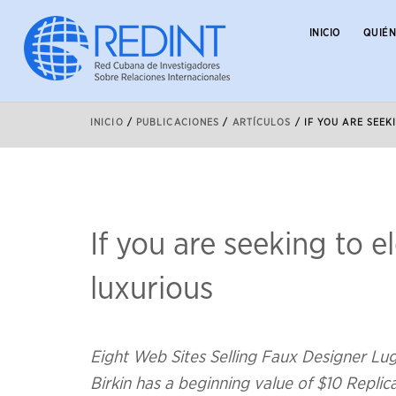
INICIO
QUIÉ
INICIO
/
PUBLICACIONES
/
ARTÍCULOS
/
IF YOU ARE SEE
If you are seeking to 
luxurious
Eight Web Sites Selling Faux Designer L
Birkin has a beginning value of $10 Repli