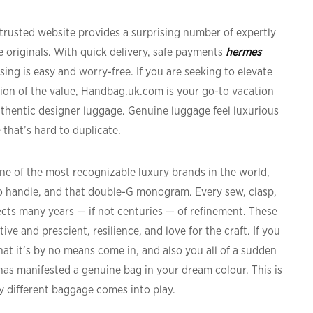
s trusted website provides a surprising number of expertly
he originals. With quick delivery, safe payments
hermes
ing is easy and worry-free. If you are seeking to elevate
ion of the value, Handbag.uk.com is your go-to vacation
uthentic designer luggage. Genuine luggage feel luxurious
 that’s hard to duplicate.
e of the most recognizable luxury brands in the world,
 handle, and that double-G monogram. Every sew, clasp,
cts many years — if not centuries — of refinement. These
ive and prescient, resilience, and love for the craft. If you
hat it’s by no means come in, and also you all of a sudden
g has manifested a genuine bag in your dream colour. This is
 different baggage comes into play.