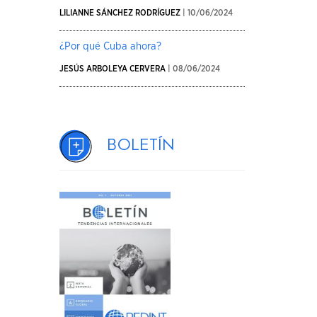
LILIANNE SÁNCHEZ RODRÍGUEZ
| 10/06/2024
¿Por qué Cuba ahora?
JESÚS ARBOLEYA CERVERA
| 08/06/2024
Boletín