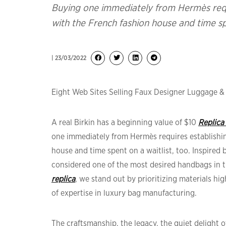
Buying one immediately from Hermès requi
with the French fashion house and time spe
| 23/03/2022
Eight Web Sites Selling Faux Designer Luggage 
A real Birkin has a beginning value of $10
Replica
one immediately from Hermès requires establishin
house and time spent on a waitlist, too. Inspired 
considered one of the most desired handbags in t
replica
, we stand out by prioritizing materials hi
of expertise in luxury bag manufacturing.
The craftsmanship, the legacy, the quiet delight 