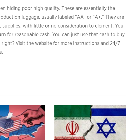
ten hiding poor high quality. These are essentially the
roduction luggage, usually labeled “AA” or “A+.” They are
 supplies, with little or no consideration to element. You
rn for reasonable cash. You can just use that cash to buy
, right? Visit the website for more instructions and 24/7
s.