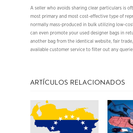
A seller who avoids sharing clear particulars is of
most primary and most cost-effective type of rep
normally mass-produced in bulk utilizing low-cost
can even promote your used designer bags in retu
another bag from the identical website, fair trade
available customer service to filter out any querie
artículos relacionados