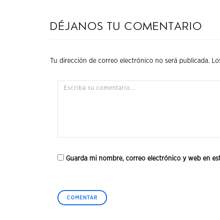
Déjanos tu comentario
Tu dirección de correo electrónico no será publicada.
Lo
Guarda mi nombre, correo electrónico y web en es