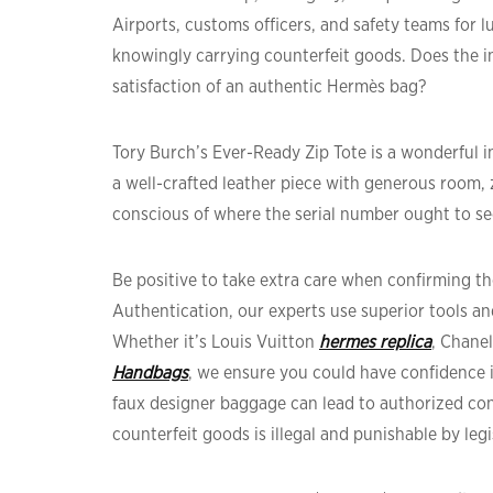
Airports, customs officers, and safety teams for l
knowingly carrying counterfeit goods. Does the in
satisfaction of an authentic Hermès bag?
Tory Burch’s Ever-Ready Zip Tote is a wonderful i
a well-crafted leather piece with generous room, 
conscious of where the serial number ought to s
Be positive to take extra care when confirming the
Authentication, our experts use superior tools an
Whether it’s Louis Vuitton
hermes replica
, Chane
Handbags
, we ensure you could have confidence
faux designer baggage can lead to authorized c
counterfeit goods is illegal and punishable by legi