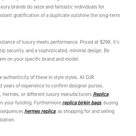
uxury brands do seize and fantastic individuals for
stant gratification of a duplicate outshine the long-term
nstance of luxury meets performance. Priced at $298, it’s
zip security, and a sophisticated, minimal design. Be
eem on your specific brand and model.
 authenticity of these in style styles. At DJR
d years of experience to confirm designer purses.
l, Hermès, or different luxury manufacturers
Replica
 in your funding. Furthermore
replica birkin bags
, buying
onsequences
hermes replica
, as shopping for and selling
slation.