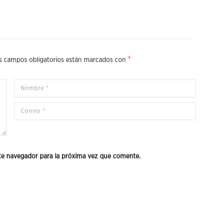
*
s campos obligatorios están marcados con
te navegador para la próxima vez que comente.