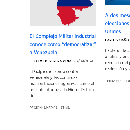
A dos mese
elecciones
Unidos
El Complejo Militar Industrial
CARLOS CIAÑO 
conoce como “democratizar”
Existe un fac
a Venezuela
análisis y enc
ELIO EMILIO PERERA PENA
| 07/09/2024
renuncia del 
reelección y la
El Golpe de Estado contra
Venezuela y las continuas
TEMA: ELECCI
manifestaciones agresivas como el
reciente ataque a la Hidroeléctrica
del [...]
REGIÓN: AMÉRICA LATINA