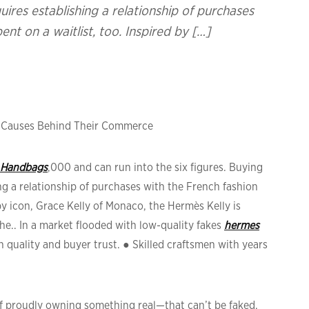
res establishing a relationship of purchases
nt on a waitlist, too. Inspired by […]
& Causes Behind Their Commerce
 Handbags
,000 and can run into the six figures. Buying
g a relationship of purchases with the French fashion
by icon, Grace Kelly of Monaco, the Hermès Kelly is
he.. In a market flooded with low-quality fakes
hermes
gh quality and buyer trust. ● Skilled craftsmen with years
of proudly owning something real—that can’t be faked.