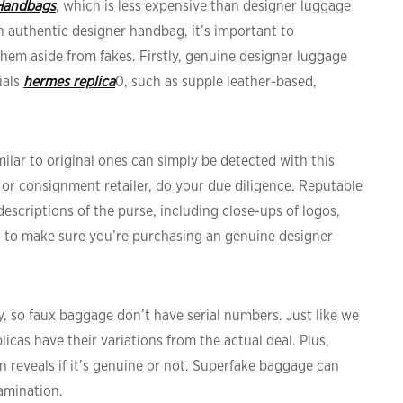
Handbags
, which is less expensive than designer luggage
an authentic designer handbag, it’s important to
hem aside from fakes. Firstly, genuine designer luggage
ials
hermes replica
0, such as supple leather-based,
milar to original ones can simply be detected with this
r or consignment retailer, do your due diligence. Reputable
escriptions of the purse, including close-ups of logos,
 to make sure you’re purchasing an genuine designer
ty, so faux baggage don’t have serial numbers. Just like we
licas have their variations from the actual deal. Plus,
 reveals if it’s genuine or not. Superfake baggage can
amination.