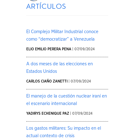
artículos
El Complejo Militar Industrial conoce
como “democratizar” a Venezuela
ELIO EMILIO PERERA PENA
| 07/09/2024
A dos meses de las elecciones en
Estados Unidos
CARLOS CIAÑO ZANETTI
| 07/09/2024
El manejo de la cuestión nuclear iraní en
el escenario internacional
YADIRYS ECHENIQUE PAZ
| 07/09/2024
Los gastos militares: Su impacto en el
actual contexto de crisis