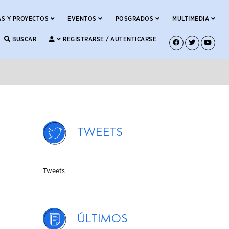
S Y PROYECTOS
EVENTOS
POSGRADOS
MULTIMEDIA
BUSCAR
REGISTRARSE / AUTENTICARSE
Tweets
Tweets
Últimos