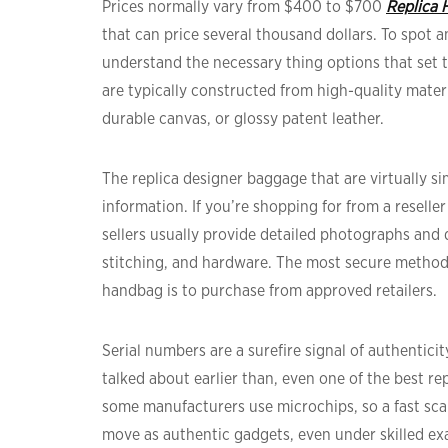
Prices normally vary from $400 to $700
Replica 
that can price several thousand dollars. To spot 
understand the necessary thing options that set t
are typically constructed from high-quality mater
durable canvas, or glossy patent leather.
The replica designer baggage that are virtually si
information. If you’re shopping for from a reselle
sellers usually provide detailed photographs and d
stitching, and hardware. The most secure method
handbag is to purchase from approved retailers.
Serial numbers are a surefire signal of authentici
talked about earlier than, even one of the best rep
some manufacturers use microchips, so a fast scan
move as authentic gadgets, even under skilled ex