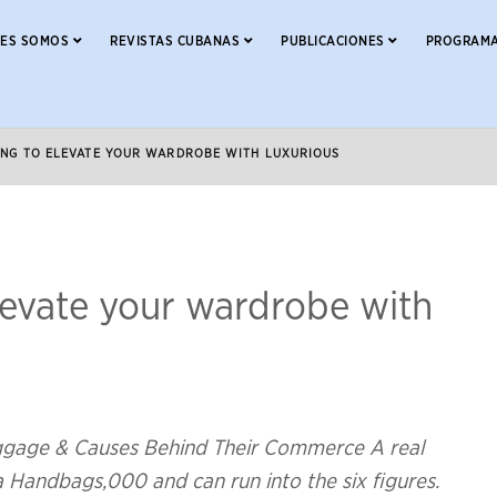
NES SOMOS
REVISTAS CUBANAS
PUBLICACIONES
PROGRAMA
KING TO ELEVATE YOUR WARDROBE WITH LUXURIOUS
elevate your wardrobe with
uggage & Causes Behind Their Commerce A real
ca Handbags,000 and can run into the six figures.