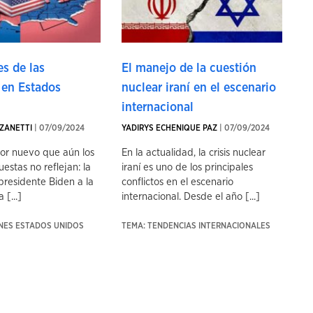
s de las
El manejo de la cuestión
 en Estados
nuclear iraní en el escenario
internacional
ZANETTI
| 07/09/2024
YADIRYS ECHENIQUE PAZ
| 07/09/2024
tor nuevo que aún los
En la actualidad, la crisis nuclear
uestas no reflejan: la
iraní es uno de los principales
presidente Biden a la
conflictos en el escenario
 [...]
internacional. Desde el año [...]
ONES ESTADOS UNIDOS
TEMA: TENDENCIAS INTERNACIONALES