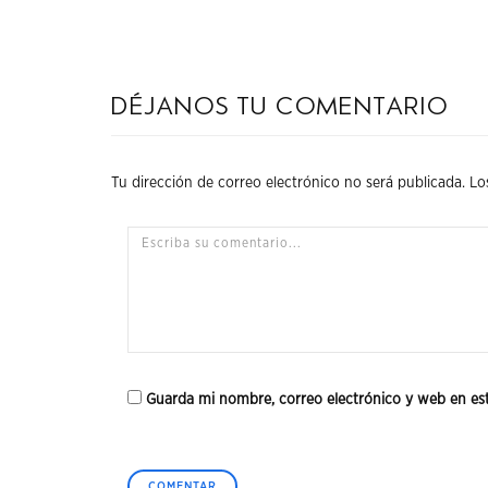
Déjanos tu comentario
Tu dirección de correo electrónico no será publicada.
Lo
Guarda mi nombre, correo electrónico y web en es