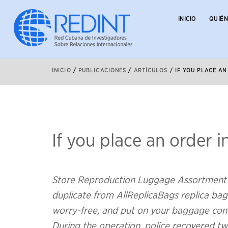
INICIO
QUIÉ
INICIO
/
PUBLICACIONES
/
ARTÍCULOS
/
IF YOU PLACE AN
If you place an order i
Store Reproduction Luggage Assortment 
duplicate from AllReplicaBags replica bags
worry-free, and put on your baggage conf
During the operation, police recovered t