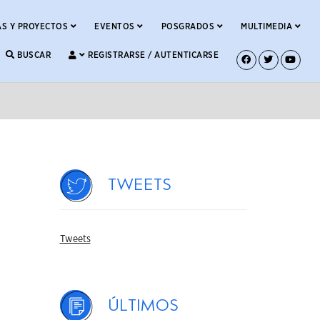
S Y PROYECTOS
EVENTOS
POSGRADOS
MULTIMEDIA
BUSCAR
REGISTRARSE / AUTENTICARSE
Tweets
Tweets
Últimos