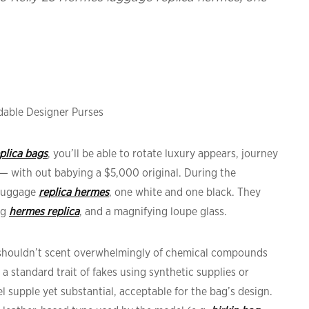
able Designer Purses
plica bags
, you’ll be able to rotate luxury appears, journey
— with out babying a $5,000 original. During the
 luggage
replica hermes
, one white and one black. They
ag
hermes replica
, and a magnifying loupe glass.
t shouldn’t scent overwhelmingly of chemical compounds
, a standard trait of fakes using synthetic supplies or
l supple yet substantial, acceptable for the bag’s design.