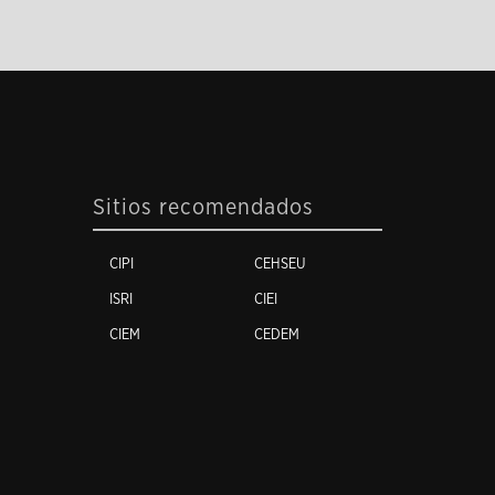
Sitios recomendados
CIPI
CEHSEU
ISRI
CIEI
CIEM
CEDEM