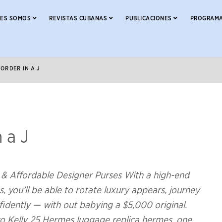
NES SOMOS
REVISTAS CUBANAS
PUBLICACIONES
PROGRAMA
 ORDER IN A J
n a J
& Affordable Designer Purses With a high-end
, you’ll be able to rotate luxury appears, journey
idently — with out babying a $5,000 original.
wo Kelly 25 Hermes luggage replica hermes, one