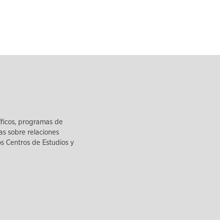
íficos, programas de
as sobre relaciones
los Centros de Estudios y