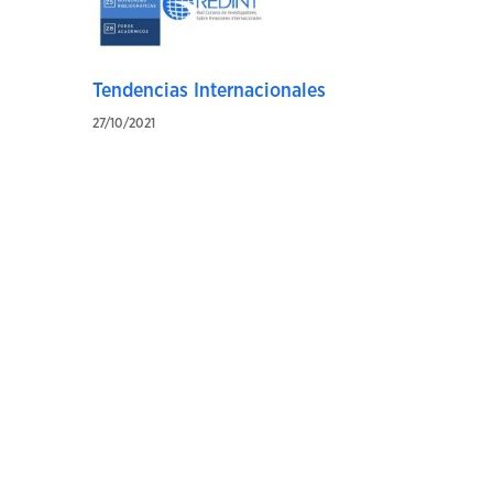
Tendencias Internacionales
27/10/2021