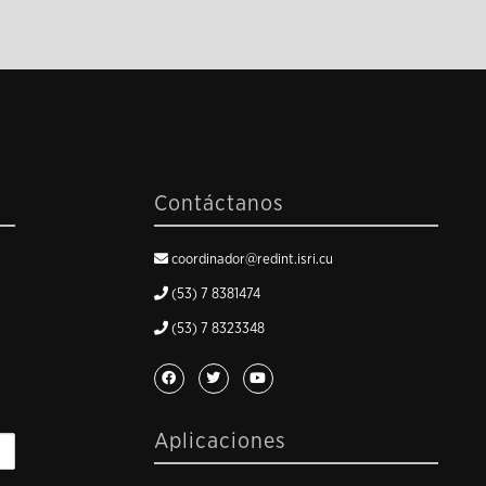
Contáctanos
coordinador@redint.isri.cu
(53) 7 8381474
(53) 7 8323348
Aplicaciones