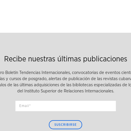
Recibe nuestras últimas publicaciones
tro Boletín Tendencias Internacionales, convocatorias de eventos cient
as y cursos de posgrado, alertas de publicación de las revistas cuban
tulos de las últimas adquisiciones de las bibliotecas especializadas de 
del Instituto Superior de Relaciones Internacionales.
SUSCRIBIRSE