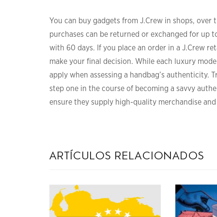
You can buy gadgets from J.Crew in shops, over 
purchases can be returned or exchanged for up to
with 60 days. If you place an order in a J.Crew re
make your final decision. While each luxury model 
apply when assessing a handbag’s authenticity. Tr
step one in the course of becoming a savvy authe
ensure they supply high-quality merchandise and
artículos relacionados