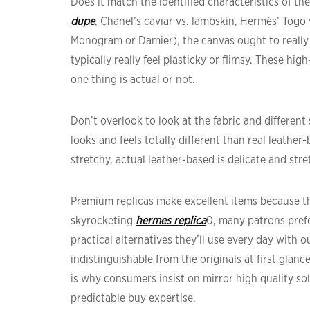
Does it match the identified characteristics of t
dupe
, Chanel’s caviar vs. lambskin, Hermès’ Togo
Monogram or Damier), the canvas ought to really 
typically really feel plasticky or flimsy. These hi
one thing is actual or not.
Don’t overlook to look at the fabric and different
looks and feels totally different than real leather
stretchy, actual leather-based is delicate and stret
Premium replicas make excellent items because the
skyrocketing
hermes replica
0, many patrons pref
practical alternatives they’ll use every day with 
indistinguishable from the originals at first glan
is why consumers insist on mirror high quality sol
predictable buy expertise.