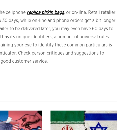
the cellphone
replica birkin bags
, or on-line. Retail retailer
 30 days, while on-line and phone orders get a bit longer
tailer to be delivered later, you may even have 60 days to
has its unique identifiers, a number of universal rules
aining your eye to identify these common particulars is
nticator. Check person critiques and suggestions to
 good customer service.