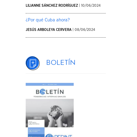
LILIANNE SÁNCHEZ RODRÍGUEZ
| 10/06/2024
¿Por qué Cuba ahora?
JESÚS ARBOLEYA CERVERA
| 08/06/2024
Boletín