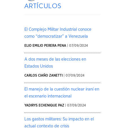
artículos
El Complejo Militar Industrial conoce
como “democratizar” a Venezuela
ELIO EMILIO PERERA PENA
| 07/09/2024
A dos meses de las elecciones en
Estados Unidos
CARLOS CIAÑO ZANETTI
| 07/09/2024
El manejo de la cuestión nuclear iraní en
el escenario internacional
YADIRYS ECHENIQUE PAZ
| 07/09/2024
Los gastos militares: Su impacto en el
actual contexto de crisis