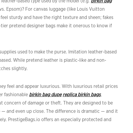
he leather-based type used by the model (e.g.
birkin bag
 vs. Epsom)? For canvas luggage (like Louis Vuitton
feel sturdy and have the right texture and sheen; fakes
gh-tier pretend designer bags make it onerous to know if
 supplies used to make the purse. Imitation leather-based
-based. While pretend leather is plastic-like and non-
ches slightly.
y feel and appear luxurious. With luxurious retail prices
er fashionable
birkin bag dupe
replica birkin bags
,
out concern of damage or theft. They are designed to be
ce — and even up close. The difference is dramatic — and it
ely. PrestigeBags.io offers an especially protected and