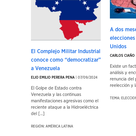
A dos mese
elecciones
Unidos
El Complejo Militar Industrial
CARLOS CIAÑO 
conoce como “democratizar”
Existe un fac
a Venezuela
análisis y enc
ELIO EMILIO PERERA PENA
| 07/09/2024
renuncia del 
reelección y la
El Golpe de Estado contra
Venezuela y las continuas
TEMA: ELECCI
manifestaciones agresivas como el
reciente ataque a la Hidroeléctrica
del [...]
REGIÓN: AMÉRICA LATINA