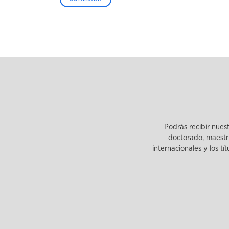
Podrás recibir nues
doctorado, maestrí
internacionales y los tí