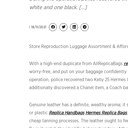
white and one black. […]
| 18/11/2021
Store Reproduction Luggage Assortment & Afford
With a high-end duplicate from AllReplicaBags
re
worry-free, and put on your baggage confidently 
operation, police recovered two Kelly 25 Hermes
additionally discovered a Chanel item, a Coach b
Genuine leather has a definite, wealthy aroma; i
or plastic
Replica Handbags
Hermes Replica Bags
cheap tanning processes. The leather ought to fee