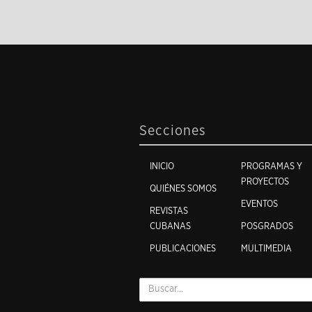
Secciones
INICIO
PROGRAMAS Y
PROYECTOS
QUIÉNES SOMOS
EVENTOS
REVISTAS
CUBANAS
POSGRADOS
PUBLICACIONES
MULTIMEDIA