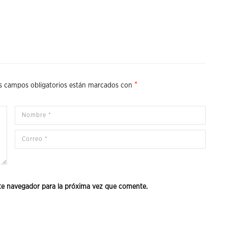
*
s campos obligatorios están marcados con
te navegador para la próxima vez que comente.