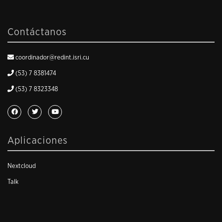
Contáctanos
coordinador@redint.isri.cu
(53) 7 8381474
(53) 7 8323348
Aplicaciones
Nextcloud
Talk