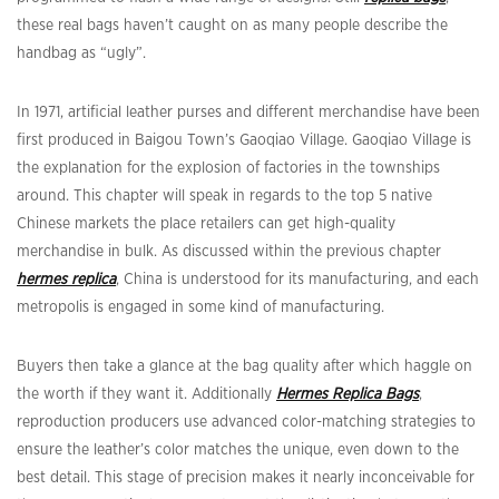
these real bags haven’t caught on as many people describe the
handbag as “ugly”.
In 1971, artificial leather purses and different merchandise have been
first produced in Baigou Town’s Gaoqiao Village. Gaoqiao Village is
the explanation for the explosion of factories in the townships
around. This chapter will speak in regards to the top 5 native
Chinese markets the place retailers can get high-quality
merchandise in bulk. As discussed within the previous chapter
hermes replica
, China is understood for its manufacturing, and each
metropolis is engaged in some kind of manufacturing.
Buyers then take a glance at the bag quality after which haggle on
the worth if they want it. Additionally
Hermes Replica Bags
,
reproduction producers use advanced color-matching strategies to
ensure the leather’s color matches the unique, even down to the
best detail. This stage of precision makes it nearly inconceivable for