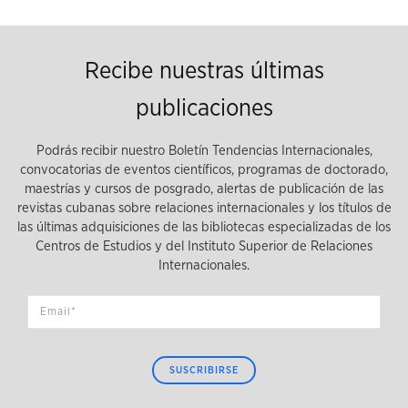
Recibe nuestras últimas
publicaciones
Podrás recibir nuestro Boletín Tendencias Internacionales,
convocatorias de eventos científicos, programas de doctorado,
maestrías y cursos de posgrado, alertas de publicación de las
revistas cubanas sobre relaciones internacionales y los títulos de
las últimas adquisiciones de las bibliotecas especializadas de los
Centros de Estudios y del Instituto Superior de Relaciones
Internacionales.
SUSCRIBIRSE