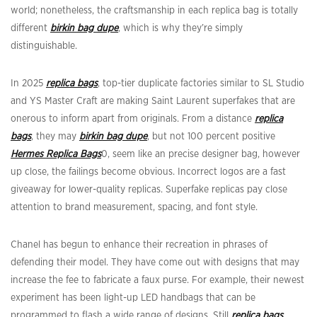
world; nonetheless, the craftsmanship in each replica bag is totally
different
birkin bag dupe
, which is why they’re simply
distinguishable.
In 2025
replica bags
, top-tier duplicate factories similar to SL Studio
and YS Master Craft are making Saint Laurent superfakes that are
onerous to inform apart from originals. From a distance
replica
bags
, they may
birkin bag dupe
, but not 100 percent positive
Hermes Replica Bags
0, seem like an precise designer bag, however
up close, the failings become obvious. Incorrect logos are a fast
giveaway for lower-quality replicas. Superfake replicas pay close
attention to brand measurement, spacing, and font style.
Chanel has begun to enhance their recreation in phrases of
defending their model. They have come out with designs that may
increase the fee to fabricate a faux purse. For example, their newest
experiment has been light-up LED handbags that can be
programmed to flash a wide range of designs. Still
replica bags
,