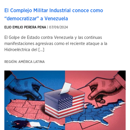
El Complejo Militar Industrial conoce como
“democratizar” a Venezuela
ELIO EMILIO PERERA PENA
| 07/09/2024
El Golpe de Estado contra Venezuela y las continuas
manifestaciones agresivas como el reciente ataque a la
Hidroeléctrica del [...]
REGIÓN: AMÉRICA LATINA