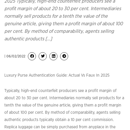
2025 Typically, high-end counterfeit producers see a
profit margin of about 20 to 30 per cent. Intermediaries
normally sell products for a tenth the value of the
genuine article, giving them a profit margin of about 100
per cent. By method of comparability, agents selling
authentic products […]
| 06/02/2022
Luxury Purse Authentication Guide: Actual Vs Faux In 2025
Typically, high-end counterfeit producers see a profit margin of
about 20 to 30 per cent. Intermediaries normally sell products for a
tenth the value of the genuine article, giving them a profit margin
of about 100 per cent. By method of comparability, agents selling
authentic products typically obtain a 10 per cent commission.
Replica luggage can be simply purchased from anyplace in the