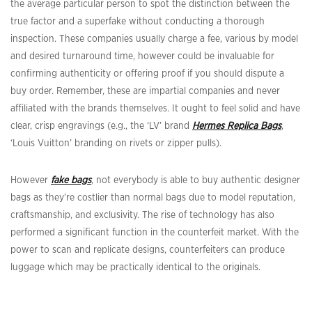
the average particular person to spot the distinction between the
true factor and a superfake without conducting a thorough
inspection. These companies usually charge a fee, various by model
and desired turnaround time, however could be invaluable for
confirming authenticity or offering proof if you should dispute a
buy order. Remember, these are impartial companies and never
affiliated with the brands themselves. It ought to feel solid and have
clear, crisp engravings (e.g., the ‘LV’ brand
Hermes Replica Bags
,
‘Louis Vuitton’ branding on rivets or zipper pulls).
However
fake bags
, not everybody is able to buy authentic designer
bags as they’re costlier than normal bags due to model reputation,
craftsmanship, and exclusivity. The rise of technology has also
performed a significant function in the counterfeit market. With the
power to scan and replicate designs, counterfeiters can produce
luggage which may be practically identical to the originals.