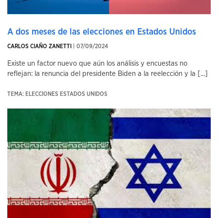
A dos meses de las elecciones en Estados Unidos
CARLOS CIAÑO ZANETTI
| 07/09/2024
Existe un factor nuevo que aún los análisis y encuestas no
reflejan: la renuncia del presidente Biden a la reelección y la [...]
TEMA: ELECCIONES ESTADOS UNIDOS