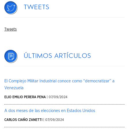
Tweets
Tweets
Últimos artículos
El Complejo Militar Industrial conoce como “democratizar” a
Venezuela
ELIO EMILIO PERERA PENA
| 07/09/2024
A dos meses de las elecciones en Estados Unidos
CARLOS CIAÑO ZANETTI
| 07/09/2024