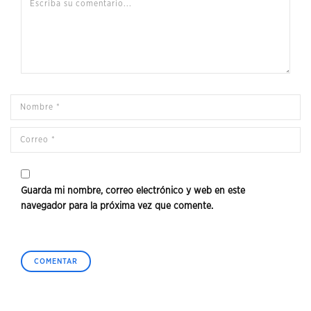
Guarda mi nombre, correo electrónico y web en este
navegador para la próxima vez que comente.