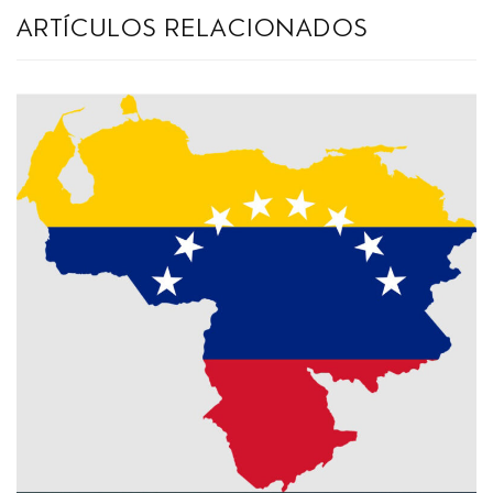
artículos relacionados