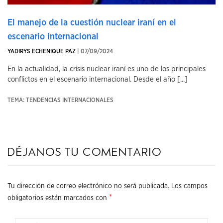
El manejo de la cuestión nuclear iraní en el
escenario internacional
YADIRYS ECHENIQUE PAZ
| 07/09/2024
En la actualidad, la crisis nuclear iraní es uno de los principales
conflictos en el escenario internacional. Desde el año [...]
TEMA: TENDENCIAS INTERNACIONALES
Déjanos tu comentario
Tu dirección de correo electrónico no será publicada.
Los campos
*
obligatorios están marcados con