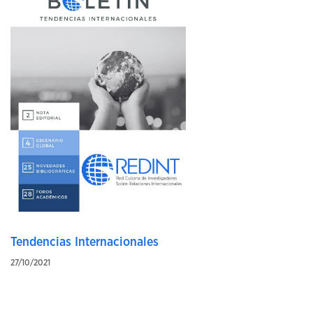
Tendencias Internacionales
27/10/2021