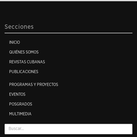
Secciones
INICIO
QUIÉNES SOMOS
REVISTAS CUBANAS
PUBLICACIONES
PROGRAMAS Y PROYECTOS
EVENTOS
POSGRADOS
MULTIMEDIA