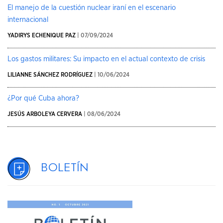
El manejo de la cuestión nuclear iraní en el escenario
internacional
YADIRYS ECHENIQUE PAZ
| 07/09/2024
Los gastos militares: Su impacto en el actual contexto de crisis
LILIANNE SÁNCHEZ RODRÍGUEZ
| 10/06/2024
¿Por qué Cuba ahora?
JESÚS ARBOLEYA CERVERA
| 08/06/2024
Boletín