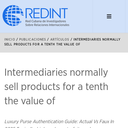
INICIO
/
PUBLICACIONES
/
ARTÍCULOS
/
INTERMEDIARIES NORMALLY
SELL PRODUCTS FOR A TENTH THE VALUE OF
Intermediaries normally
sell products for a tenth
the value of
Luxury Purse Authentication Guide: Actual Vs Faux In