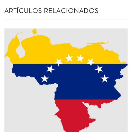
artículos relacionados