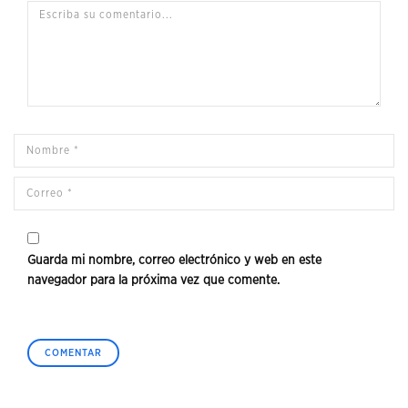
Guarda mi nombre, correo electrónico y web en este
navegador para la próxima vez que comente.