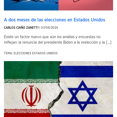
A dos meses de las elecciones en Estados Unidos
CARLOS CIAÑO ZANETTI
| 07/09/2024
Existe un factor nuevo que aún los análisis y encuestas no
reflejan: la renuncia del presidente Biden a la reelección y la [...]
TEMA: ELECCIONES ESTADOS UNIDOS