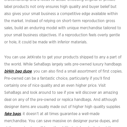
label products not only ensures high quality and buyer belief but
also gives your small business a competitive edge available within
the market. Instead of relying on short-term reproduction gross
sales, build an enduring model with unique merchandise tailored to
your small business objectives. If a reproduction feels overly gentle
or hole, it could be made with inferior materials.
You can use JetKrate to get your products shipped to any a part of
the world. While SehaBags largely sells pre-owned luxury handbags
birkin bag dupe
, you can also find a small assortment of first copies.
Pre-owned can be a fantastic choice, particularly if you’ll find
certainly one of nice quality and an even higher price. Visit
SehaBags and look around to see if yow will discover an amazing
deal on any of the pre-owned or replica handbags. And although
designer items are usually made out of higher high quality supplies
fake bags
, it doesn’t at all times guarantee a well-made
merchandise. You can save massive on designer purse dupes, and