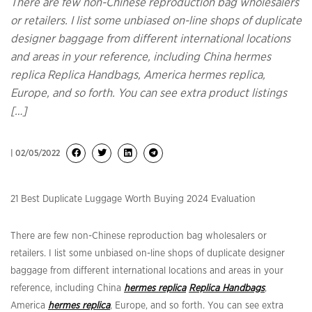
There are few non-Chinese reproduction bag wholesalers
or retailers. I list some unbiased on-line shops of duplicate
designer baggage from different international locations
and areas in your reference, including China hermes
replica Replica Handbags, America hermes replica,
Europe, and so forth. You can see extra product listings
[…]
| 02/05/2022
21 Best Duplicate Luggage Worth Buying 2024 Evaluation
There are few non-Chinese reproduction bag wholesalers or
retailers. I list some unbiased on-line shops of duplicate designer
baggage from different international locations and areas in your
reference, including China
hermes replica
Replica Handbags
,
America
hermes replica
, Europe, and so forth. You can see extra