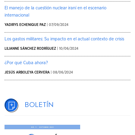
El manejo de la cuestión nuclear iraní en el escenario
internacional
YADIRYS ECHENIQUE PAZ
| 07/09/2024
Los gastos militares: Su impacto en el actual contexto de crisis
LILIANNE SÁNCHEZ RODRÍGUEZ
| 10/06/2024
¿Por qué Cuba ahora?
JESÚS ARBOLEYA CERVERA
| 08/06/2024
Boletín