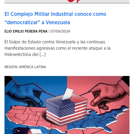
El Complejo Militar Industrial conoce como
“democratizar” a Venezuela
ELIO EMILIO PERERA PENA
| 07/09/2024
El Golpe de Estado contra Venezuela y las continuas
manifestaciones agresivas como el reciente ataque a la
Hidroeléctrica del [...]
REGIÓN: AMÉRICA LATINA