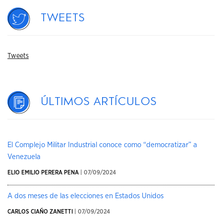
Tweets
Tweets
Últimos artículos
El Complejo Militar Industrial conoce como “democratizar” a
Venezuela
ELIO EMILIO PERERA PENA
| 07/09/2024
A dos meses de las elecciones en Estados Unidos
CARLOS CIAÑO ZANETTI
| 07/09/2024