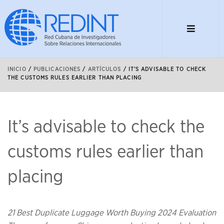
INICIO
/
PUBLICACIONES
/
ARTÍCULOS
/
IT’S ADVISABLE TO CHECK
THE CUSTOMS RULES EARLIER THAN PLACING
It’s advisable to check the
customs rules earlier than
placing
21 Best Duplicate Luggage Worth Buying 2024 Evaluation