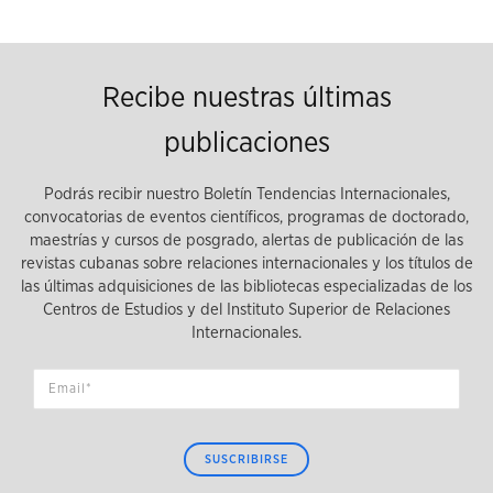
Recibe nuestras últimas
publicaciones
Podrás recibir nuestro Boletín Tendencias Internacionales,
convocatorias de eventos científicos, programas de doctorado,
maestrías y cursos de posgrado, alertas de publicación de las
revistas cubanas sobre relaciones internacionales y los títulos de
las últimas adquisiciones de las bibliotecas especializadas de los
Centros de Estudios y del Instituto Superior de Relaciones
Internacionales.
SUSCRIBIRSE