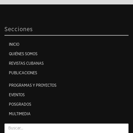
Secciones
INICIO
QUIÉNES SOMOS
REVISTAS CUBANAS
PUBLICACIONES
PROGRAMAS Y PROYECTOS
EVENTOS
POSGRADOS
MULTIMEDIA