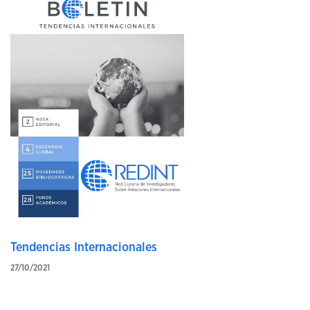
Tendencias Internacionales
27/10/2021