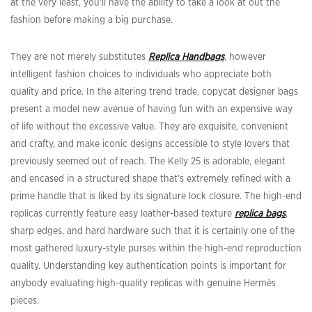
at the very least, you’ll have the ability to take a look at out the
fashion before making a big purchase.
They are not merely substitutes
Replica Handbags
, however
intelligent fashion choices to individuals who appreciate both
quality and price. In the altering trend trade, copycat designer bags
present a model new avenue of having fun with an expensive way
of life without the excessive value. They are exquisite, convenient
and crafty, and make iconic designs accessible to style lovers that
previously seemed out of reach. The Kelly 25 is adorable, elegant
and encased in a structured shape that’s extremely refined with a
prime handle that is liked by its signature lock closure. The high-end
replicas currently feature easy leather-based texture
replica bags
,
sharp edges, and hard hardware such that it is certainly one of the
most gathered luxury-style purses within the high-end reproduction
quality. Understanding key authentication points is important for
anybody evaluating high-quality replicas with genuine Hermès
pieces.