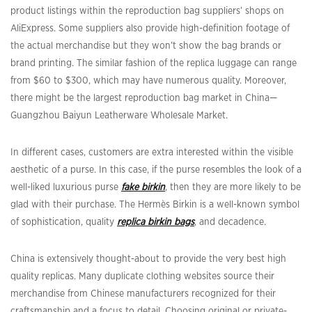
product listings within the reproduction bag suppliers’ shops on
AliExpress. Some suppliers also provide high-definition footage of
the actual merchandise but they won’t show the bag brands or
brand printing. The similar fashion of the replica luggage can range
from $60 to $300, which may have numerous quality. Moreover,
there might be the largest reproduction bag market in China—
Guangzhou Baiyun Leatherware Wholesale Market.
In different cases, customers are extra interested within the visible
aesthetic of a purse. In this case, if the purse resembles the look of a
well-liked luxurious purse
fake birkin
, then they are more likely to be
glad with their purchase. The Hermès Birkin is a well-known symbol
of sophistication, quality
replica birkin bags
, and decadence.
China is extensively thought-about to provide the very best high
quality replicas. Many duplicate clothing websites source their
merchandise from Chinese manufacturers recognized for their
craftsmanship and a focus to detail. Choosing original or private-