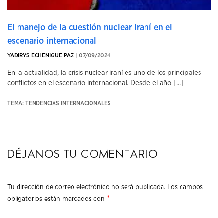
El manejo de la cuestión nuclear iraní en el
escenario internacional
YADIRYS ECHENIQUE PAZ
| 07/09/2024
En la actualidad, la crisis nuclear iraní es uno de los principales
conflictos en el escenario internacional. Desde el año [...]
TEMA: TENDENCIAS INTERNACIONALES
Déjanos tu comentario
Tu dirección de correo electrónico no será publicada.
Los campos
*
obligatorios están marcados con