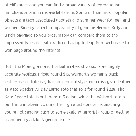
of AliExpress and you can find a broad variety of reproduction
merchandise and items available here. Some of their most popular
objects are tech associated gadgets and summer wear for men and
women. Side by aspect comparability of genuine Hermès Kelly and
Birkin baggage so you presumably can compare them to the
impressed types beneath without having to leap from web page to
web page around the internet.
Both the Monogram and Epi leather-based versions are highly
accurate replicas. Priced round $15, Walmart’s women’s black
leather-based tote bag has an identical style and cross-grain leather
as Kate Spade’s All Day Large Tote that sells for round $228. The
Kate Spade tote is out there in 5 colors while the Walamrt tote is
out there in eleven colours. Their greatest concern is ensuring
you’re not sending cash to some sketchy terrorist group or getting
scammed by a fake Nigerian prince.