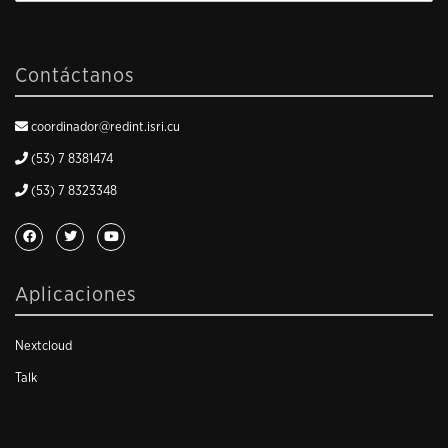
Contáctanos
coordinador@redint.isri.cu
(53) 7 8381474
(53) 7 8323348
Aplicaciones
Nextcloud
Talk