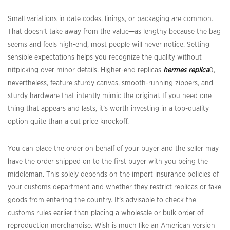
Small variations in date codes, linings, or packaging are common.
That doesn’t take away from the value—as lengthy because the bag
seems and feels high-end, most people will never notice. Setting
sensible expectations helps you recognize the quality without
nitpicking over minor details. Higher-end replicas
hermes replica
0,
nevertheless, feature sturdy canvas, smooth-running zippers, and
sturdy hardware that intently mimic the original. If you need one
thing that appears and lasts, it’s worth investing in a top-quality
option quite than a cut price knockoff.
You can place the order on behalf of your buyer and the seller may
have the order shipped on to the first buyer with you being the
middleman. This solely depends on the import insurance policies of
your customs department and whether they restrict replicas or fake
goods from entering the country. It’s advisable to check the
customs rules earlier than placing a wholesale or bulk order of
reproduction merchandise. Wish is much like an American version