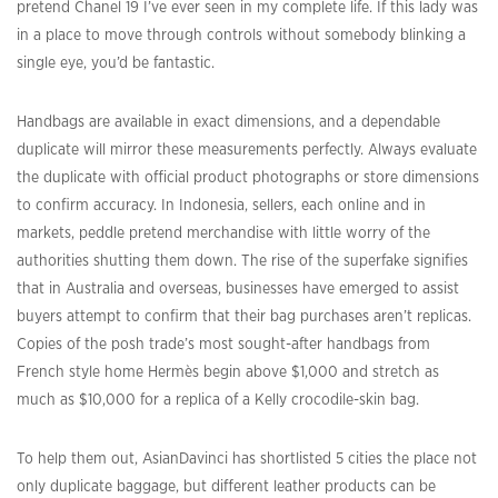
pretend Chanel 19 I’ve ever seen in my complete life. If this lady was
in a place to move through controls without somebody blinking a
single eye, you’d be fantastic.
Handbags are available in exact dimensions, and a dependable
duplicate will mirror these measurements perfectly. Always evaluate
the duplicate with official product photographs or store dimensions
to confirm accuracy. In Indonesia, sellers, each online and in
markets, peddle pretend merchandise with little worry of the
authorities shutting them down. The rise of the superfake signifies
that in Australia and overseas, businesses have emerged to assist
buyers attempt to confirm that their bag purchases aren’t replicas.
Copies of the posh trade’s most sought-after handbags from
French style home Hermès begin above $1,000 and stretch as
much as $10,000 for a replica of a Kelly crocodile-skin bag.
To help them out, AsianDavinci has shortlisted 5 cities the place not
only duplicate baggage, but different leather products can be