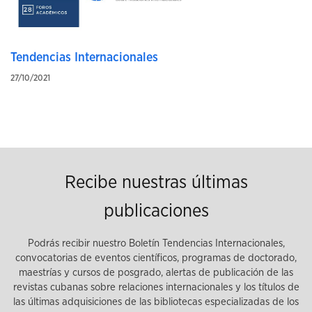
Tendencias Internacionales
27/10/2021
Recibe nuestras últimas
publicaciones
Podrás recibir nuestro Boletín Tendencias Internacionales,
convocatorias de eventos científicos, programas de doctorado,
maestrías y cursos de posgrado, alertas de publicación de las
revistas cubanas sobre relaciones internacionales y los títulos de
las últimas adquisiciones de las bibliotecas especializadas de los