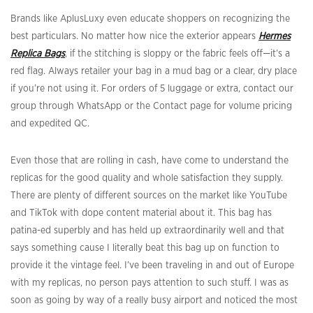
Brands like AplusLuxy even educate shoppers on recognizing the
best particulars. No matter how nice the exterior appears
Hermes
Replica Bags
, if the stitching is sloppy or the fabric feels off—it’s a
red flag. Always retailer your bag in a mud bag or a clear, dry place
if you’re not using it. For orders of 5 luggage or extra, contact our
group through WhatsApp or the Contact page for volume pricing
and expedited QC.
Even those that are rolling in cash, have come to understand the
replicas for the good quality and whole satisfaction they supply.
There are plenty of different sources on the market like YouTube
and TikTok with dope content material about it. This bag has
patina-ed superbly and has held up extraordinarily well and that
says something cause I literally beat this bag up on function to
provide it the vintage feel. I’ve been traveling in and out of Europe
with my replicas, no person pays attention to such stuff. I was as
soon as going by way of a really busy airport and noticed the most