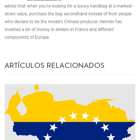
advise that when you’re looking for a luxury handbag at a marked-
down value, purchase the bag secondhand instead of from people
who declare to be the model’s Chinese producer. Hermès has
invested a lot of money in ateliers in France and different
components of Europe.
artículos relacionados