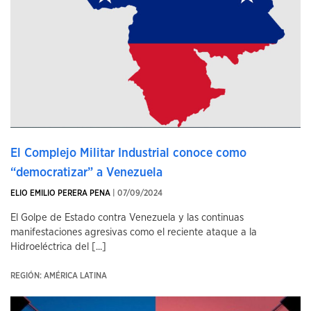
El Complejo Militar Industrial conoce como
“democratizar” a Venezuela
ELIO EMILIO PERERA PENA
| 07/09/2024
El Golpe de Estado contra Venezuela y las continuas
manifestaciones agresivas como el reciente ataque a la
Hidroeléctrica del [...]
REGIÓN: AMÉRICA LATINA