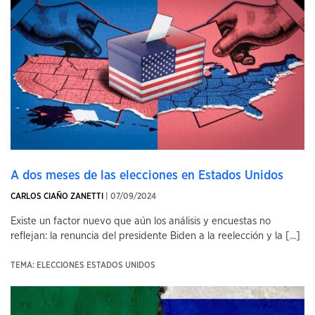
A dos meses de las elecciones en Estados Unidos
CARLOS CIAÑO ZANETTI
| 07/09/2024
Existe un factor nuevo que aún los análisis y encuestas no
reflejan: la renuncia del presidente Biden a la reelección y la [...]
TEMA: ELECCIONES ESTADOS UNIDOS