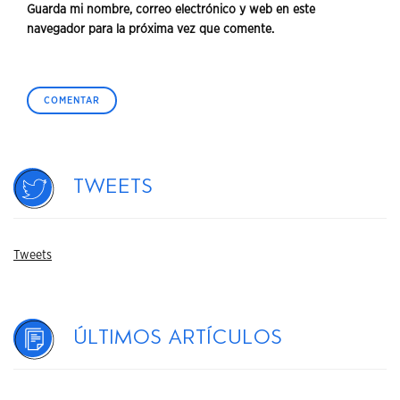
Guarda mi nombre, correo electrónico y web en este
navegador para la próxima vez que comente.
Tweets
Tweets
Últimos artículos