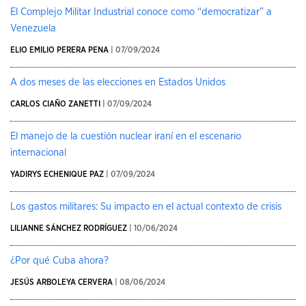
El Complejo Militar Industrial conoce como “democratizar” a
Venezuela
ELIO EMILIO PERERA PENA
| 07/09/2024
A dos meses de las elecciones en Estados Unidos
CARLOS CIAÑO ZANETTI
| 07/09/2024
El manejo de la cuestión nuclear iraní en el escenario
internacional
YADIRYS ECHENIQUE PAZ
| 07/09/2024
Los gastos militares: Su impacto en el actual contexto de crisis
LILIANNE SÁNCHEZ RODRÍGUEZ
| 10/06/2024
¿Por qué Cuba ahora?
JESÚS ARBOLEYA CERVERA
| 08/06/2024