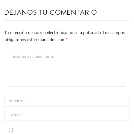
Déjanos tu comentario
Tu dirección de correo electrónico no será publicada.
Los campos
*
obligatorios están marcados con