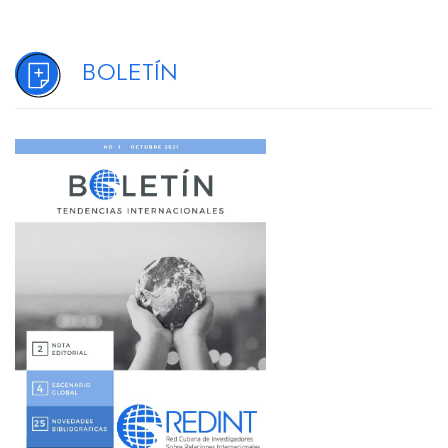
Boletín