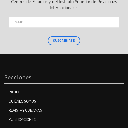
Centros de Estudios y del Instituto Superior de Relaciones
Internacionales.
SUSCRIBIRSE
Secciones
INICIO
QUIÉNES SOMOS
REVISTAS CUBANAS
PUBLICACIONES