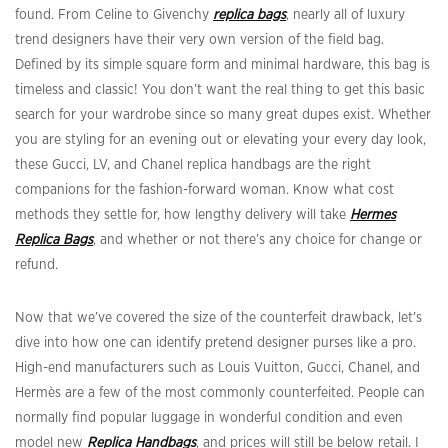
found. From Celine to Givenchy
replica bags
, nearly all of luxury
trend designers have their very own version of the field bag.
Defined by its simple square form and minimal hardware, this bag is
timeless and classic! You don’t want the real thing to get this basic
search for your wardrobe since so many great dupes exist. Whether
you are styling for an evening out or elevating your every day look,
these Gucci, LV, and Chanel replica handbags are the right
companions for the fashion-forward woman. Know what cost
methods they settle for, how lengthy delivery will take
Hermes
Replica Bags
, and whether or not there’s any choice for change or
refund.
Now that we’ve covered the size of the counterfeit drawback, let’s
dive into how one can identify pretend designer purses like a pro.
High-end manufacturers such as Louis Vuitton, Gucci, Chanel, and
Hermès are a few of the most commonly counterfeited. People can
normally find popular luggage in wonderful condition and even
model new
Replica Handbags
, and prices will still be below retail. I