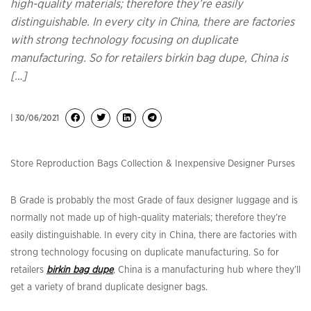
high-quality materials; therefore they’re easily
distinguishable. In every city in China, there are factories
with strong technology focusing on duplicate
manufacturing. So for retailers birkin bag dupe, China is
[…]
| 30/06/2021
Store Reproduction Bags Collection & Inexpensive Designer Purses
B Grade is probably the most Grade of faux designer luggage and is
normally not made up of high-quality materials; therefore they’re
easily distinguishable. In every city in China, there are factories with
strong technology focusing on duplicate manufacturing. So for
retailers
birkin bag dupe
, China is a manufacturing hub where they’ll
get a variety of brand duplicate designer bags.