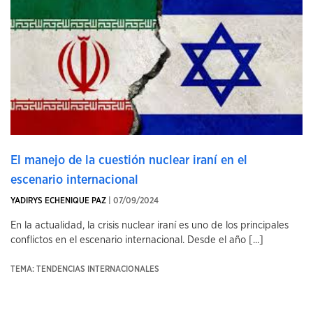
El manejo de la cuestión nuclear iraní en el
escenario internacional
YADIRYS ECHENIQUE PAZ
| 07/09/2024
En la actualidad, la crisis nuclear iraní es uno de los principales
conflictos en el escenario internacional. Desde el año [...]
TEMA: TENDENCIAS INTERNACIONALES