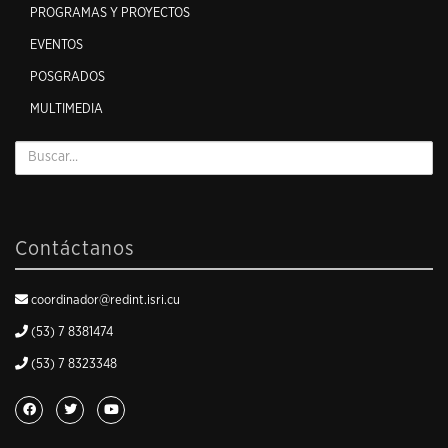
PROGRAMAS Y PROYECTOS
EVENTOS
POSGRADOS
MULTIMEDIA
Contáctanos
coordinador@redint.isri.cu
(53) 7 8381474
(53) 7 8323348