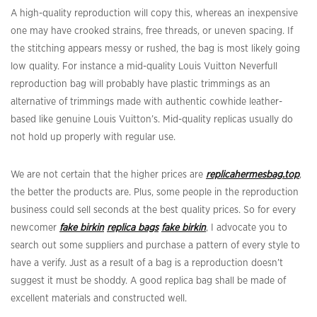
A high-quality reproduction will copy this, whereas an inexpensive
one may have crooked strains, free threads, or uneven spacing. If
the stitching appears messy or rushed, the bag is most likely going
low quality. For instance a mid-quality Louis Vuitton Neverfull
reproduction bag will probably have plastic trimmings as an
alternative of trimmings made with authentic cowhide leather-
based like genuine Louis Vuitton’s. Mid-quality replicas usually do
not hold up properly with regular use.
We are not certain that the higher prices are
replicahermesbag.top
,
the better the products are. Plus, some people in the reproduction
business could sell seconds at the best quality prices. So for every
newcomer
fake birkin
replica bags
fake birkin
, I advocate you to
search out some suppliers and purchase a pattern of every style to
have a verify. Just as a result of a bag is a reproduction doesn’t
suggest it must be shoddy. A good replica bag shall be made of
excellent materials and constructed well.