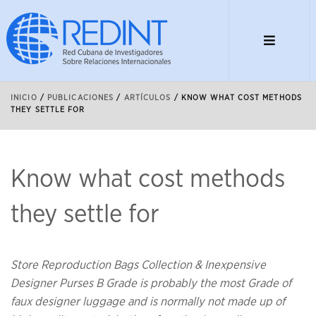
INICIO
/
PUBLICACIONES
/
ARTÍCULOS
/
KNOW WHAT COST METHODS
THEY SETTLE FOR
Know what cost methods
they settle for
Store Reproduction Bags Collection & Inexpensive
Designer Purses B Grade is probably the most Grade of
faux designer luggage and is normally not made up of