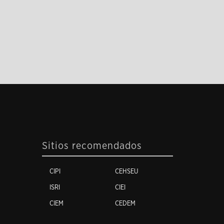
Sitios recomendados
CIPI
CEHSEU
ISRI
CIEI
CIEM
CEDEM