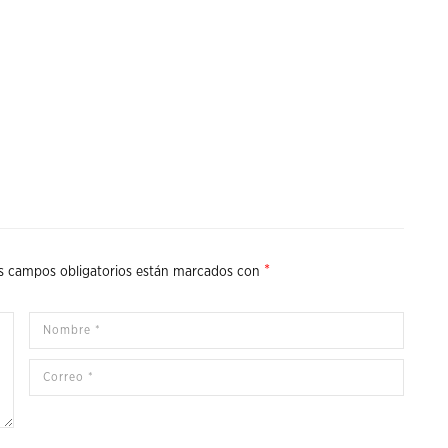
*
s campos obligatorios están marcados con