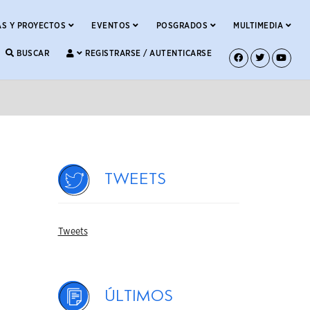
S Y PROYECTOS
EVENTOS
POSGRADOS
MULTIMEDIA
BUSCAR
REGISTRARSE / AUTENTICARSE
Tweets
Tweets
Últimos