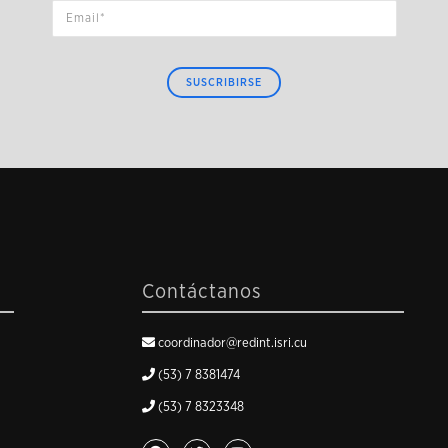
SUSCRIBIRSE
Contáctanos
coordinador@redint.isri.cu
(53) 7 8381474
(53) 7 8323348