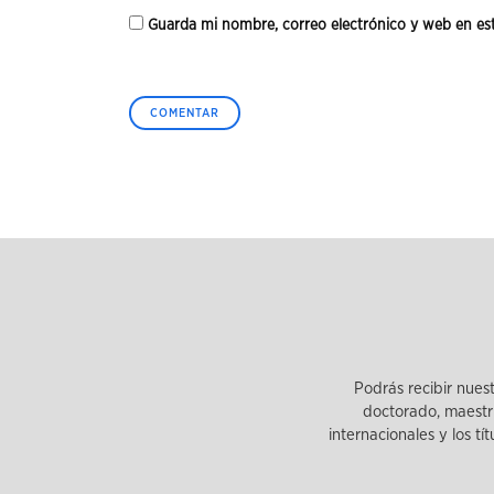
Guarda mi nombre, correo electrónico y web en es
Podrás recibir nues
doctorado, maestrí
internacionales y los tí