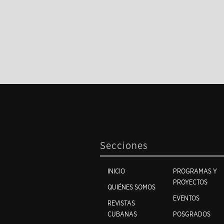
Secciones
INICIO
PROGRAMAS Y
PROYECTOS
QUIÉNES SOMOS
EVENTOS
REVISTAS
CUBANAS
POSGRADOS