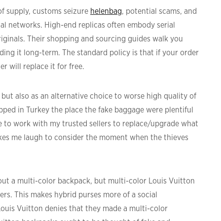
 of supply, customs seizure
helenbag
, potential scams, and
al networks. High-end replicas often embody serial
iginals. Their shopping and sourcing guides walk you
ng it long-term. The standard policy is that if your order
ler will replace it for free.
but also as an alternative choice to worse high quality of
opped in Turkey the place the fake baggage were plentiful
nce to work with my trusted sellers to replace/upgrade what
akes me laugh to consider the moment when the thieves
ut a multi-color backpack, but multi-color Louis Vuitton
rs. This makes hybrid purses more of a social
Louis Vuitton denies that they made a multi-color