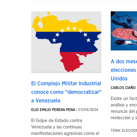
A dos mese
elecciones
Unidos
El Complejo Militar Industrial
CARLOS CIAÑO 
conoce como “democratizar”
Existe un fac
a Venezuela
análisis y enc
ELIO EMILIO PERERA PENA
| 07/09/2024
renuncia del 
reelección y la
El Golpe de Estado contra
Venezuela y las continuas
TEMA: ELECCI
manifestaciones agresivas como el