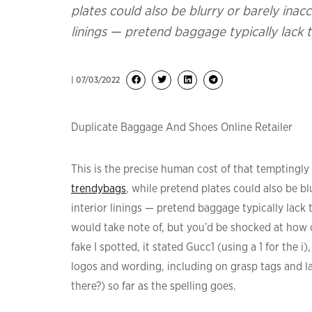
plates could also be blurry or barely inacc
linings — pretend baggage typically lack thi
| 07/03/2022
Duplicate Baggage And Shoes Online Retailer
This is the precise human cost of that temptingly 
trendybags
, while pretend plates could also be bl
interior linings — pretend baggage typically lack th
would take note of, but you’d be shocked at how o
fake I spotted, it stated Gucc1 (using a 1 for the i)
logos and wording, including on grasp tags and lab
there?) so far as the spelling goes.