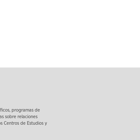
íficos, programas de
as sobre relaciones
los Centros de Estudios y