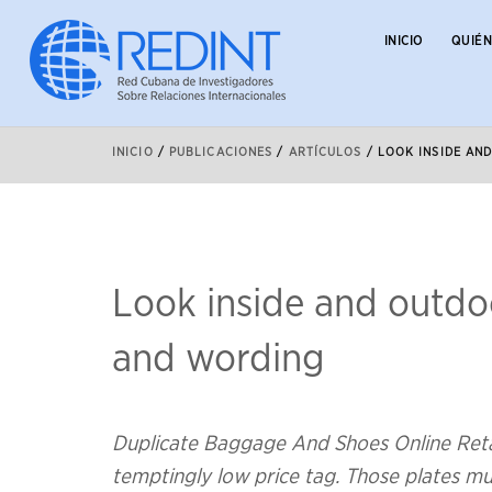
INICIO
QUIÉ
INICIO
/
PUBLICACIONES
/
ARTÍCULOS
/
LOOK INSIDE AN
Look inside and outdoo
and wording
Duplicate Baggage And Shoes Online Retail
temptingly low price tag. Those plates mu