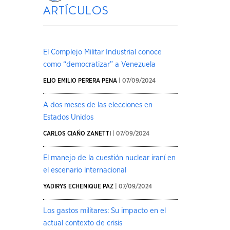
artículos
El Complejo Militar Industrial conoce
como “democratizar” a Venezuela
ELIO EMILIO PERERA PENA
| 07/09/2024
A dos meses de las elecciones en
Estados Unidos
CARLOS CIAÑO ZANETTI
| 07/09/2024
El manejo de la cuestión nuclear iraní en
el escenario internacional
YADIRYS ECHENIQUE PAZ
| 07/09/2024
Los gastos militares: Su impacto en el
actual contexto de crisis