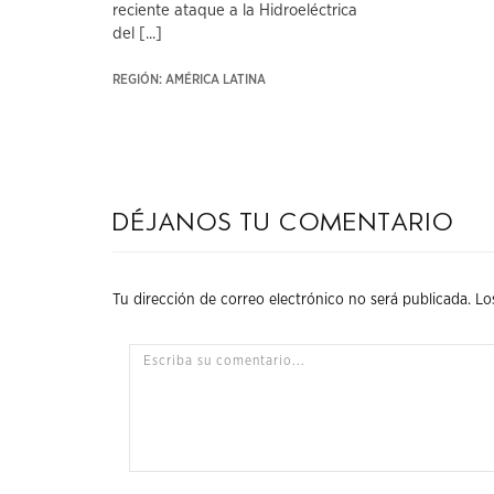
reciente ataque a la Hidroeléctrica
del [...]
REGIÓN: AMÉRICA LATINA
Déjanos tu comentario
Tu dirección de correo electrónico no será publicada.
Lo