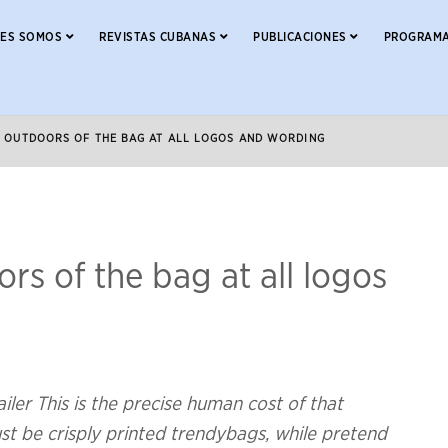
NES SOMOS
REVISTAS CUBANAS
PUBLICACIONES
PROGRAMA
D OUTDOORS OF THE BAG AT ALL LOGOS AND WORDING
rs of the bag at all logos
er This is the precise human cost of that
st be crisply printed trendybags, while pretend