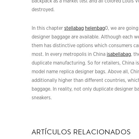
backpack as a market test and all colored Louis 
destroyed.
In this chapter
stellabag
helenbag
0, we are going
designer baggage are available. Although each we
them has distinctive options which consumers can 
most. In every metropolis in China
isabellabag
, t
duplicate manufacturing. So for retailers, China i
model name replica designer bags. Above all, Chi
additionally higher than different countries, whic
baggage. In reality, not only duplicate designer 
sneakers.
artículos relacionados