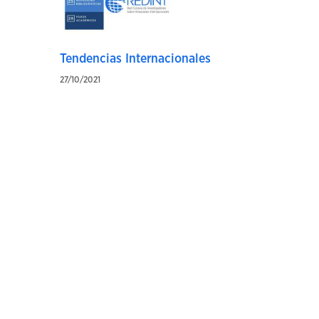
Tendencias Internacionales
27/10/2021