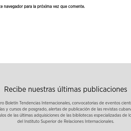
te navegador para la próxima vez que comente.
Recibe nuestras últimas publicaciones
tro Boletín Tendencias Internacionales, convocatorias de eventos cient
as y cursos de posgrado, alertas de publicación de las revistas cuban
tulos de las últimas adquisiciones de las bibliotecas especializadas de 
del Instituto Superior de Relaciones Internacionales.