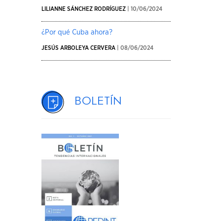
LILIANNE SÁNCHEZ RODRÍGUEZ
| 10/06/2024
¿Por qué Cuba ahora?
JESÚS ARBOLEYA CERVERA
| 08/06/2024
Boletín