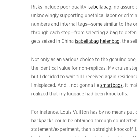
Risks include poor quality
isabellabag
, no assure
unknowingly supporting unethical labor or crimin
numbers and internal tags—some similar to the or
through each step—from selecting a bag to defendi
gets seized in China
isabellabag
helenbag
, the sel
Not only as an various choice to the genuine one, 
the identical value for non-replicas. My cruise st
but I decided to wait till I received again reside
I misplaced. And… not gonna lie
smartbags
, it m
realized that my luggage had been knockoffs.
For instance, Louis Vuitton has by no means put o
backpacks could be obtained through counterfeite
statement/experiment, than a straight knockoff. 