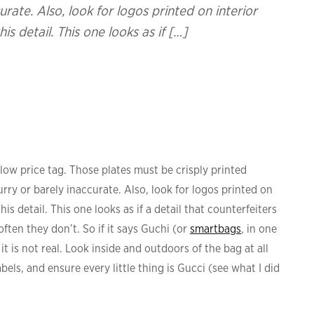
urate. Also, look for logos printed on interior
s detail. This one looks as if […]
low price tag. Those plates must be crisply printed
urry or barely inaccurate. Also, look for logos printed on
is detail. This one looks as if a detail that counterfeiters
ften they don’t. So if it says Guchi (or
smartbags
, in one
, it is not real. Look inside and outdoors of the bag at all
els, and ensure every little thing is Gucci (see what I did