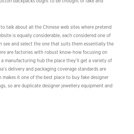
Vuitton backpacks ought to be thought of fake and
 to talk about all the Chinese web sites where pretend
bsite is equally considerable, each considered one of
see and select the one that suits them essentially the
here are factories with robust know-how focusing on
s a manufacturing hub the place they’ll get a variety of
na’s delivery and packaging coverage standards are
h makes it one of the best place to buy fake designer
bags, so are duplicate designer jewellery equipment and