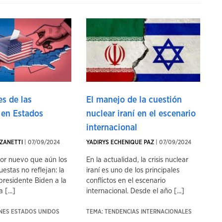
s de las
El manejo de la cuestión
 en Estados
nuclear iraní en el escenario
internacional
ZANETTI
| 07/09/2024
YADIRYS ECHENIQUE PAZ
| 07/09/2024
tor nuevo que aún los
En la actualidad, la crisis nuclear
uestas no reflejan: la
iraní es uno de los principales
presidente Biden a la
conflictos en el escenario
 [...]
internacional. Desde el año [...]
ONES ESTADOS UNIDOS
TEMA: TENDENCIAS INTERNACIONALES