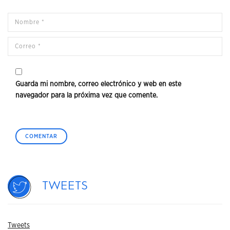
Guarda mi nombre, correo electrónico y web en este
navegador para la próxima vez que comente.
Tweets
Tweets