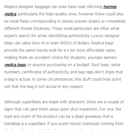
Replica designer baggage can even have neat stitching
hermes
replica
, particularly the high-quality ones, however there could also
be small flaws corresponding to barely uneven strains or completely
different thread thickness. These small particulars are often what
experts search for when identifying authenticity. Luxury designer
bags can value tons of or even 1000’s of dollars. Replica bags
provide the same trendy look for a a lot more affordable value,
making them an excellent choice for students, younger earners
replica bags
, or anyone purchasing on a budget. Dust bags, serial
numbers, certificates of authenticity, and bag tags don’t imply that
a bag is actual. In some circumstances, this stuff could truly point
out that the bag is not actual in any respect.
Although superfakes are made with precision, there are a couple of
signs that can give them away upon shut inspection. For one, the
load and scent of the product can be a dead giveaway that a
handbag is a superfake. If you scent robust chemicals coming from