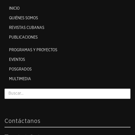
INICIO
QUIÉNES SOMOS
REVISTAS CUBANAS
PUBLICACIONES
PROGRAMAS Y PROYECTOS
EVENTOS
POSGRADOS
MULTIMEDIA
Contáctanos