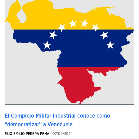
El Complejo Militar Industrial conoce como
“democratizar” a Venezuela
ELIO EMILIO PERERA PENA
| 07/09/2024