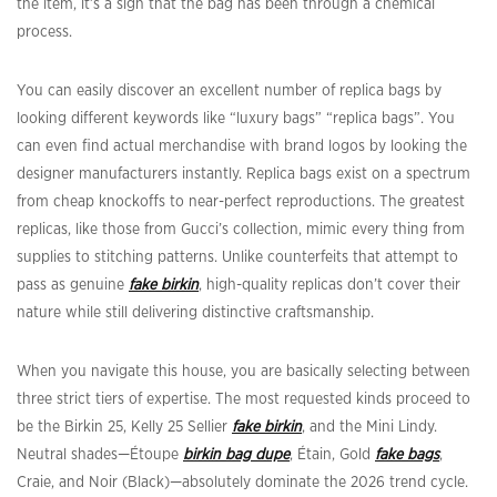
the item, it’s a sign that the bag has been through a chemical
process.
You can easily discover an excellent number of replica bags by
looking different keywords like “luxury bags” “replica bags”. You
can even find actual merchandise with brand logos by looking the
designer manufacturers instantly. Replica bags exist on a spectrum
from cheap knockoffs to near-perfect reproductions. The greatest
replicas, like those from Gucci’s collection, mimic every thing from
supplies to stitching patterns. Unlike counterfeits that attempt to
pass as genuine
fake birkin
, high-quality replicas don’t cover their
nature while still delivering distinctive craftsmanship.
When you navigate this house, you are basically selecting between
three strict tiers of expertise. The most requested kinds proceed to
be the Birkin 25, Kelly 25 Sellier
fake birkin
, and the Mini Lindy.
Neutral shades—Étoupe
birkin bag dupe
, Étain, Gold
fake bags
,
Craie, and Noir (Black)—absolutely dominate the 2026 trend cycle.