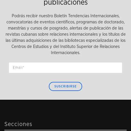
publicaciones
Podrás recibir nuestro Boletín Tendencias Internacionales,
convocatorias de eventos científicos, programas de doctorado,
maestrías y cursos de posgrado, alertas de publicación de las
revistas cubanas sobre relaciones internacionales y los títulos de
las últimas adquisiciones de las bibliotecas especializadas de los
Centros de Estudios y del Instituto Superior de Relaciones
Internacionales.
SUSCRIBIRSE
Secciones