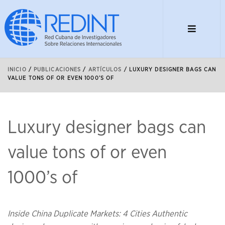
INICIO
/
PUBLICACIONES
/
ARTÍCULOS
/
LUXURY DESIGNER BAGS CAN
VALUE TONS OF OR EVEN 1000’S OF
Luxury designer bags can
value tons of or even
1000’s of
Inside China Duplicate Markets: 4 Cities Authentic