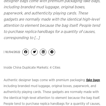
designer bags come with premium packaging fake bags,
including branded mud luggage, original boxes,
paperwork, and authenticity playing cards. These
gadgets are normally made with the identical high-level
attention to element because the bag itself. People tend
to purchase replica handbags for a quantity of causes,
corresponding to […]
| 10/04/2022
Inside China Duplicate Markets: 4 Cities
Authentic designer bags come with premium packaging
fake bags
,
including branded mud luggage, original boxes, paperwork, and
authenticity playing cards. These gadgets are normally made with
the identical high-level attention to element because the bag itself.
People tend to purchase replica handbags for a quantity of causes,