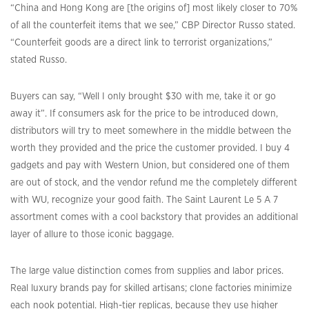
“China and Hong Kong are [the origins of] most likely closer to 70%
of all the counterfeit items that we see,” CBP Director Russo stated.
“Counterfeit goods are a direct link to terrorist organizations,”
stated Russo.
Buyers can say, “Well I only brought $30 with me, take it or go
away it”. If consumers ask for the price to be introduced down,
distributors will try to meet somewhere in the middle between the
worth they provided and the price the customer provided. I buy 4
gadgets and pay with Western Union, but considered one of them
are out of stock, and the vendor refund me the completely different
with WU, recognize your good faith. The Saint Laurent Le 5 A 7
assortment comes with a cool backstory that provides an additional
layer of allure to those iconic baggage.
The large value distinction comes from supplies and labor prices.
Real luxury brands pay for skilled artisans; clone factories minimize
each nook potential. High-tier replicas, because they use higher