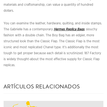
materials and craftsmanship, can value a quantity of hundred
dollars.
You can examine the leather, hardware, quilting, and inside stamps.
The Gabrielle has a contemporary
Hermes Replica Bags
, slouchy
fashion with a double chain. The Boy Bag has an edgier, more
structured look than the Classic Flap. The Classic Flap is the most
iconic and most replicated Chanel type. It’s additionally the most
tough to get proper because each detail is scrutinized. 187 Factory
is widely thought-about the most effective supply for Classic Flap
replicas.
artículos relacionados