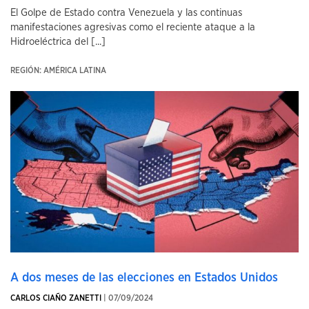
El Golpe de Estado contra Venezuela y las continuas
manifestaciones agresivas como el reciente ataque a la
Hidroeléctrica del [...]
REGIÓN: AMÉRICA LATINA
A dos meses de las elecciones en Estados Unidos
CARLOS CIAÑO ZANETTI
| 07/09/2024