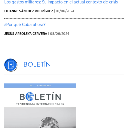
Los gastos militares: Su impacto en el actual contexto de crisis
LILIANNE SÁNCHEZ RODRÍGUEZ
| 10/06/2024
¿Por qué Cuba ahora?
JESÚS ARBOLEYA CERVERA
| 08/06/2024
Boletín