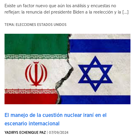
Existe un factor nuevo que aún los análisis y encuestas no
reflejan: la renuncia del presidente Biden a la reelección y la [...]
TEMA: ELECCIONES ESTADOS UNIDOS
El manejo de la cuestión nuclear iraní en el
escenario internacional
YADIRYS ECHENIQUE PAZ
| 07/09/2024