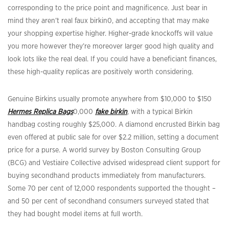
corresponding to the price point and magnificence. Just bear in
mind they aren’t real faux birkin0, and accepting that may make
your shopping expertise higher. Higher-grade knockoffs will value
you more however they’re moreover larger good high quality and
look lots like the real deal. If you could have a beneficiant finances,
these high-quality replicas are positively worth considering.
Genuine Birkins usually promote anywhere from $10,000 to $150
Hermes Replica Bags
0,000
fake birkin
, with a typical Birkin
handbag costing roughly $25,000. A diamond encrusted Birkin bag
even offered at public sale for over $2.2 million, setting a document
price for a purse. A world survey by Boston Consulting Group
(BCG) and Vestiaire Collective advised widespread client support for
buying secondhand products immediately from manufacturers.
Some 70 per cent of 12,000 respondents supported the thought –
and 50 per cent of secondhand consumers surveyed stated that
they had bought model items at full worth.