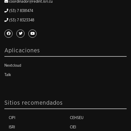
coordinador@redint.isri.cu
(53) 7 8381474
(53) 7 8323348
Aplicaciones
Nextcloud
Talk
Sitios recomendados
CIPI
CEHSEU
ISRI
CIEI