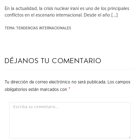
En la actualidad, la crisis nuclear iraní es uno de los principales
conflictos en el escenario internacional. Desde el año [...]
TEMA: TENDENCIAS INTERNACIONALES
Déjanos tu comentario
Tu dirección de correo electrónico no será publicada.
Los campos
*
obligatorios están marcados con