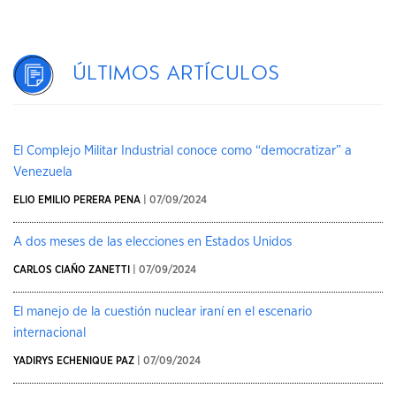
Últimos artículos
El Complejo Militar Industrial conoce como “democratizar” a
Venezuela
ELIO EMILIO PERERA PENA
| 07/09/2024
A dos meses de las elecciones en Estados Unidos
CARLOS CIAÑO ZANETTI
| 07/09/2024
El manejo de la cuestión nuclear iraní en el escenario
internacional
YADIRYS ECHENIQUE PAZ
| 07/09/2024