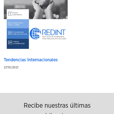
Tendencias Internacionales
27/10/2021
Recibe nuestras últimas