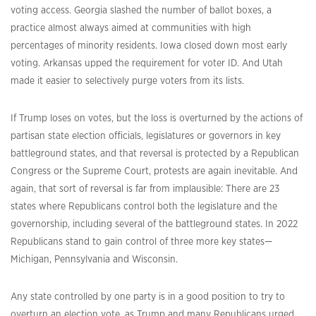
voting access. Georgia slashed the number of ballot boxes, a
practice almost always aimed at communities with high
percentages of minority residents. Iowa closed down most early
voting. Arkansas upped the requirement for voter ID. And Utah
made it easier to selectively purge voters from its lists.
If Trump loses on votes, but the loss is overturned by the actions of
partisan state election officials, legislatures or governors in key
battleground states, and that reversal is protected by a Republican
Congress or the Supreme Court, protests are again inevitable. And
again, that sort of reversal is far from implausible: There are 23
states where Republicans control both the legislature and the
governorship, including several of the battleground states. In 2022
Republicans stand to gain control of three more key states—
Michigan, Pennsylvania and Wisconsin.
Any state controlled by one party is in a good position to try to
overturn an election vote, as Trump and many Republicans urged