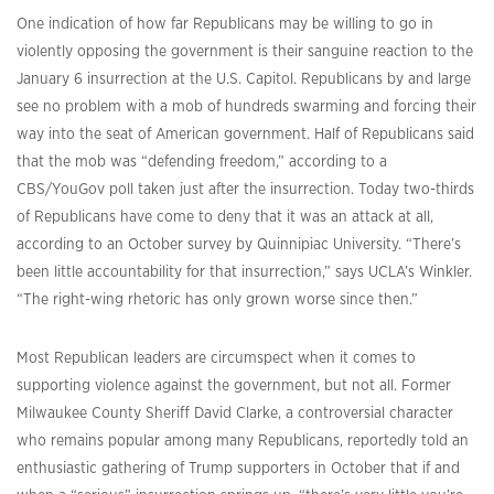
One indication of how far Republicans may be willing to go in
violently opposing the government is their sanguine reaction to the
January 6 insurrection at the U.S. Capitol. Republicans by and large
see no problem with a mob of hundreds swarming and forcing their
way into the seat of American government. Half of Republicans said
that the mob was “defending freedom,” according to a
CBS/YouGov poll taken just after the insurrection. Today two-thirds
of Republicans have come to deny that it was an attack at all,
according to an October survey by Quinnipiac University. “There’s
been little accountability for that insurrection,” says UCLA’s Winkler.
“The right-wing rhetoric has only grown worse since then.”
Most Republican leaders are circumspect when it comes to
supporting violence against the government, but not all. Former
Milwaukee County Sheriff David Clarke, a controversial character
who remains popular among many Republicans, reportedly told an
enthusiastic gathering of Trump supporters in October that if and