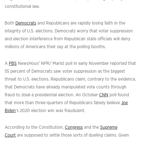
constitutional law.
Both
Democrats
and Republicans are rapidly losing faith in the
integrity of U.S. elections. Democrats worry that voter suppression
and election interference from Republican state officials will deny
millions of Americans their say at the polling booths.
A
PBS
NewsHour/ NPR/ Marist poll in early November reported that
55 percent of Democrats saw voter suppression as the biggest
threat to U.S. elections. Republicans claim, contrary to the evidence,
that Democrats have already manipulated vote counts through
fraud to steal a presidential election. An October
CNN
poll found
that more than three-quarters of Republicans falsely believe
Joe
Biden
‘s 2020 election win was fraudulent.
According to the Constitution,
Congress
and the
Supreme
Court
are supposed to settle those sorts of dueling claims. Given