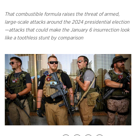
That combustible formula raises the threat of armed,
large-scale attacks around the 2024 presidential election
—attacks that could make the January 6 insurrection look
like a toothless stunt by comparison