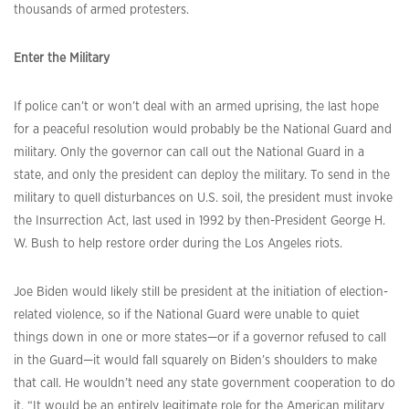
thousands of armed protesters.
Enter the Military
If police can’t or won’t deal with an armed uprising, the last hope
for a peaceful resolution would probably be the National Guard and
military. Only the governor can call out the National Guard in a
state, and only the president can deploy the military. To send in the
military to quell disturbances on U.S. soil, the president must invoke
the Insurrection Act, last used in 1992 by then-President George H.
W. Bush to help restore order during the Los Angeles riots.
Joe Biden would likely still be president at the initiation of election-
related violence, so if the National Guard were unable to quiet
things down in one or more states—or if a governor refused to call
in the Guard—it would fall squarely on Biden’s shoulders to make
that call. He wouldn’t need any state government cooperation to do
it. “It would be an entirely legitimate role for the American military