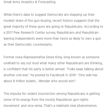
Small Arms Analytics & Forecasting.
While there’s data to suggest Democrats are stepping up their
modest share of the gun-buying, recent history suggests that the
great majority of these guns are going to Republicans. According to
a 2017 Pew Research Center survey, Republicans and Republican-
leaning independents were more than twice as likely to own a gun
as their Democratic counterparts.
Former Iowa Representative Steve King, long known as someone
unafraid to say out loud what many other Republicans are thinking,
is confident that his party is better armed. “Folks keep talking about
another civil war,” he posted to Facebook in 2019. “One side has
about 8 trillion bullets… Wonder who would win?
The impulse for violent insurrection among Republicans is getting
some of its energy from the mostly Republican gun-rights
movement, and vice-versa. That’s a relatively new phenomenon.