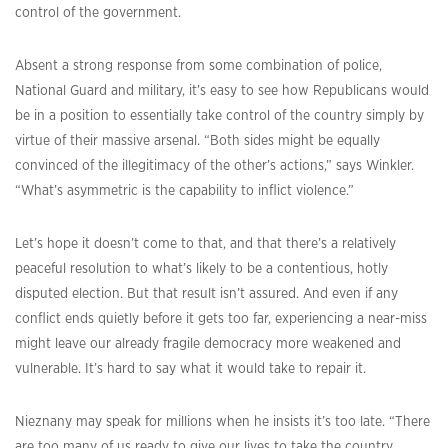
control of the government.
Absent a strong response from some combination of police,
National Guard and military, it’s easy to see how Republicans would
be in a position to essentially take control of the country simply by
virtue of their massive arsenal. “Both sides might be equally
convinced of the illegitimacy of the other’s actions,” says Winkler.
“What’s asymmetric is the capability to inflict violence.”
Let’s hope it doesn’t come to that, and that there’s a relatively
peaceful resolution to what’s likely to be a contentious, hotly
disputed election. But that result isn’t assured. And even if any
conflict ends quietly before it gets too far, experiencing a near-miss
might leave our already fragile democracy more weakened and
vulnerable. It’s hard to say what it would take to repair it.
Nieznany may speak for millions when he insists it’s too late. “There
are too many of us ready to give our lives to take the country