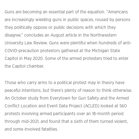
Guns are becoming an essential part of the equation. “Americans
are increasingly wielding guns in public spaces, roused by persons
they politically oppose or public decisions with which they
disagree,” concludes an August article in the Northwestern
University Law Review. Guns were plentiful when hundreds of anti-
COVID-precaution protestors gathered at the Michigan State
Capitol in May 2020. Some of the armed protesters tried to enter
the Capitol chamber.
Those who carry arms to a political protest may in theory have
peaceful intentions, but there’s plenty of reason to think otherwise.
An October study from Everytown for Gun Safety and the Armed
Conflict Location and Event Data Project (ACLED) looked at 560
protests involving armed participants over an 18-month period
through mid-2021, and found that a sixth of them turned violent,
and some involved fatalities.