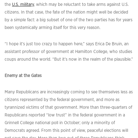
the
U.S. military
, which may be reluctant to take arms against U.S.
citizens. In that case, the fate of the nation might well be decided
by a simple fact: a big subset of one of the two parties has for years
been systemically arming itself for this very reason.
“I hope it’s just too crazy to happen here,” says Erica De Bruin, an
assistant professor of government at Hamilton College, who studies
coups around the world. “But it’s now in the realm of the plausible.”
Enemy at the Gates
Many Republicans are increasingly coming to see themselves less as
citizens represented by the federal government, and more as
tyrannized victims of that government. More than three-quarters of
Republicans reported “low trust” in the federal government in a
Grinnell College national poll in October; only a minority of
Democrats agreed. From this point of view, peaceful elections will