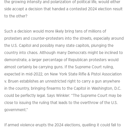
the growing intensity and polarization of political life, would either
side accept a decision that handed a contested 2024 election result
to the other?
Such a decision would more likely bring tens of millions of
protesters and counter-protesters into the streets, especially around
the U.S. Capitol and possibly many state capitols, plunging the
country into chaos. Although many Democrats might be inclined to
demonstrate, a larger percentage of Republican protesters would
almost certainly be carrying guns. If the Supreme Court ruling,
expected in mid-2022, on New York State Rifle & Pistol Association
v. Bruen establishes an unrestricted right to carry a gun anywhere
in the country, bringing firearms to the Capitol in Washington, D.C.
could be perfectly legal. Says Winkler: “The Supreme Court may be
close to issuing the ruling that leads to the overthrow of the U.S.
government.”
If armed violence erupts the 2024 elections, quelling it could fall to