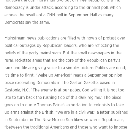
not save the day. More than two out of three Republicans think
democracy is under attack, according to the Grinnell poll, which
echoes the results of a CNN poll in September. Half as many
Democrats say the same.
Mainstream news publications are filled with howls of protest over
political outrages by Republican leaders, who are reflecting the
beliefs of the party mainstream. But the small newspapers in the
rural, red-state areas that are the core of the Republican party’s
rank and file are giving voice to a simpler picture: Politics are dead;
it’s time to fight. “Wake up America!” reads a September opinion
piece excoriating Democrats in The Gaston Gazette, based in
Gastonia, N.C. “The enemy is at our gates, God willing it is not too
late to turn back the rushing tide of this dark regime.” The piece
goes on to quote Thomas Paine’s exhortation to colonists to take
up arms against the British. “We are in a civil war,” a letter published
in September in The New Mexico Sun likewise warns Republicans,
“between the traditional Americans and those who want to impose