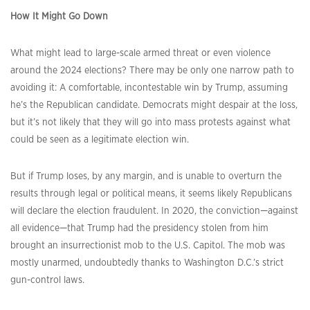
How It Might Go Down
What might lead to large-scale armed threat or even violence
around the 2024 elections? There may be only one narrow path to
avoiding it: A comfortable, incontestable win by Trump, assuming
he’s the Republican candidate. Democrats might despair at the loss,
but it’s not likely that they will go into mass protests against what
could be seen as a legitimate election win.
But if Trump loses, by any margin, and is unable to overturn the
results through legal or political means, it seems likely Republicans
will declare the election fraudulent. In 2020, the conviction—against
all evidence—that Trump had the presidency stolen from him
brought an insurrectionist mob to the U.S. Capitol. The mob was
mostly unarmed, undoubtedly thanks to Washington D.C.’s strict
gun-control laws.