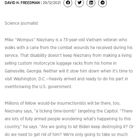
DAVID H. FREEDMAN
| 29/12/2021
Science journalist
Mike “Wompus” Nieznany is a 73-year-old Vietnam veteran who
walks with a cane from the combat wounds he received during his
service. That disability doesn’t keep Nieznany from making a living
selling custom motorcycle luggage racks from his home in
Gainesville, Georgia. Neither will it slow him down when it’s time to
visit Washington, D.C.—heavily armed and ready to do his part in
overthrowing the U.S. government.
Millions of fellow would-be insurrectionists will be there, too,
Nieznany says, “a ticking time-bomb” targeting the Capitol. “There
are lots of fully armed people wondering what’s happening to this
country,” he says. “Are we going to let Biden keep destroying it? Or
do we need to get rid of him? We’re only going to take so much