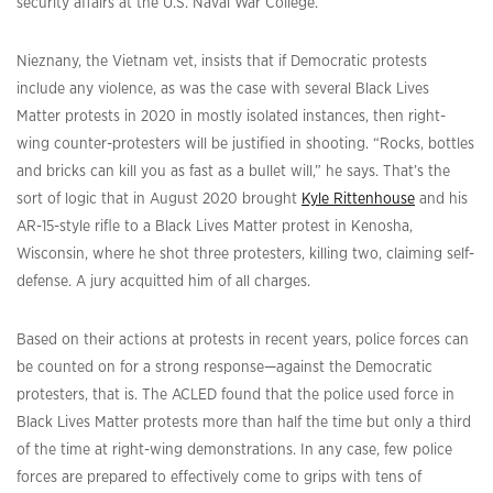
security affairs at the U.S. Naval War College.
Nieznany, the Vietnam vet, insists that if Democratic protests
include any violence, as was the case with several Black Lives
Matter protests in 2020 in mostly isolated instances, then right-
wing counter-protesters will be justified in shooting. “Rocks, bottles
and bricks can kill you as fast as a bullet will,” he says. That’s the
sort of logic that in August 2020 brought
Kyle Rittenhouse
and his
AR-15-style rifle to a Black Lives Matter protest in Kenosha,
Wisconsin, where he shot three protesters, killing two, claiming self-
defense. A jury acquitted him of all charges.
Based on their actions at protests in recent years, police forces can
be counted on for a strong response—against the Democratic
protesters, that is. The ACLED found that the police used force in
Black Lives Matter protests more than half the time but only a third
of the time at right-wing demonstrations. In any case, few police
forces are prepared to effectively come to grips with tens of