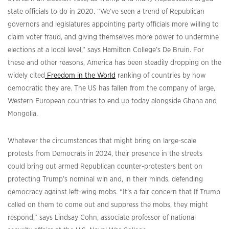
state officials to do in 2020. “We’ve seen a trend of Republican
governors and legislatures appointing party officials more willing to
claim voter fraud, and giving themselves more power to undermine
elections at a local level,” says Hamilton College’s De Bruin. For
these and other reasons, America has been steadily dropping on the
widely cited
Freedom in the World
ranking of countries by how
democratic they are. The US has fallen from the company of large,
Western European countries to end up today alongside Ghana and
Mongolia.
Whatever the circumstances that might bring on large-scale
protests from Democrats in 2024, their presence in the streets
could bring out armed Republican counter-protesters bent on
protecting Trump’s nominal win and, in their minds, defending
democracy against left-wing mobs. “It’s a fair concern that If Trump
called on them to come out and suppress the mobs, they might
respond,” says Lindsay Cohn, associate professor of national