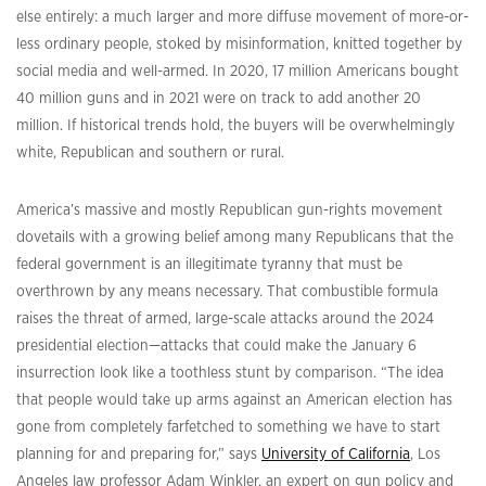
else entirely: a much larger and more diffuse movement of more-or-
less ordinary people, stoked by misinformation, knitted together by
social media and well-armed. In 2020, 17 million Americans bought
40 million guns and in 2021 were on track to add another 20
million. If historical trends hold, the buyers will be overwhelmingly
white, Republican and southern or rural.
America’s massive and mostly Republican gun-rights movement
dovetails with a growing belief among many Republicans that the
federal government is an illegitimate tyranny that must be
overthrown by any means necessary. That combustible formula
raises the threat of armed, large-scale attacks around the 2024
presidential election—attacks that could make the January 6
insurrection look like a toothless stunt by comparison. “The idea
that people would take up arms against an American election has
gone from completely farfetched to something we have to start
planning for and preparing for,” says
University of California
, Los
Angeles law professor Adam Winkler, an expert on gun policy and