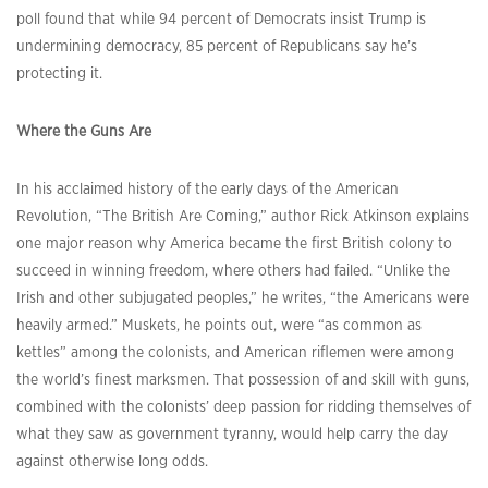
poll found that while 94 percent of Democrats insist Trump is
undermining democracy, 85 percent of Republicans say he’s
protecting it.
Where the Guns Are
In his acclaimed history of the early days of the American
Revolution, “The British Are Coming,” author Rick Atkinson explains
one major reason why America became the first British colony to
succeed in winning freedom, where others had failed. “Unlike the
Irish and other subjugated peoples,” he writes, “the Americans were
heavily armed.” Muskets, he points out, were “as common as
kettles” among the colonists, and American riflemen were among
the world’s finest marksmen. That possession of and skill with guns,
combined with the colonists’ deep passion for ridding themselves of
what they saw as government tyranny, would help carry the day
against otherwise long odds.