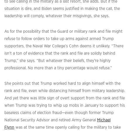
to see calling in the military as a last resort, she adds. But if the
situation is dire, and Biden seems justified in making the call, the
leadership will comply, whatever their misgivings, she says.
As for the possibility that the Guard or military rank and file might
refuse to follow orders to take up arms against armed Trump
supporters, the Naval War College’s Cohn deems it unlikely. “There
isn’t a ton of evidence that the rank and file are solidly behind
Trump,” she says. “But whatever their beliefs, they’re highly
professional. No more than a tiny percentage would refuse.”
She points out that Trump worked hard to align himself with the
rank and file, even while distancing himself from military leadership.
And yet there was little sign of overt support from the rank and file
when Trump was trying to whip up mobs in January to support his
baseless claims of election fraud—even though former Trump
National Security Advisor and retired Army General
Michael
Flynn
was at the same time openly calling for the military to take