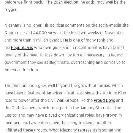
before we fight back.” The 2024 election, he adds, may well be the
trigger.
Nieznany is no loner. His political comments on the social-media site
Quora received 44,000 views in the first two weeks of November
and more than 4 million overall. He is one of many rank-and-
file
Republicans
who own guns and in recent months have talked
openly of the need to take down—by force if necessary—a federal
government they see as illegitimate, overreaching and corrosive to
American freedom.
The phenomenon goes well beyond the growth of militias, which
have been a feature of American life at least since the Ku Klux Klan
rose to power after the Civil War. Groups like the
Proud Boys
and
the Oath Keepers, which took part in the January 6th riot at the
Capitol and may have played organizational roles, have grown in
membership. Law enforcement has long tracked and often
infiltrated these groups. What Nieznany represents is something