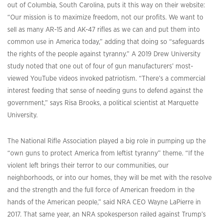
out of Columbia, South Carolina, puts it this way on their website:
“Our mission is to maximize freedom, not our profits. We want to
sell as many AR-15 and AK-47 rifles as we can and put them into
common use in America today,” adding that doing so “safeguards
the rights of the people against tyranny.” A 2019 Drew University
study noted that one out of four of gun manufacturers’ most-
viewed YouTube videos invoked patriotism. “There’s a commercial
interest feeding that sense of needing guns to defend against the
government,” says Risa Brooks, a political scientist at Marquette
University.
The National Rifle Association played a big role in pumping up the
“own guns to protect America from leftist tyranny” theme. “If the
violent left brings their terror to our communities, our
neighborhoods, or into our homes, they will be met with the resolve
and the strength and the full force of American freedom in the
hands of the American people,” said NRA CEO Wayne LaPierre in
2017. That same year, an NRA spokesperson railed against Trump’s