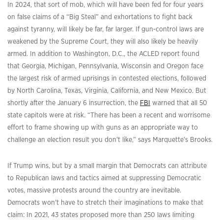
In 2024, that sort of mob, which will have been fed for four years
on false claims of a “Big Steal” and exhortations to fight back
against tyranny, will likely be far, far larger. If gun-control laws are
weakened by the Supreme Court, they will also likely be heavily
armed. In addition to Washington, D.C., the ACLED report found
that Georgia, Michigan, Pennsylvania, Wisconsin and Oregon face
the largest risk of armed uprisings in contested elections, followed
by North Carolina, Texas, Virginia, California, and New Mexico. But
shortly after the January 6 insurrection, the
FBI
warned that all 50
state capitols were at risk. “There has been a recent and worrisome
effort to frame showing up with guns as an appropriate way to
challenge an election result you don’t like,” says Marquette’s Brooks.
If Trump wins, but by a small margin that Democrats can attribute
to Republican laws and tactics aimed at suppressing Democratic
votes, massive protests around the country are inevitable.
Democrats won’t have to stretch their imaginations to make that
claim: In 2021, 43 states proposed more than 250 laws limiting