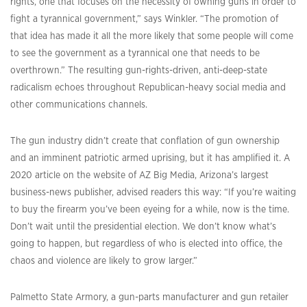
rights, one that focuses on the necessity of owning guns in order to
fight a tyrannical government,” says Winkler. “The promotion of
that idea has made it all the more likely that some people will come
to see the government as a tyrannical one that needs to be
overthrown.” The resulting gun-rights-driven, anti-deep-state
radicalism echoes throughout Republican-heavy social media and
other communications channels.
The gun industry didn’t create that conflation of gun ownership
and an imminent patriotic armed uprising, but it has amplified it. A
2020 article on the website of AZ Big Media, Arizona’s largest
business-news publisher, advised readers this way: “If you’re waiting
to buy the firearm you’ve been eyeing for a while, now is the time.
Don’t wait until the presidential election. We don’t know what’s
going to happen, but regardless of who is elected into office, the
chaos and violence are likely to grow larger.”
Palmetto State Armory, a gun-parts manufacturer and gun retailer