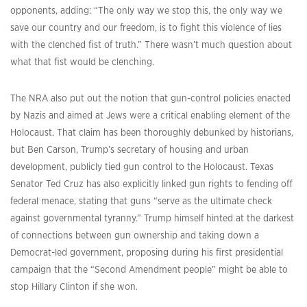
opponents, adding: “The only way we stop this, the only way we
save our country and our freedom, is to fight this violence of lies
with the clenched fist of truth.” There wasn’t much question about
what that fist would be clenching.
The NRA also put out the notion that gun-control policies enacted
by Nazis and aimed at Jews were a critical enabling element of the
Holocaust. That claim has been thoroughly debunked by historians,
but Ben Carson, Trump’s secretary of housing and urban
development, publicly tied gun control to the Holocaust. Texas
Senator Ted Cruz has also explicitly linked gun rights to fending off
federal menace, stating that guns “serve as the ultimate check
against governmental tyranny.” Trump himself hinted at the darkest
of connections between gun ownership and taking down a
Democrat-led government, proposing during his first presidential
campaign that the “Second Amendment people” might be able to
stop Hillary Clinton if she won.