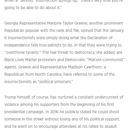
when a “serious” insurrection springs up, “there’s very little you’re
going to be able to do about it.”
Georgia Representative Marjorie Taylor Greene, another prominent
Republican popular with the rank and file, opined that the January
6 insurrectionists were simply doing what the Declaration of
Independence tells true patriots to do, in that they were trying to
“overthrow tyrants.” The real threat to democracy, she added, are
Black Lives Matter protesters and Democratic “Marxist-communist”
agents. Greene and Representative Madison Cawthorn, a
Republican from North Carolina, have referred to some of the
insurrectionists as “political prisoners.”
Trump himself, of course, has nurtured a constant undercurrent of
violence among his supporters from the beginning of his first
presidential campaign. In 2016 he publicly stated he could shoot
someone in the street without losing any of his political support,
and he went on to encourage attendees at his rallies to assault