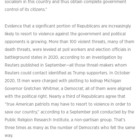
socialism in this country and thus obtain complete government
control of its citizens.”
Evidence that a significant portion of Republicans are increasingly
likely to resort to violence against the government and political
opponents is growing. More than 100 violent threats, many of them
death threats, were leveled at poll workers and election officials in
battleground states in 2020, according to an investigation by
Reuters published in September—all those threat-makers whom
Reuters could contact identified as Trump supporters. In October
2020, 13 men were charged with plotting to kidnap Michigan
Governor Gretchen Whitmer, a Democrat; all of them were aligned
with the political right. Nearly a third of Republicans agree that
“true American patriots may have to resort to violence in order to
save our country,” according to a September poll conducted by the
Public Religion Research Institute, a non-partisan group. That’s
three times as many as the number of Democrats who felt the same
way.