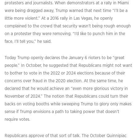
protesters and journalists. When demonstrators at a rally in Miami
were being dragged away, Trump warned that next time “I’ll be a
little more violent.” At a 2016 rally in Las Vegas, he openly
complained to the crowd that security wasn’t being rough enough
on a protester they were removing. “I’d like to punch him in the
face, I’ll tell you,” he said.
Today Trump openly declares the January 6 rioters to be “great
people.” In October, he suggested that Republicans might not want
to bother to vote in the 2022 or 2024 elections because of their
concerns over fraud in the 2020 election. At the same time, he
declared that he would achieve an “even more glorious victory in
November of 2024.” The notion that Republicans could turn their
backs on voting booths while sweeping Trump to glory only makes
sense if Trump envisions a path to taking power that doesn’t
require votes.
Republicans approve of that sort of talk. The October Quinnipiac