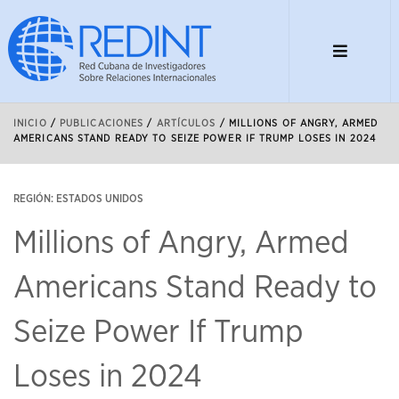
INICIO
/
PUBLICACIONES
/
ARTÍCULOS
/
MILLIONS OF ANGRY, ARMED
AMERICANS STAND READY TO SEIZE POWER IF TRUMP LOSES IN 2024
REGIÓN: ESTADOS UNIDOS
Millions of Angry, Armed
Americans Stand Ready to
Seize Power If Trump
Loses in 2024