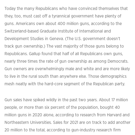
Today the many Republicans who have convinced themselves that
they, too, must cast off a tyrannical government have plenty of
guns. Americans own about 400 million guns, according to the
Switzerland-based Graduate Institute of International and
Development Studies in Geneva. (The U.S. government doesn’t
track gun ownership.) The vast majority of those guns belong to
Republicans. Gallup found that half of all Republicans own guns,
nearly three times the rate of gun ownership as among Democrats.
Gun owners are overwhelmingly male and white and are more likely
to live in the rural south than anywhere else. Those demographics
mesh neatly with the hard-core segment of the Republican party.
Gun sales have spiked wildly in the past two years. About 17 million
people, or more than six percent of the population, bought 40
million guns in 2020 alone, according to research from Harvard and
Northeastern Universities. Sales for 2021 are on track to add another
20 million to the total, according to gun-industry research firm