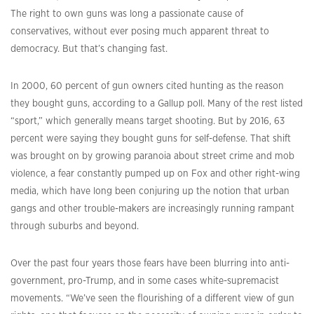
The right to own guns was long a passionate cause of
conservatives, without ever posing much apparent threat to
democracy. But that’s changing fast.
In 2000, 60 percent of gun owners cited hunting as the reason
they bought guns, according to a Gallup poll. Many of the rest listed
“sport,” which generally means target shooting. But by 2016, 63
percent were saying they bought guns for self-defense. That shift
was brought on by growing paranoia about street crime and mob
violence, a fear constantly pumped up on Fox and other right-wing
media, which have long been conjuring up the notion that urban
gangs and other trouble-makers are increasingly running rampant
through suburbs and beyond.
Over the past four years those fears have been blurring into anti-
government, pro-Trump, and in some cases white-supremacist
movements. “We’ve seen the flourishing of a different view of gun