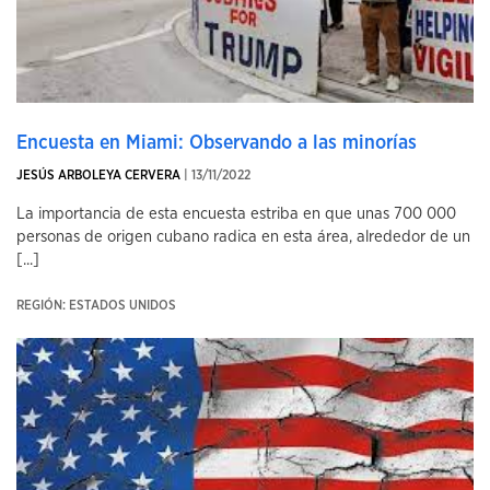
Encuesta en Miami: Observando a las minorías
JESÚS ARBOLEYA CERVERA
| 13/11/2022
La importancia de esta encuesta estriba en que unas 700 000
personas de origen cubano radica en esta área, alrededor de un
[...]
REGIÓN: ESTADOS UNIDOS