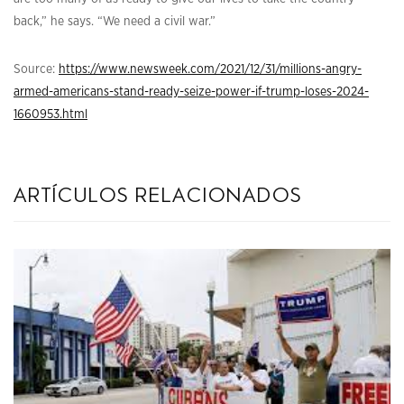
back,” he says. “We need a civil war.”
Source:
https://www.newsweek.com/2021/12/31/millions-angry-
armed-americans-stand-ready-seize-power-if-trump-loses-2024-
1660953.html
artículos relacionados