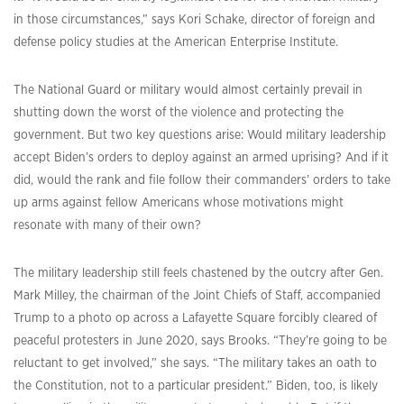
in those circumstances,” says Kori Schake, director of foreign and
defense policy studies at the American Enterprise Institute.
The National Guard or military would almost certainly prevail in
shutting down the worst of the violence and protecting the
government. But two key questions arise: Would military leadership
accept Biden’s orders to deploy against an armed uprising? And if it
did, would the rank and file follow their commanders’ orders to take
up arms against fellow Americans whose motivations might
resonate with many of their own?
The military leadership still feels chastened by the outcry after Gen.
Mark Milley, the chairman of the Joint Chiefs of Staff, accompanied
Trump to a photo op across a Lafayette Square forcibly cleared of
peaceful protesters in June 2020, says Brooks. “They’re going to be
reluctant to get involved,” she says. “The military takes an oath to
the Constitution, not to a particular president.” Biden, too, is likely