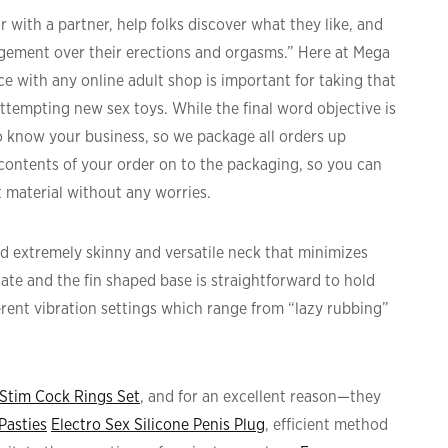
 with a partner, help folks discover what they like, and
agement over their erections and orgasms.” Here at Mega
e with any online adult shop is important for taking that
attempting new sex toys. While the final word objective is
know your business, so we package all orders up
 contents of your order on to the packaging, so you can
t material without any worries.
d extremely skinny and versatile neck that minimizes
tate and the fin shaped base is straightforward to hold
fferent vibration settings which range from “lazy rubbing”
-Stim Cock Rings Set
, and for an excellent reason—they
Pasties
Electro Sex Silicone Penis Plug
, efficient method