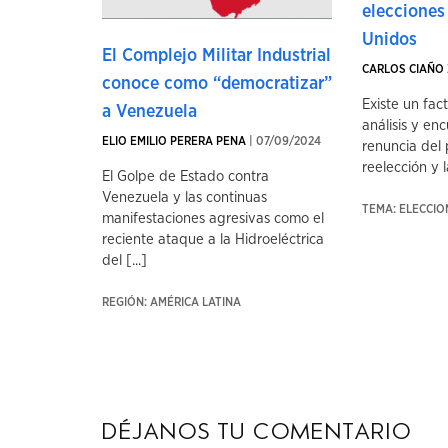
elecciones
Unidos
El Complejo Militar Industrial
CARLOS CIAÑO 
conoce como “democratizar”
Existe un fac
a Venezuela
análisis y enc
ELIO EMILIO PERERA PENA
| 07/09/2024
renuncia del 
reelección y la
El Golpe de Estado contra
Venezuela y las continuas
TEMA: ELECCI
manifestaciones agresivas como el
reciente ataque a la Hidroeléctrica
del [...]
REGIÓN: AMÉRICA LATINA
Déjanos tu comentario