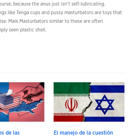
urse, because the anus just isn’t self-lubricating.
ngs like Tenga cups and pussy masturbators are toys that
ise. Male Masturbators similar to these are often
ply seen plastic shell.
s de las
El manejo de la cuestión