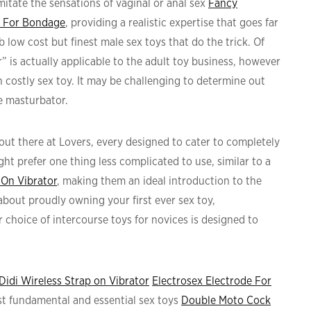
imitate the sensations of vaginal or anal sex
Fancy
r For Bondage
, providing a realistic expertise that goes far
 low cost but finest male sex toys that do the trick. Of
” is actually applicable to the adult toy business, however
n costly sex toy. It may be challenging to determine out
e masturbator.
out there at Lovers, every designed to cater to completely
ht prefer one thing less complicated to use, similar to a
 On Vibrator
, making them an ideal introduction to the
about proudly owning your first ever sex toy,
 choice of intercourse toys for novices is designed to
Didi Wireless Strap on Vibrator
Electrosex Electrode For
most fundamental and essential sex toys
Double Moto Cock