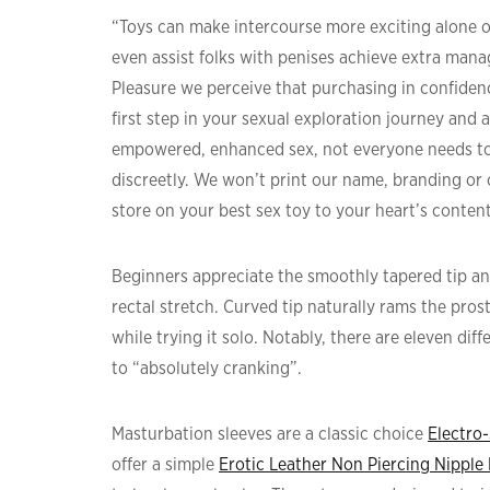
“Toys can make intercourse more exciting alone or
even assist folks with penises achieve extra man
Pleasure we perceive that purchasing in confidenc
first step in your sexual exploration journey and 
empowered, enhanced sex, not everyone needs to 
discreetly. We won’t print our name, branding or
store on your best sex toy to your heart’s conten
Beginners appreciate the smoothly tapered tip an
rectal stretch. Curved tip naturally rams the pros
while trying it solo. Notably, there are eleven di
to “absolutely cranking”.
Masturbation sleeves are a classic choice
Electro
offer a simple
Erotic Leather Non Piercing Nipple 