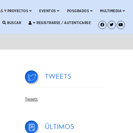
S Y PROYECTOS
EVENTOS
POSGRADOS
MULTIMEDIA
BUSCAR
REGISTRARSE / AUTENTICARSE
Tweets
Tweets
Últimos