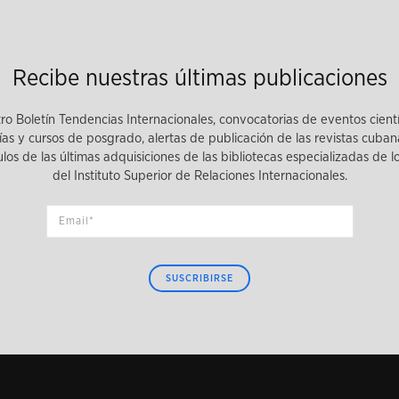
Recibe nuestras últimas publicaciones
tro Boletín Tendencias Internacionales, convocatorias de eventos cient
as y cursos de posgrado, alertas de publicación de las revistas cuban
tulos de las últimas adquisiciones de las bibliotecas especializadas de 
del Instituto Superior de Relaciones Internacionales.
SUSCRIBIRSE