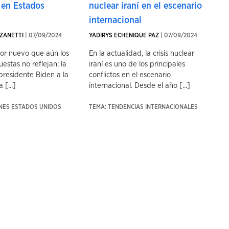
 en Estados
nuclear iraní en el escenario
internacional
ZANETTI
| 07/09/2024
YADIRYS ECHENIQUE PAZ
| 07/09/2024
tor nuevo que aún los
En la actualidad, la crisis nuclear
uestas no reflejan: la
iraní es uno de los principales
presidente Biden a la
conflictos en el escenario
 [...]
internacional. Desde el año [...]
ONES ESTADOS UNIDOS
TEMA: TENDENCIAS INTERNACIONALES