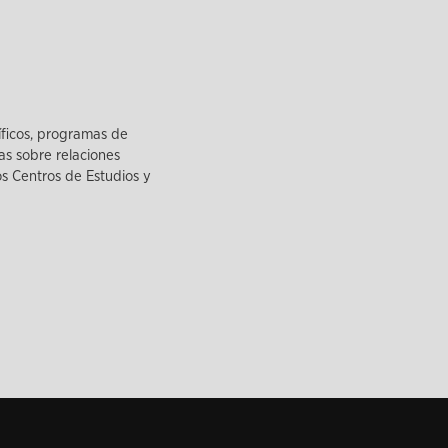
íficos, programas de
as sobre relaciones
los Centros de Estudios y