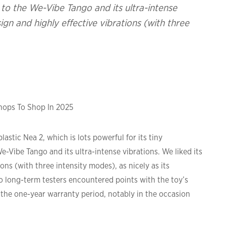
 the We-Vibe Tango and its ultra-intense
esign and highly effective vibrations (with three
Shops To Shop In 2025
astic Nea 2, which is lots powerful for its tiny
ibe Tango and its ultra-intense vibrations. We liked its
ions (with three intensity modes), as nicely as its
o long-term testers encountered points with the toy’s
r the one-year warranty period, notably in the occasion