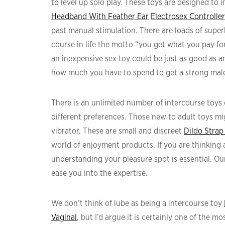
to level up solo play. These toys are designed to 
Headband With Feather Ear
Electrosex Controlle
past manual stimulation. There are loads of superb
course in life the motto “you get what you pay for
an inexpensive sex toy could be just as good as a
how much you have to spend to get a strong mal
There is an unlimited number of intercourse toys 
different preferences. Those new to adult toys mig
vibrator. These are small and discreet
Dildo Strap
world of enjoyment products. If you are thinking 
understanding your pleasure spot is essential. Our
ease you into the expertise.
We don’t think of lube as being a intercourse toy
Vaginal
, but I’d argue it is certainly one of the 