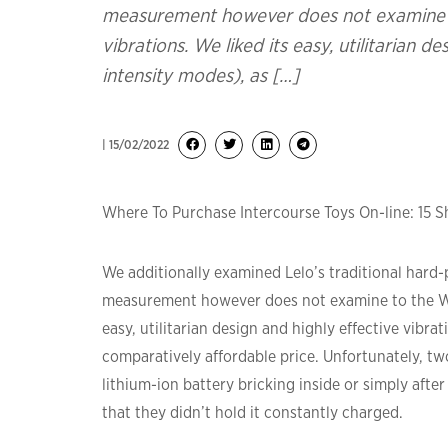
measurement however does not examine to
vibrations. We liked its easy, utilitarian d
intensity modes), as […]
| 15/02/2022
Where To Purchase Intercourse Toys On-line: 15 
We additionally examined Lelo’s traditional hard-pl
measurement however does not examine to the We-V
easy, utilitarian design and highly effective vibrat
comparatively affordable price. Unfortunately, tw
lithium-ion battery bricking inside or simply afte
that they didn’t hold it constantly charged.