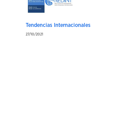
Tendencias Internacionales
27/10/2021