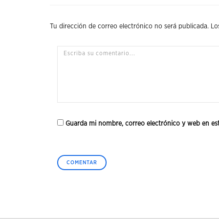
Tu dirección de correo electrónico no será publicada.
Lo
Guarda mi nombre, correo electrónico y web en es