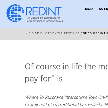
INICIO
QUIÉ
INICIO
/
PUBLICACIONES
/
ARTÍCULOS
/
OF COURSE IN LI
Of course in life the 
pay for” is
Where To Purchase Intercourse Toys On-li
examined Lelo’s traditional hard-plastic Ne