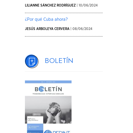
LILIANNE SÁNCHEZ RODRÍGUEZ
| 10/06/2024
¿Por qué Cuba ahora?
JESÚS ARBOLEYA CERVERA
| 08/06/2024
Boletín