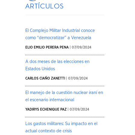
artículos
El Complejo Militar Industrial conoce
como “democratizar” a Venezuela
ELIO EMILIO PERERA PENA
| 07/09/2024
A dos meses de las elecciones en
Estados Unidos
CARLOS CIAÑO ZANETTI
| 07/09/2024
El manejo de la cuestión nuclear iraní en
el escenario internacional
YADIRYS ECHENIQUE PAZ
| 07/09/2024
Los gastos militares: Su impacto en el
actual contexto de crisis