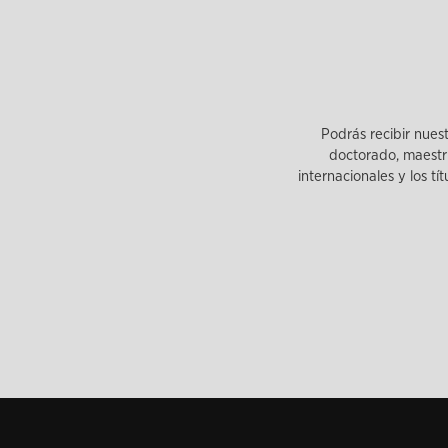
Podrás recibir nues
doctorado, maestrí
internacionales y los tí