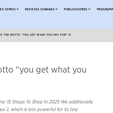
NES SOMOS
REVISTAS CUBANAS
PUBLICACIONES
PROGRAMA
FE THE MOTTO “YOU GET WHAT YOU PAY FOR” IS
motto “you get what you
ne: 15 Shops To Shop In 2025 We additionally
a 2, which is lots powerful for its tiny