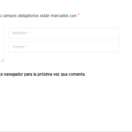
*
s campos obligatorios están marcados con
te navegador para la próxima vez que comente.