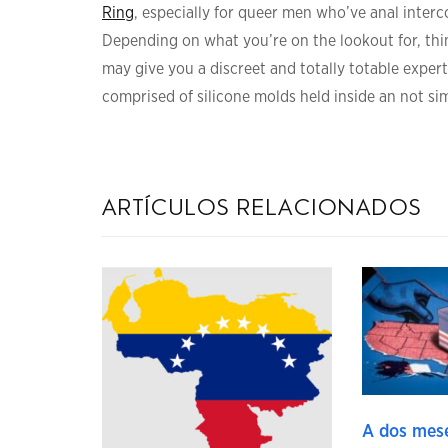
Ring
, especially for queer men who’ve anal interco
Depending on what you’re on the lookout for, thi
may give you a discreet and totally totable expert
comprised of silicone molds held inside an not sim
artículos relacionados
A dos mese