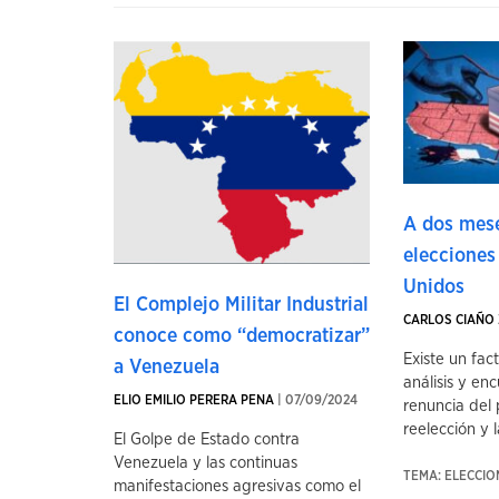
A dos mese
elecciones
Unidos
El Complejo Militar Industrial
CARLOS CIAÑO 
conoce como “democratizar”
Existe un fac
a Venezuela
análisis y enc
ELIO EMILIO PERERA PENA
| 07/09/2024
renuncia del 
reelección y la
El Golpe de Estado contra
Venezuela y las continuas
TEMA: ELECCI
manifestaciones agresivas como el