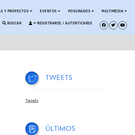
S Y PROYECTOS
EVENTOS
POSGRADOS
MULTIMEDIA
BUSCAR
REGISTRARSE / AUTENTICARSE
Tweets
Tweets
Últimos