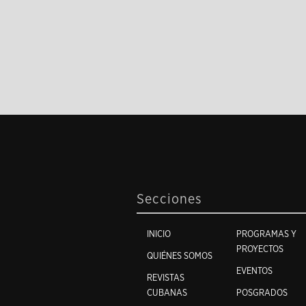
Secciones
INICIO
PROGRAMAS Y
PROYECTOS
QUIÉNES SOMOS
EVENTOS
REVISTAS
CUBANAS
POSGRADOS