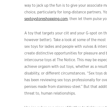
way to jack up the fun is to give your associate 
choice, particularly for long-distance partners. Y
sextoystoreshopping.com
, then let them pulse yo
A toy that targets your clit and your G-spot on the 
however better). Take a look at some of the mos
sex toys for ladies and people with vulvas & inte
create distinctive opportunities for pleasure an
intercourse toys at The Notice. This may be especi
achieve orgasm with out toys, whether as a result o
disability, or different circumstances. “Sex toys
has been reviewing sex toys professionally for ov
penises made from stainless-steel.” But that addit
threat to, human relationships.