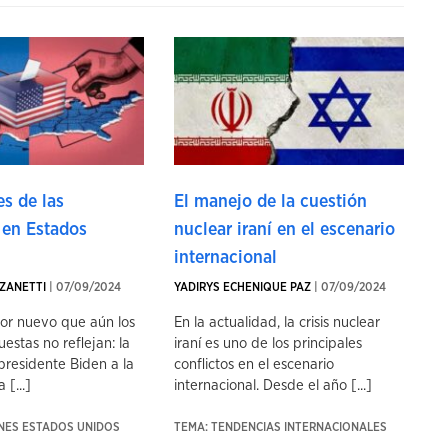
s de las
El manejo de la cuestión
 en Estados
nuclear iraní en el escenario
internacional
ZANETTI
| 07/09/2024
YADIRYS ECHENIQUE PAZ
| 07/09/2024
tor nuevo que aún los
En la actualidad, la crisis nuclear
uestas no reflejan: la
iraní es uno de los principales
presidente Biden a la
conflictos en el escenario
 [...]
internacional. Desde el año [...]
ONES ESTADOS UNIDOS
TEMA: TENDENCIAS INTERNACIONALES