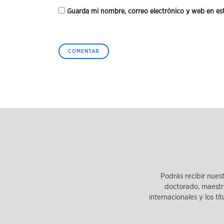
Guarda mi nombre, correo electrónico y web en es
Podrás recibir nues
doctorado, maestrí
internacionales y los tí