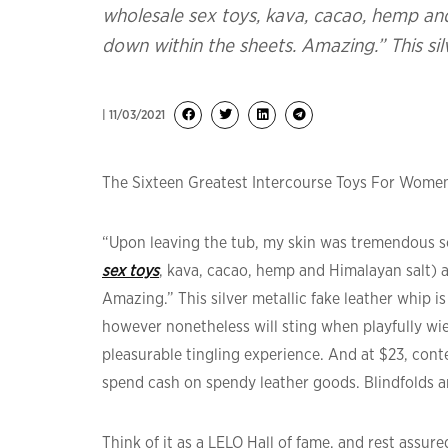
wholesale sex toys, kava, cacao, hemp and
down within the sheets. Amazing.” This sil
| 11/03/2021
The Sixteen Greatest Intercourse Toys For Women
“Upon leaving the tub, my skin was tremendous sof
sex toys
, kava, cacao, hemp and Himalayan salt) a
Amazing.” This silver metallic fake leather whip 
however nonetheless will sting when playfully wie
pleasurable tingling experience. And at $23, cont
spend cash on spendy leather goods. Blindfolds ar
Think of it as a LELO Hall of fame, and rest assur