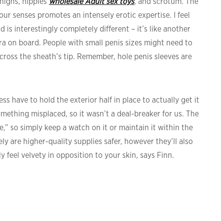
thighs, nipples
wholesale Adult sex toys
, and scrotum. The
ur senses promotes an intensely erotic expertise. I feel
s interestingly completely different – it’s like another
dra on board. People with small penis sizes might need to
across the sheath’s tip. Remember, hole penis sleeves are
 have to hold the exterior half in place to actually get it
mething misplaced, so it wasn’t a deal-breaker for us. The
” so simply keep a watch on it or maintain it within the
y are higher-quality supplies safer, however they’ll also
y feel velvety in opposition to your skin, says Finn.