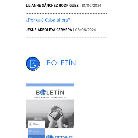
LILIANNE SÁNCHEZ RODRÍGUEZ
| 10/06/2024
¿Por qué Cuba ahora?
JESÚS ARBOLEYA CERVERA
| 08/06/2024
Boletín