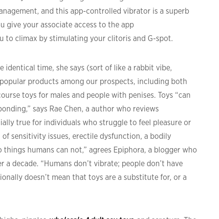
management, and this app-controlled vibrator is a superb
ou give your associate access to the app
u to climax by stimulating your clitoris and G-spot.
identical time, she says (sort of like a rabbit vibe,
t popular products among our prospects, including both
rcourse toys for males and people with penises. Toys “can
d bonding,” says Rae Chen, a author who reviews
ally true for individuals who struggle to feel pleasure or
f sensitivity issues, erectile dysfunction, a bodily
 do things humans can not,” agrees Epiphora, a blogger who
er a decade. “Humans don’t vibrate; people don’t have
ionally doesn’t mean that toys are a substitute for, or a