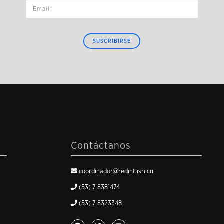
SUSCRIBIRSE
Contáctanos
coordinador@redint.isri.cu
(53) 7 8381474
(53) 7 8323348