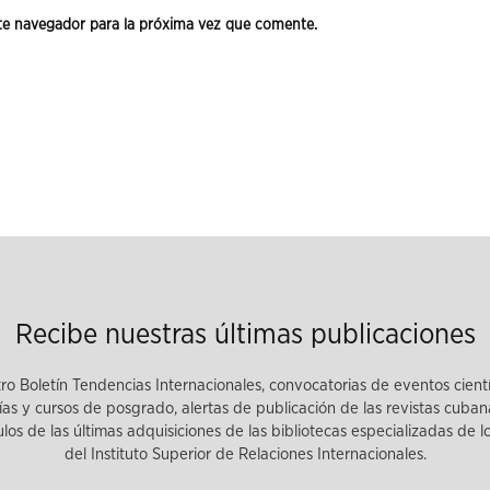
te navegador para la próxima vez que comente.
Recibe nuestras últimas publicaciones
tro Boletín Tendencias Internacionales, convocatorias de eventos cient
as y cursos de posgrado, alertas de publicación de las revistas cuban
tulos de las últimas adquisiciones de las bibliotecas especializadas de 
del Instituto Superior de Relaciones Internacionales.