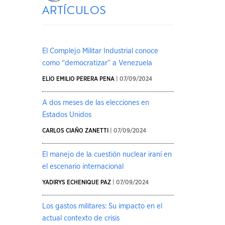
artículos
El Complejo Militar Industrial conoce
como “democratizar” a Venezuela
ELIO EMILIO PERERA PENA
| 07/09/2024
A dos meses de las elecciones en
Estados Unidos
CARLOS CIAÑO ZANETTI
| 07/09/2024
El manejo de la cuestión nuclear iraní en
el escenario internacional
YADIRYS ECHENIQUE PAZ
| 07/09/2024
Los gastos militares: Su impacto en el
actual contexto de crisis