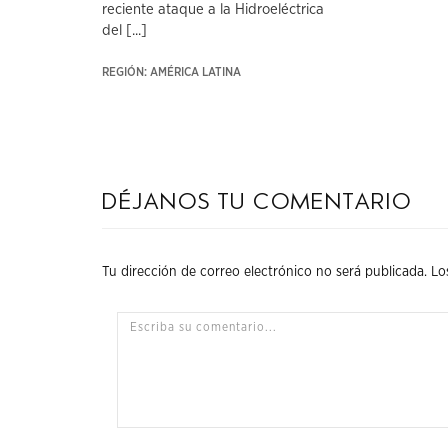
reciente ataque a la Hidroeléctrica
del [...]
REGIÓN: AMÉRICA LATINA
Déjanos tu comentario
Tu dirección de correo electrónico no será publicada.
Lo