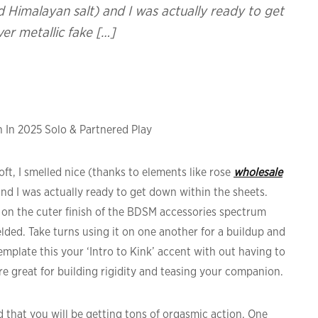
 Himalayan salt) and I was actually ready to get
ver metallic fake […]
 In 2025 Solo & Partnered Play
t, I smelled nice (thanks to elements like rose
wholesale
nd I was actually ready to get down within the sheets.
is on the cuter finish of the BDSM accessories spectrum
lded. Take turns using it on one another for a buildup and
emplate this your ‘Intro to Kink’ accent with out having to
e great for building rigidity and teasing your companion.
ed that you will be getting tons of orgasmic action. One