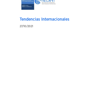
Tendencias Internacionales
27/10/2021