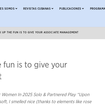
NES SOMOS
REVISTAS CUBANAS
PUBLICACIONES
PROGRAMA
K UP THE FUN IS TO GIVE YOUR ASSOCIATE MANAGEMENT
 fun is to give your
t
or Women In 2025 Solo & Partnered Play “Upon
ft, I smelled nice (thanks to elements like rose