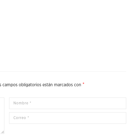
*
s campos obligatorios están marcados con