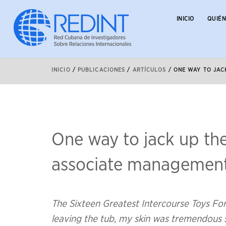
INICIO
QUIÉ
INICIO
/
PUBLICACIONES
/
ARTÍCULOS
/
ONE WAY TO JAC
One way to jack up the
associate managemen
The Sixteen Greatest Intercourse Toys F
leaving the tub, my skin was tremendous so