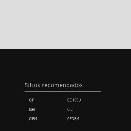
Sitios recomendados
CIPI
CEHSEU
ISRI
CIEI
CIEM
CEDEM