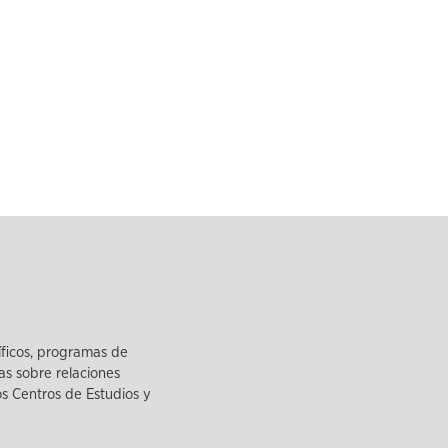
íficos, programas de
as sobre relaciones
los Centros de Estudios y