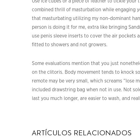
Use ice cubes or a piece of feather to tickle your 
combined thrill of masturbation while engaging yo
that masturbating utilizing my non-dominant hand i
person is doing it for me, extra like bringing San
use penis sleeve inserts to cover the air pockets 
fitted to showers and not growers.
Some evaluations mention that you just nonetheless
on the clitoris. Body movement tends to knock so
remote may be very small, which screams “lose me,
included drawstring bag when not in use. Not solel
last you much longer, are easier to wash, and reall
artículos relacionados