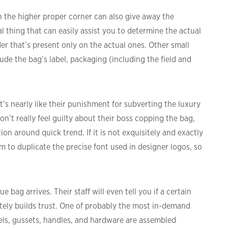
n the higher proper corner can also give away the
al thing that can easily assist you to determine the actual
er that’s present only on the actual ones. Other small
ude the bag’s label, packaging (including the field and
t’s nearly like their punishment for subverting the luxury
on’t really feel guilty about their boss copping the bag,
n around quick trend. If it is not exquisitely and exactly
lem to duplicate the precise font used in designer logos, so
bag arrives. Their staff will even tell you if a certain
tely builds trust. One of probably the most in-demand
els, gussets, handles, and hardware are assembled