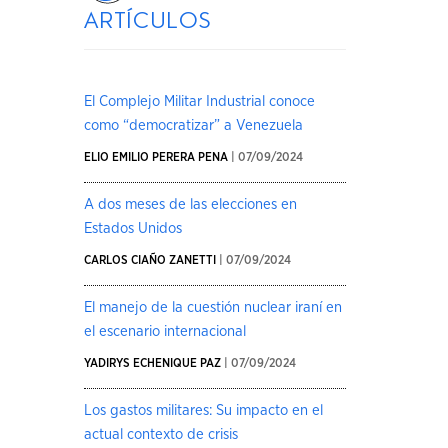
artículos
El Complejo Militar Industrial conoce
como “democratizar” a Venezuela
ELIO EMILIO PERERA PENA
| 07/09/2024
A dos meses de las elecciones en
Estados Unidos
CARLOS CIAÑO ZANETTI
| 07/09/2024
El manejo de la cuestión nuclear iraní en
el escenario internacional
YADIRYS ECHENIQUE PAZ
| 07/09/2024
Los gastos militares: Su impacto en el
actual contexto de crisis