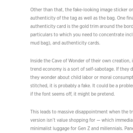
Other than that, the fake-looking image sticker o
authenticity of the tag as well as the bag. One fin
authenticity card is the gold trim around the bord
particulars to which you need to concentrate incl
mud bag), and authenticity cards.
Inside the Cave of Wonder of their own creation, i
trend economy is a sort of self-sabotage. If they d
they wonder about child labor or moral consumptio
stitched, it is probably a fake. It could be a prob
if the font seems off, it might be pretend.
This leads to massive disappointment when the true 
version isn’t value shopping for — which immedia
minimalist luggage for Gen Z and millennials. Pan