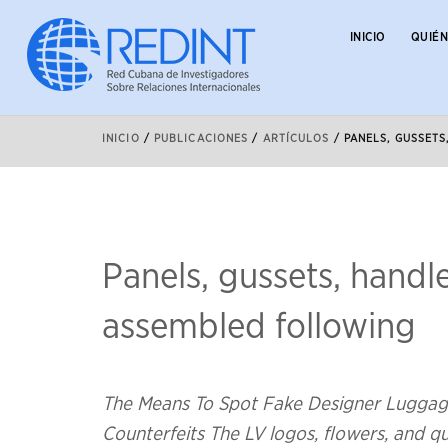
INICIO
QUIÉ
INICIO
/
PUBLICACIONES
/
ARTÍCULOS
/
PANELS, GUSSET
Panels, gussets, handl
assembled following
The Means To Spot Fake Designer Luggage
Counterfeits The LV logos, flowers, and q