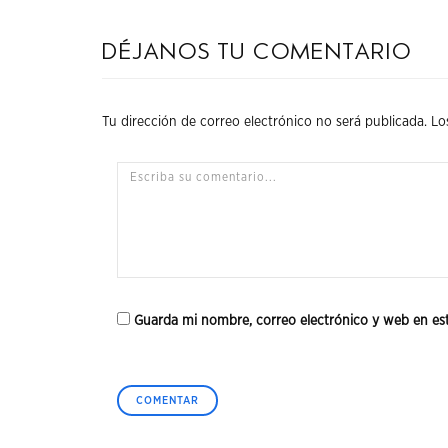
Déjanos tu comentario
Tu dirección de correo electrónico no será publicada.
Lo
Guarda mi nombre, correo electrónico y web en es