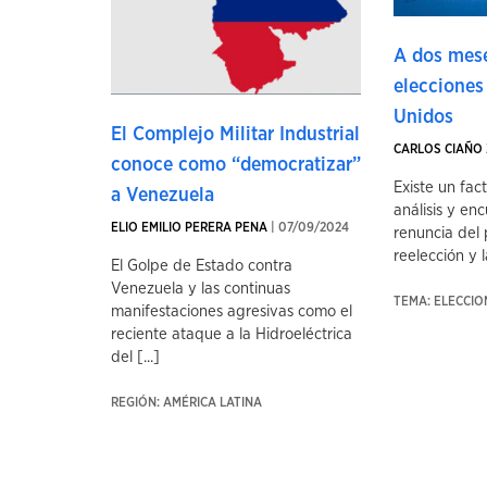
A dos mese
elecciones
Unidos
El Complejo Militar Industrial
CARLOS CIAÑO 
conoce como “democratizar”
Existe un fac
a Venezuela
análisis y enc
ELIO EMILIO PERERA PENA
| 07/09/2024
renuncia del 
reelección y la
El Golpe de Estado contra
Venezuela y las continuas
TEMA: ELECCI
manifestaciones agresivas como el
reciente ataque a la Hidroeléctrica
del [...]
REGIÓN: AMÉRICA LATINA