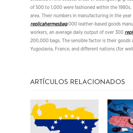
of 500 to 1,000 were fashioned within the 1980s,
area. Their numbers in manufacturing in the yea
replicahermesbag
,000 leather-based goods manu
workers, an average daily output of over 300
rep
200,000 bags. The sensible factor is their good
Yugoslavia, France, and different nations (for we
artículos relacionados