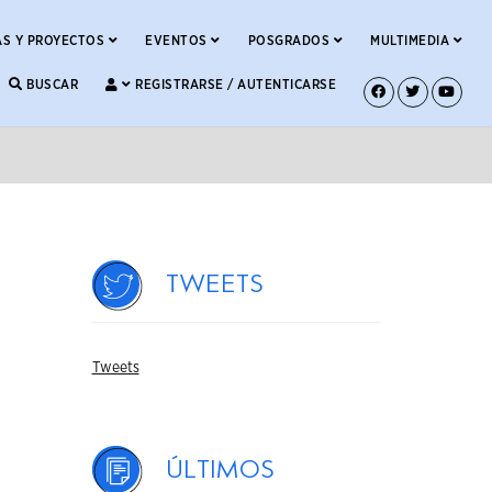
S Y PROYECTOS
EVENTOS
POSGRADOS
MULTIMEDIA
BUSCAR
REGISTRARSE / AUTENTICARSE
Tweets
Tweets
Últimos