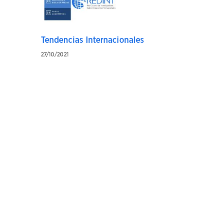
Tendencias Internacionales
27/10/2021