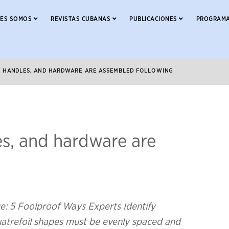
NES SOMOS
REVISTAS CUBANAS
PUBLICACIONES
PROGRAMA
S, HANDLES, AND HARDWARE ARE ASSEMBLED FOLLOWING
es, and hardware are
: 5 Foolproof Ways Experts Identify
uatrefoil shapes must be evenly spaced and