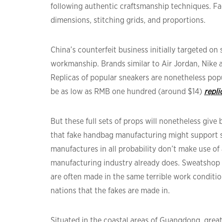
following authentic craftsmanship techniques. Fa
dimensions, stitching grids, and proportions.
China’s counterfeit business initially targeted o
workmanship. Brands similar to Air Jordan, Nike 
Replicas of popular sneakers are nonetheless pop
be as low as RMB one hundred (around $14)
repl
But these full sets of props will nonetheless give
that fake handbag manufacturing might support s
manufactures in all probability don’t make use of
manufacturing industry already does. Sweatshop l
are often made in the same terrible work conditi
nations that the fakes are made in.
Situated in the coastal areas of Guangdong, grea