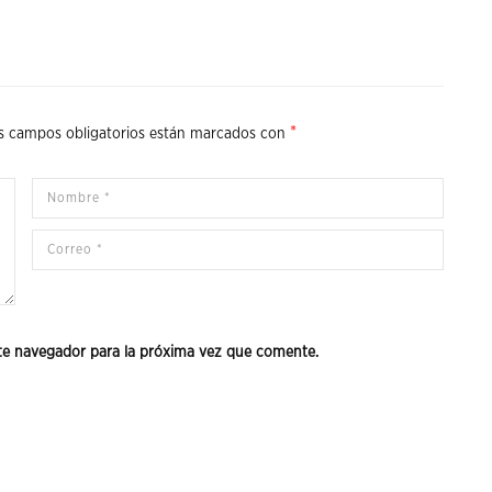
*
s campos obligatorios están marcados con
te navegador para la próxima vez que comente.