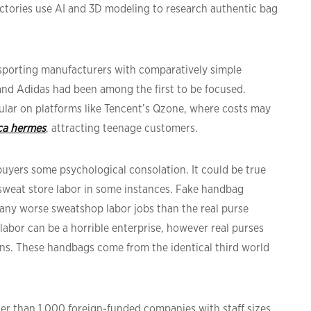
ctories use AI and 3D modeling to research authentic bag
n sporting manufacturers with comparatively simple
and Adidas had been among the first to be focused.
ular on platforms like Tencent’s Qzone, where costs may
ica hermes
, attracting teenage customers.
 buyers some psychological consolation. It could be true
weat store labor in some instances. Fake handbag
 any worse sweatshop labor jobs than the real purse
abor can be a horrible enterprise, however real purses
ons. These handbags come from the identical third world
ter than 1,000 foreign-funded companies with staff sizes