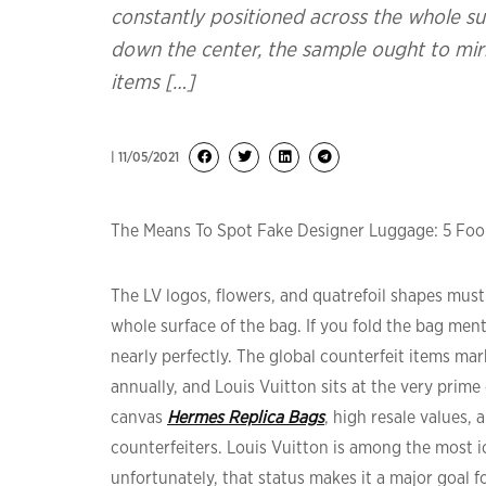
constantly positioned across the whole sur
down the center, the sample ought to mirro
items […]
| 11/05/2021
The Means To Spot Fake Designer Luggage: 5 Fool
The LV logos, flowers, and quatrefoil shapes mus
whole surface of the bag. If you fold the bag ment
nearly perfectly. The global counterfeit items mark
annually, and Louis Vuitton sits at the very prim
canvas
Hermes Replica Bags
, high resale values,
counterfeiters. Louis Vuitton is among the most 
unfortunately, that status makes it a major goal 