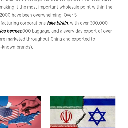
 making it the most important wholesale point within the
r 2000 have been overwhelming. Over 5
facturing corporations
fake birkin
, with over 300,000
lica hermes
,000 baggage, and a every day export of over
s are marketed throughout China and exported to
ll-known brands).