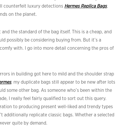
ll counterfeit luxury detections
Hermes Replica Bags
,
nds on the planet.
t and the standard of the bag itself. This is a cheap, and
d possibly be considering buying from. But it’s a
comfy with. I go into more detail concerning the pros of
errors in building got here to mild and the shoulder strap
hermes
, my duplicate bags still appear to be new after lots
would some other bag. As someone who’s been within the
, I really feel fairly qualified to sort out this query.
ation to producing present well-liked and trendy types
’t additionally replicate classic bags. Whether a selected
however quite by demand.