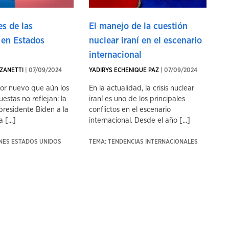
s de las
El manejo de la cuestión
 en Estados
nuclear iraní en el escenario
internacional
ZANETTI
| 07/09/2024
YADIRYS ECHENIQUE PAZ
| 07/09/2024
tor nuevo que aún los
En la actualidad, la crisis nuclear
uestas no reflejan: la
iraní es uno de los principales
presidente Biden a la
conflictos en el escenario
 [...]
internacional. Desde el año [...]
ONES ESTADOS UNIDOS
TEMA: TENDENCIAS INTERNACIONALES