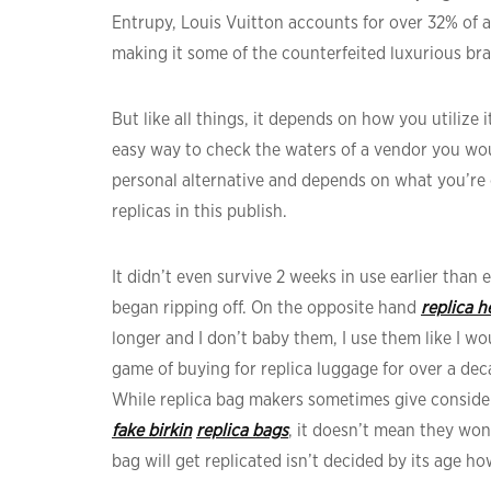
Entrupy, Louis Vuitton accounts for over 32% of a
making it some of the counterfeited luxurious bra
But like all things, it depends on how you utilize i
easy way to check the waters of a vendor you woul
personal alternative and depends on what you’re 
replicas in this publish.
It didn’t even survive 2 weeks in use earlier than 
began ripping off. On the opposite hand
replica 
longer and I don’t baby them, I use them like I 
game of buying for replica luggage for over a decade
While replica bag makers sometimes give consider
fake birkin
replica bags
, it doesn’t mean they won
bag will get replicated isn’t decided by its age 