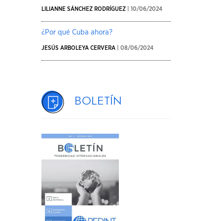
LILIANNE SÁNCHEZ RODRÍGUEZ
| 10/06/2024
¿Por qué Cuba ahora?
JESÚS ARBOLEYA CERVERA
| 08/06/2024
Boletín