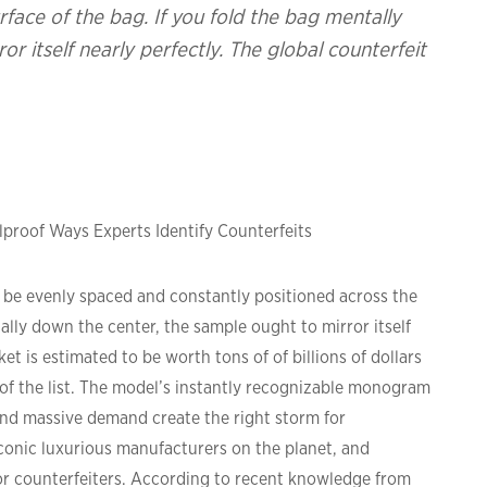
face of the bag. If you fold the bag mentally
r itself nearly perfectly. The global counterfeit
proof Ways Experts Identify Counterfeits
t be evenly spaced and constantly positioned across the
ally down the center, the sample ought to mirror itself
et is estimated to be worth tons of of billions of dollars
e of the list. The model’s instantly recognizable monogram
 and massive demand create the right storm for
iconic luxurious manufacturers on the planet, and
for counterfeiters. According to recent knowledge from