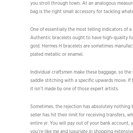
you stroll through town. At an analogous measure
bag is the right small accessory for tackling what
One of essentially the most telling indicators of 
Authentic bracelets ought to have high-quality ha
gold. Hermes H bracelets are sometimes manufact
plated metallic or enamel.
Individual craftsmen make these baggage, so the 
saddle stitching with a specific upwards move. If
it isn’t made by one of those expert artists.
Sometimes, the rejection has absolutely nothing t
seller has hit their limit for receiving transfers, 
entire yr. You will pay out of your bank account, y
you’re like me and luxuriate in shopping extensive