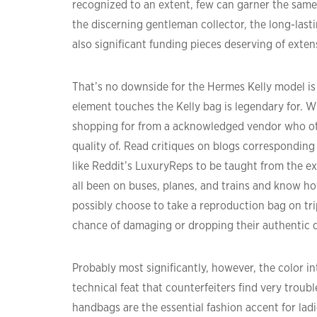
recognized to an extent, few can garner the same 
the discerning gentleman collector, the long-last
also significant funding pieces deserving of exten
That’s no downside for the Hermes Kelly model is 
element touches the Kelly bag is legendary for. W
shopping for from a acknowledged vendor who ot
quality of. Read critiques on blogs corresponding
like Reddit’s LuxuryReps to be taught from the ex
all been on buses, planes, and trains and know h
possibly choose to take a reproduction bag on tr
chance of damaging or dropping their authentic 
Probably most significantly, however, the color in
technical feat that counterfeiters find very trou
handbags are the essential fashion accent for ladi