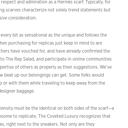
respect and admiration as a Hermès scarf. Typically, for
ing scarves characterize not solely trend statements but
sive consideration.
every bit as sensational as the unique and follows the
hen purchasing for replicas just keep in mind to are
hers have vouched for, and have already confirmed the
 to The Rep Salad, and participate in online communities
pertise of others as properly as their suggestions. We’ve
ow beat up our belongings can get. Some folks would
ip or with them while traveling to keep away from the
designer baggage.
tensity must be the identical on both sides of the scarf—a
blesome to replicate. The Coveted Luxury recognizes that
es, right next to the sneakers. Not only are they