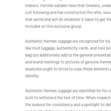
indoors, Hermès sandals have that timeless, unde
cult following and has constructed this elite, lux
that world and will do whatever it takes to get th
included on this exclusive group.
Authentic Hermes luggage are recognized for his
like mud luggage, authenticity cards, and care bo
bag but additionally add to the general presentat
and brand markings to pictures of genuine Herme
duplicate ought to strive to copy these elements 
identity.
Authentic Hermes luggage are identified for his o
built to withstand the test of time. When inspecti
the lookout for consistency and a spotlight to det