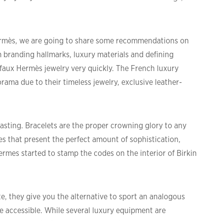
Hermès, we are going to share some recommendations on
 branding hallmarks, luxury materials and defining
ot faux Hermès jewelry very quickly. The French luxury
ma due to their timeless jewelry, exclusive leather-
trasting. Bracelets are the proper crowning glory to any
s that present the perfect amount of sophistication,
ermes started to stamp the codes on the interior of Birkin
e, they give you the alternative to sport an analogous
ore accessible. While several luxury equipment are