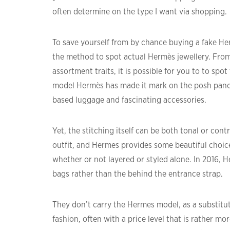
often determine on the type I want via shopping.
To save yourself from by chance buying a fake 
the method to spot actual Hermès jewellery. From
assortment traits, it is possible for you to to sp
model Hermès has made it mark on the posh panora
based luggage and fascinating accessories.
Yet, the stitching itself can be both tonal or con
outfit, and Hermes provides some beautiful choice
whether or not layered or styled alone. In 2016, H
bags rather than the behind the entrance strap.
They don’t carry the Hermes model, as a substitut
fashion, often with a price level that is rather m