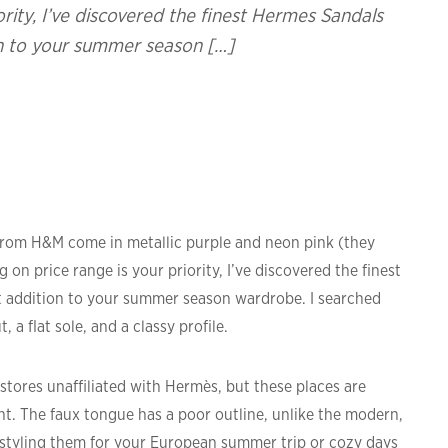
iority, I’ve discovered the finest Hermes Sandals
on to your summer season […]
es from H&M come in metallic purple and neon pink (they
ng on price range is your priority, I’ve discovered the finest
 addition to your summer season wardrobe. I searched
 a flat sole, and a classy profile.
stores unaffiliated with Hermès, but these places are
ht. The faux tongue has a poor outline, unlike the modern,
 styling them for your European summer trip or cozy days