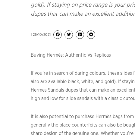
gold). If staying on price range is your pr
dupes that can make an excellent additi
| 26/10/2021
Buying Hermès: Authentic Vs Replicas
If you’re in search of daring colours, these slid
also are available black, white, and gold). If stayi
Hermes Sandals dupes that can make an excellent
high and low for slide sandals with a classic cutout,
It is also potential to purchase Hermès bags from 
generally the place counterfeits can also be boug
sharp design of the genuine one. Whether you’re