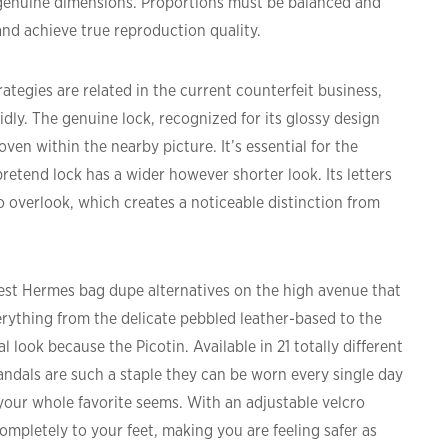
 genuine dimensions. Proportions must be balanced and
and achieve true reproduction quality.
rategies are related in the current counterfeit business,
ly. The genuine lock, recognized for its glossy design
ven within the nearby picture. It’s essential for the
pretend lock has a wider however shorter look. Its letters
 overlook, which creates a noticeable distinction from
est Hermes bag dupe alternatives on the high avenue that
verything from the delicate pebbled leather-based to the
 look because the Picotin. Available in 21 totally different
andals are such a staple they can be worn every single day
ur whole favorite seems. With an adjustable velcro
completely to your feet, making you are feeling safer as