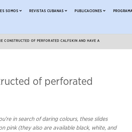
NES SOMOS
REVISTAS CUBANAS
PUBLICACIONES
PROGRAMA
RE CONSTRUCTED OF PERFORATED CALFSKIN AND HAVE A
tructed of perforated
u’re in search of daring colours, these slides
 pink (they also are available black, white, and