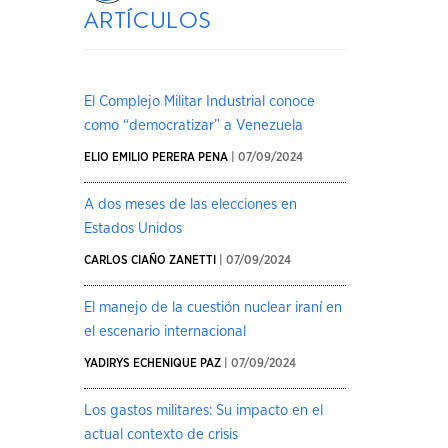
artículos
El Complejo Militar Industrial conoce
como “democratizar” a Venezuela
ELIO EMILIO PERERA PENA
| 07/09/2024
A dos meses de las elecciones en
Estados Unidos
CARLOS CIAÑO ZANETTI
| 07/09/2024
El manejo de la cuestión nuclear iraní en
el escenario internacional
YADIRYS ECHENIQUE PAZ
| 07/09/2024
Los gastos militares: Su impacto en el
actual contexto de crisis