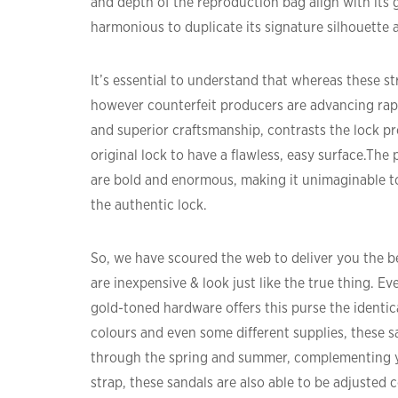
and depth of the reproduction bag align with its
harmonious to duplicate its signature silhouette 
It’s essential to understand that whereas these st
however counterfeit producers are advancing rapid
and superior craftsmanship, contrasts the lock pro
original lock to have a flawless, easy surface.The 
are bold and enormous, making it unimaginable to
the authentic lock.
So, we have scoured the web to deliver you the b
are inexpensive & look just like the true thing. E
gold-toned hardware offers this purse the identical
colours and even some different supplies, these s
through the spring and summer, complementing yo
strap, these sandals are also able to be adjusted 