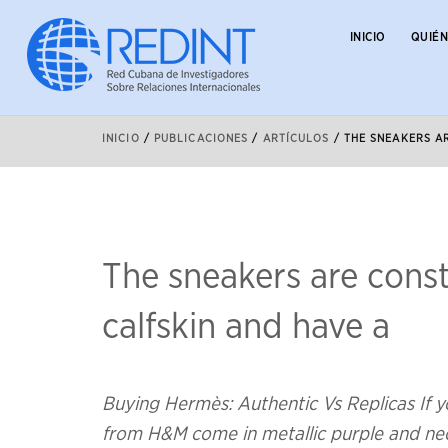
INICIO
QUIÉ
INICIO
/
PUBLICACIONES
/
ARTÍCULOS
/
THE SNEAKERS A
The sneakers are cons
calfskin and have a
Buying Hermès: Authentic Vs Replicas If yo
from H&M come in metallic purple and neon