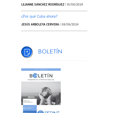
LILIANNE SÁNCHEZ RODRÍGUEZ
| 10/06/2024
¿Por qué Cuba ahora?
JESÚS ARBOLEYA CERVERA
| 08/06/2024
Boletín