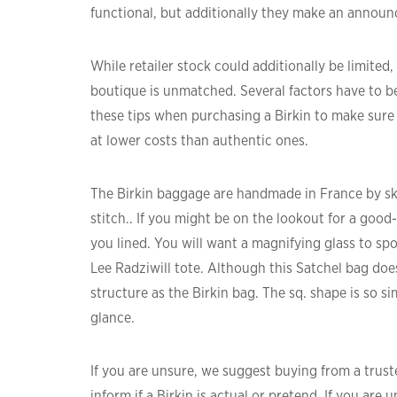
functional, but additionally they make an anno
While retailer stock could additionally be limite
boutique is unmatched. Several factors have to 
these tips when purchasing a Birkin to make sure y
at lower costs than authentic ones.
The Birkin baggage are handmade in France by skil
stitch.. If you might be on the lookout for a goo
you lined. You will want a magnifying glass to sp
Lee Radziwill tote. Although this Satchel bag doe
structure as the Birkin bag. The sq. shape is so simi
glance.
If you are unsure, we suggest buying from a truste
inform if a Birkin is actual or pretend. If you are