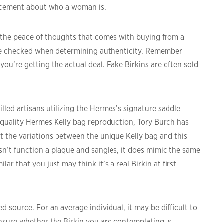
uncement about who a woman is.
d, the peace of thoughts that comes with buying from a
be checked when determining authenticity. Remember
ou’re getting the actual deal. Fake Birkins are often sold
led artisans utilizing the Hermes’s signature saddle
d-quality Hermes Kelly bag reproduction, Tory Burch has
ot the variations between the unique Kelly bag and this
sn’t function a plaque and sangles, it does mimic the same
lar that you just may think it’s a real Birkin at first
d source. For an average individual, it may be difficult to
 unsure whether the Birkin you are contemplating is