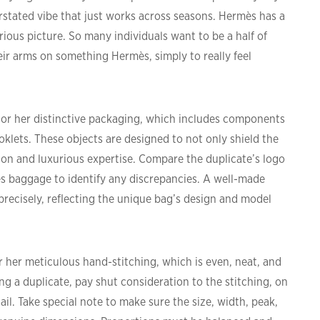
rstated vibe that just works across seasons. Hermès has a
urious picture. So many individuals want to be a half of
eir arms on something Hermès, simply to really feel
 or her distinctive packaging, which includes components
oklets. These objects are designed to not only shield the
ion and luxurious expertise. Compare the duplicate’s logo
s baggage to identify any discrepancies. A well-made
precisely, reflecting the unique bag’s design and model
r her meticulous hand-stitching, which is even, neat, and
ng a duplicate, pay shut consideration to the stitching, on
ail. Take special note to make sure the size, width, peak,