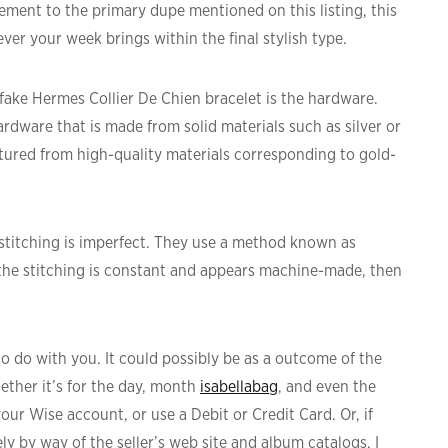
ment to the primary dupe mentioned on this listing, this
ever your week brings within the final stylish type.
a fake Hermes Collier De Chien bracelet is the hardware.
rdware that is made from solid materials such as silver or
ured from high-quality materials corresponding to gold-
stitching is imperfect. They use a method known as
 the stitching is constant and appears machine-made, then
o do with you. It could possibly be as a outcome of the
whether it’s for the day, month
isabellabag
, and even the
our Wise account, or use a Debit or Credit Card. Or, if
ly by way of the seller’s web site and album catalogs, I