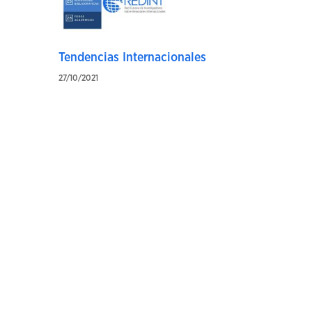
Tendencias Internacionales
27/10/2021