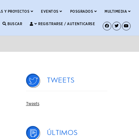
S Y PROYECTOS
EVENTOS
POSGRADOS
MULTIMEDIA
BUSCAR
REGISTRARSE / AUTENTICARSE
Tweets
Tweets
Últimos