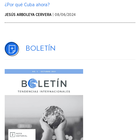
¿Por qué Cuba ahora?
JESÚS ARBOLEYA CERVERA
| 08/06/2024
Boletín