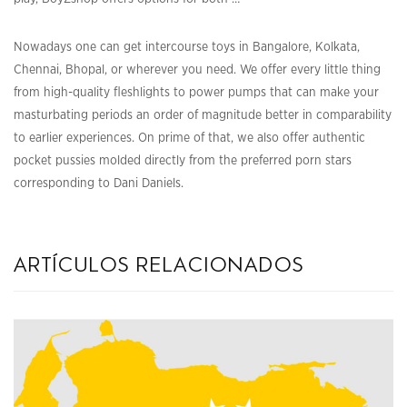
Nowadays one can get intercourse toys in Bangalore, Kolkata,
Chennai, Bhopal, or wherever you need. We offer every little thing
from high-quality fleshlights to power pumps that can make your
masturbating periods an order of magnitude better in comparability
to earlier experiences. On prime of that, we also offer authentic
pocket pussies molded directly from the preferred porn stars
corresponding to Dani Daniels.
artículos relacionados