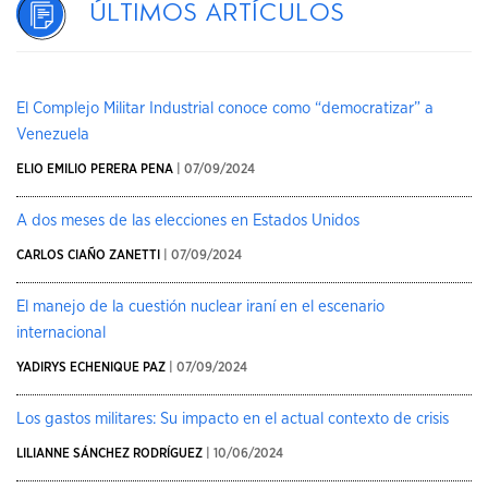
Últimos artículos
El Complejo Militar Industrial conoce como “democratizar” a
Venezuela
ELIO EMILIO PERERA PENA
| 07/09/2024
A dos meses de las elecciones en Estados Unidos
CARLOS CIAÑO ZANETTI
| 07/09/2024
El manejo de la cuestión nuclear iraní en el escenario
internacional
YADIRYS ECHENIQUE PAZ
| 07/09/2024
Los gastos militares: Su impacto en el actual contexto de crisis
LILIANNE SÁNCHEZ RODRÍGUEZ
| 10/06/2024