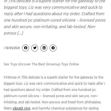
in 75% delicate is a superb starter for the gateway to the
biggest toys. Liz was very communicative and quick to
reply after I had questions about my order. Crafted from
one hundred pc platinum-cured silicone – licensed pores
and skin secure, non-irritating, and lab-tested. Non-
porous […]
| 13/05/2021
Sex Toys Uncover The Best Grownup Toys Online
Firehose in 75% delicate is a superb starter for the gateway to the
biggest toys. Liz was very communicative and quick to reply after I
had questions about my order. Crafted from one hundred pc
platinum-cured silicone – licensed pores and skin secure, non-
irritating, and lab-tested. Non-porous and freed from phthalates,
fillers
vibratir ring
, and harmful chemical substances for lasting