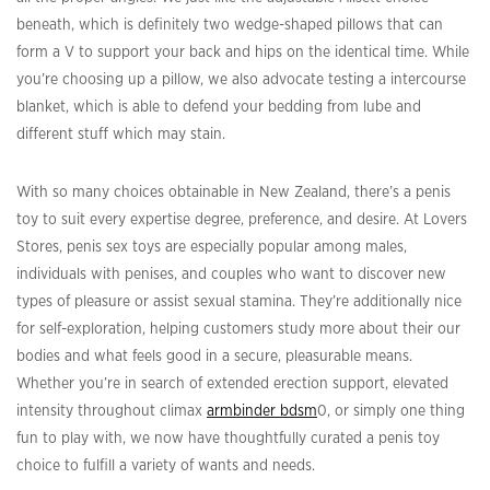
beneath, which is definitely two wedge-shaped pillows that can
form a V to support your back and hips on the identical time. While
you’re choosing up a pillow, we also advocate testing a intercourse
blanket, which is able to defend your bedding from lube and
different stuff which may stain.
With so many choices obtainable in New Zealand, there’s a penis
toy to suit every expertise degree, preference, and desire. At Lovers
Stores, penis sex toys are especially popular among males,
individuals with penises, and couples who want to discover new
types of pleasure or assist sexual stamina. They’re additionally nice
for self-exploration, helping customers study more about their our
bodies and what feels good in a secure, pleasurable means.
Whether you’re in search of extended erection support, elevated
intensity throughout climax
armbinder bdsm
0, or simply one thing
fun to play with, we now have thoughtfully curated a penis toy
choice to fulfill a variety of wants and needs.