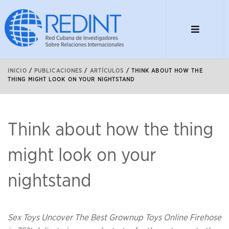
INICIO
/
PUBLICACIONES
/
ARTÍCULOS
/
THINK ABOUT HOW THE
THING MIGHT LOOK ON YOUR NIGHTSTAND
Think about how the thing
might look on your
nightstand
Sex Toys Uncover The Best Grownup Toys Online Firehose