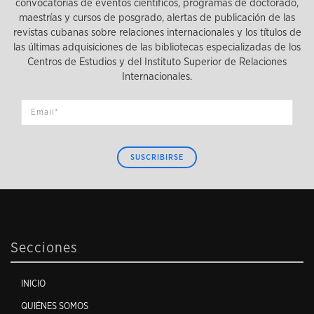
convocatorias de eventos científicos, programas de doctorado,
maestrías y cursos de posgrado, alertas de publicación de las
revistas cubanas sobre relaciones internacionales y los títulos de
las últimas adquisiciones de las bibliotecas especializadas de los
Centros de Estudios y del Instituto Superior de Relaciones
Internacionales.
SUSCRIBIRSE
Secciones
INICIO
QUIÉNES SOMOS