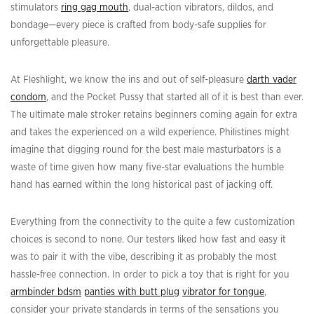
stimulators
ring gag mouth
, dual-action vibrators, dildos, and
bondage—every piece is crafted from body-safe supplies for
unforgettable pleasure.
At Fleshlight, we know the ins and out of self-pleasure
darth vader
condom
, and the Pocket Pussy that started all of it is best than ever.
The ultimate male stroker retains beginners coming again for extra
and takes the experienced on a wild experience. Philistines might
imagine that digging round for the best male masturbators is a
waste of time given how many five-star evaluations the humble
hand has earned within the long historical past of jacking off.
Everything from the connectivity to the quite a few customization
choices is second to none. Our testers liked how fast and easy it
was to pair it with the vibe, describing it as probably the most
hassle-free connection. In order to pick a toy that is right for you
armbinder bdsm
panties with butt plug
vibrator for tongue
,
consider your private standards in terms of the sensations you