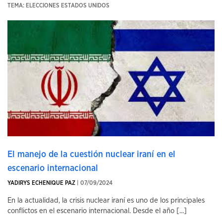
TEMA: ELECCIONES ESTADOS UNIDOS
El manejo de la cuestión nuclear iraní en el
escenario internacional
YADIRYS ECHENIQUE PAZ
| 07/09/2024
En la actualidad, la crisis nuclear iraní es uno de los principales
conflictos en el escenario internacional. Desde el año [...]