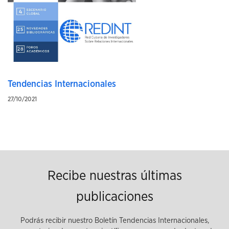
Tendencias Internacionales
27/10/2021
Recibe nuestras últimas
publicaciones
Podrás recibir nuestro Boletín Tendencias Internacionales,