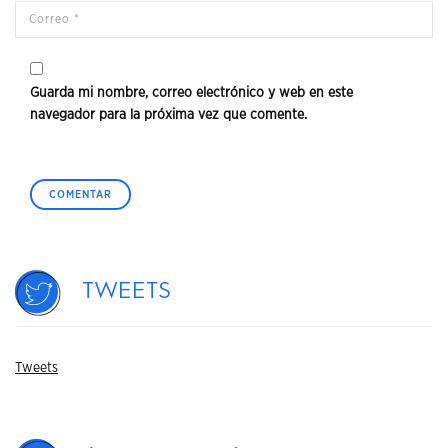
Guarda mi nombre, correo electrónico y web en este
navegador para la próxima vez que comente.
Tweets
Tweets