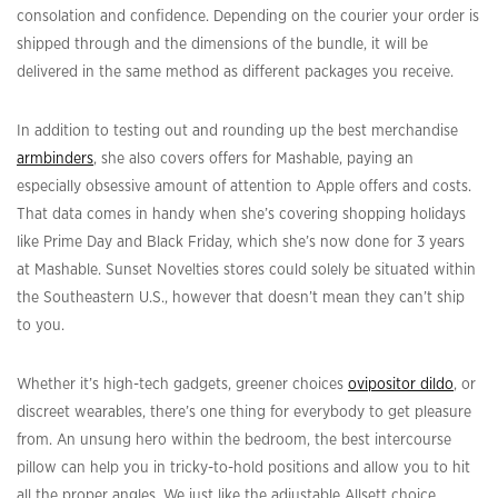
consolation and confidence. Depending on the courier your order is
shipped through and the dimensions of the bundle, it will be
delivered in the same method as different packages you receive.
In addition to testing out and rounding up the best merchandise
armbinders
, she also covers offers for Mashable, paying an
especially obsessive amount of attention to Apple offers and costs.
That data comes in handy when she’s covering shopping holidays
like Prime Day and Black Friday, which she’s now done for 3 years
at Mashable. Sunset Novelties stores could solely be situated within
the Southeastern U.S., however that doesn’t mean they can’t ship
to you.
Whether it’s high-tech gadgets, greener choices
ovipositor dildo
, or
discreet wearables, there’s one thing for everybody to get pleasure
from. An unsung hero within the bedroom, the best intercourse
pillow can help you in tricky-to-hold positions and allow you to hit
all the proper angles. We just like the adjustable Allsett choice