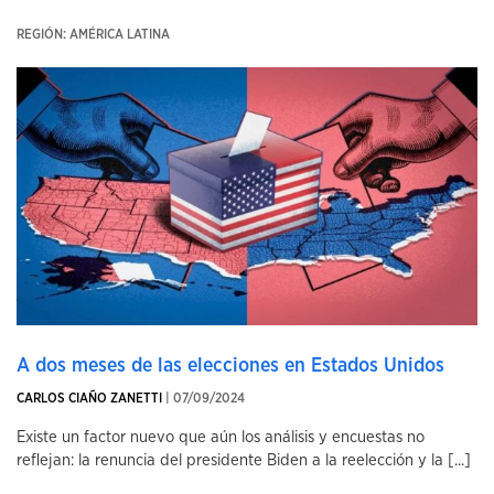
REGIÓN: AMÉRICA LATINA
A dos meses de las elecciones en Estados Unidos
CARLOS CIAÑO ZANETTI
| 07/09/2024
Existe un factor nuevo que aún los análisis y encuestas no
reflejan: la renuncia del presidente Biden a la reelección y la [...]