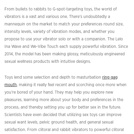
From bullets to rabbits to G-spot-targeting toys, the world of
vibrators is a vast and various one. There’s undoubtedly a
mannequin on the market to match your preferences round size,
intensity levels, variety of vibration modes, and whether you
propose to use your vibrator solo or with a companion. The Lelo
Ina Wave and We-Vibe Touch each supply powerful vibration. Since
2014, the model has been making glossy, meticulously engineered
sexual wellness products with intuitive designs.
Toys lend some selection and depth to masturbation
ring gag
mouth
, making it really feel recent and scorching once more when
you’re bored of your hand. They may help you explore new
pleasures, learning more about your body and preferences in the
process, and thereby setting you up for better sex in the future.
Scientists have even decided that utilizing sex toys can improve
sexual want levels, pelvic ground health, and general sexual
satisfaction. From clitoral and rabbit vibrators to powerful clitoral