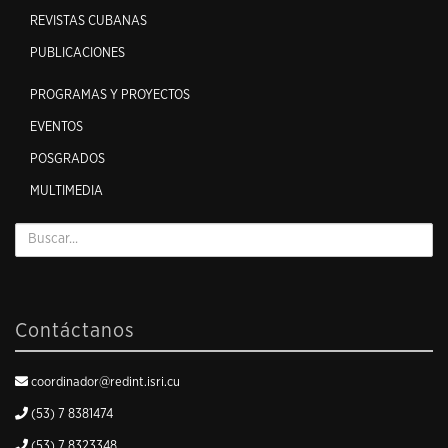
REVISTAS CUBANAS
PUBLICACIONES
PROGRAMAS Y PROYECTOS
EVENTOS
POSGRADOS
MULTIMEDIA
Contáctanos
coordinador@redint.isri.cu
(53) 7 8381474
(53) 7 8323348