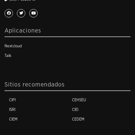
Aplicaciones
Nextcloud
Talk
Sitios recomendados
CIPI
CEHSEU
ISRI
CIEI
CIEM
CEDEM