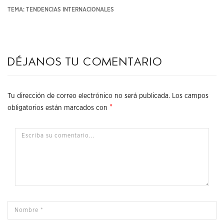
TEMA: TENDENCIAS INTERNACIONALES
Déjanos tu comentario
Tu dirección de correo electrónico no será publicada.
Los campos
*
obligatorios están marcados con