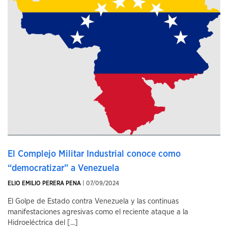
El Complejo Militar Industrial conoce como
“democratizar” a Venezuela
ELIO EMILIO PERERA PENA
| 07/09/2024
El Golpe de Estado contra Venezuela y las continuas
manifestaciones agresivas como el reciente ataque a la
Hidroeléctrica del [...]