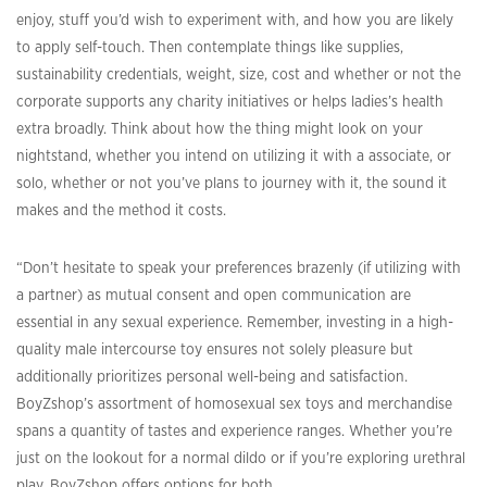
enjoy, stuff you’d wish to experiment with, and how you are likely
to apply self-touch. Then contemplate things like supplies,
sustainability credentials, weight, size, cost and whether or not the
corporate supports any charity initiatives or helps ladies’s health
extra broadly. Think about how the thing might look on your
nightstand, whether you intend on utilizing it with a associate, or
solo, whether or not you’ve plans to journey with it, the sound it
makes and the method it costs.
“Don’t hesitate to speak your preferences brazenly (if utilizing with
a partner) as mutual consent and open communication are
essential in any sexual experience. Remember, investing in a high-
quality male intercourse toy ensures not solely pleasure but
additionally prioritizes personal well-being and satisfaction.
BoyZshop’s assortment of homosexual sex toys and merchandise
spans a quantity of tastes and experience ranges. Whether you’re
just on the lookout for a normal dildo or if you’re exploring urethral
play, BoyZshop offers options for both …