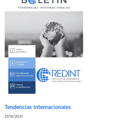
Tendencias Internacionales
27/10/2021