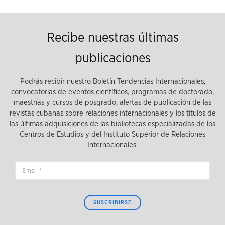
Recibe nuestras últimas
publicaciones
Podrás recibir nuestro Boletín Tendencias Internacionales,
convocatorias de eventos científicos, programas de doctorado,
maestrías y cursos de posgrado, alertas de publicación de las
revistas cubanas sobre relaciones internacionales y los títulos de
las últimas adquisiciones de las bibliotecas especializadas de los
Centros de Estudios y del Instituto Superior de Relaciones
Internacionales.
SUSCRIBIRSE