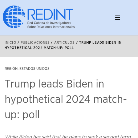
INICIO
/
PUBLICACIONES
/
ARTÍCULOS
/
TRUMP LEADS BIDEN IN
HYPOTHETICAL 2024 MATCH-UP: POLL
REGIÓN: ESTADOS UNIDOS
Trump leads Biden in
hypothetical 2024 match-
up: poll
While Biden has said that he plans to seek a second term