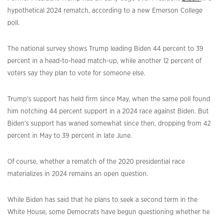
hypothetical 2024 rematch, according to a new Emerson College
poll.
The national survey shows Trump leading Biden 44 percent to 39
percent in a head-to-head match-up, while another 12 percent of
voters say they plan to vote for someone else.
Trump’s support has held firm since May, when the same poll found
him notching 44 percent support in a 2024 race against Biden. But
Biden’s support has waned somewhat since then, dropping from 42
percent in May to 39 percent in late June.
Of course, whether a rematch of the 2020 presidential race
materializes in 2024 remains an open question.
While Biden has said that he plans to seek a second term in the
White House, some Democrats have begun questioning whether he