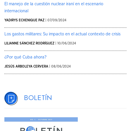
El manejo de la cuestión nuclear iraní en el escenario
internacional
YADIRYS ECHENIQUE PAZ
| 07/09/2024
Los gastos militares: Su impacto en el actual contexto de crisis
LILIANNE SÁNCHEZ RODRÍGUEZ
| 10/06/2024
¿Por qué Cuba ahora?
JESÚS ARBOLEYA CERVERA
| 08/06/2024
Boletín