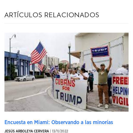
artículos relacionados
Encuesta en Miami: Observando a las minorías
JESÚS ARBOLEYA CERVERA
| 13/11/2022