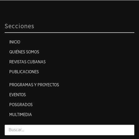
Secciones
INICIO
QUIÉNES SOMOS
REVISTAS CUBANAS
PUBLICACIONES
PROGRAMAS Y PROYECTOS
EVENTOS
POSGRADOS
MULTIMEDIA