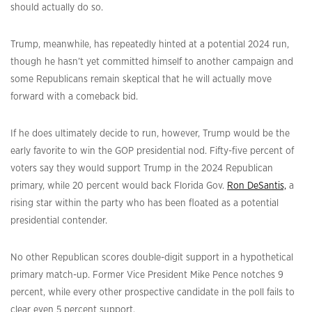
should actually do so.
Trump, meanwhile, has repeatedly hinted at a potential 2024 run,
though he hasn’t yet committed himself to another campaign and
some Republicans remain skeptical that he will actually move
forward with a comeback bid.
If he does ultimately decide to run, however, Trump would be the
early favorite to win the GOP presidential nod. Fifty-five percent of
voters say they would support Trump in the 2024 Republican
primary, while 20 percent would back Florida Gov.
Ron DeSantis,
a
rising star within the party who has been floated as a potential
presidential contender.
No other Republican scores double-digit support in a hypothetical
primary match-up. Former Vice President Mike Pence notches 9
percent, while every other prospective candidate in the poll fails to
clear even 5 percent support.