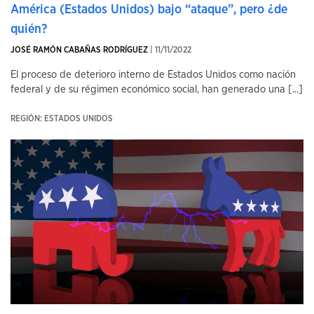
América (Estados Unidos) bajo “ataque”, pero ¿de
quién?
JOSÉ RAMÓN CABAÑAS RODRÍGUEZ
| 11/11/2022
El proceso de deterioro interno de Estados Unidos como nación
federal y de su régimen económico social, han generado una [...]
REGIÓN: ESTADOS UNIDOS