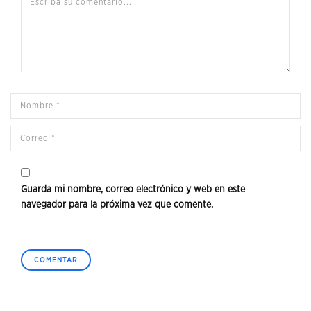
Guarda mi nombre, correo electrónico y web en este
navegador para la próxima vez que comente.