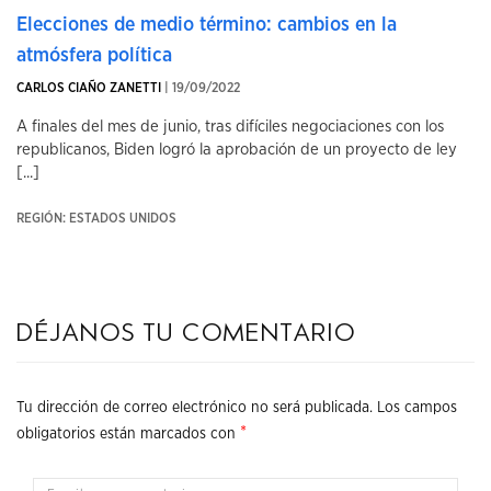
Elecciones de medio término: cambios en la
atmósfera política
CARLOS CIAÑO ZANETTI
| 19/09/2022
A finales del mes de junio, tras difíciles negociaciones con los
republicanos, Biden logró la aprobación de un proyecto de ley
[...]
REGIÓN: ESTADOS UNIDOS
Déjanos tu comentario
Tu dirección de correo electrónico no será publicada.
Los campos
*
obligatorios están marcados con