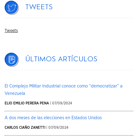
Tweets
Tweets
Últimos artículos
El Complejo Militar Industrial conoce como “democratizar” a
Venezuela
ELIO EMILIO PERERA PENA
| 07/09/2024
A dos meses de las elecciones en Estados Unidos
CARLOS CIAÑO ZANETTI
| 07/09/2024