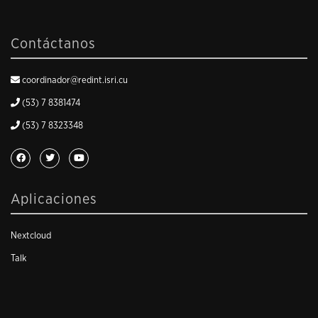
Contáctanos
coordinador@redint.isri.cu
(53) 7 8381474
(53) 7 8323348
Aplicaciones
Nextcloud
Talk