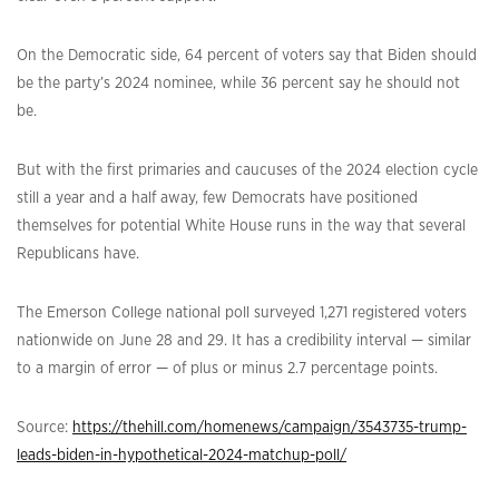
On the Democratic side, 64 percent of voters say that Biden should
be the party’s 2024 nominee, while 36 percent say he should not
be.
But with the first primaries and caucuses of the 2024 election cycle
still a year and a half away, few Democrats have positioned
themselves for potential White House runs in the way that several
Republicans have.
The Emerson College national poll surveyed 1,271 registered voters
nationwide on June 28 and 29. It has a credibility interval — similar
to a margin of error — of plus or minus 2.7 percentage points.
Source:
https://thehill.com/homenews/campaign/3543735-trump-
leads-biden-in-hypothetical-2024-matchup-poll/