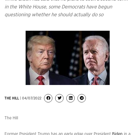
in the White House, some Democrats have begun
questioning whether he should actually do so
THE HILL
| 04/07/2022
The Hill
Former President Trump has an early edge over President
Biden
in a