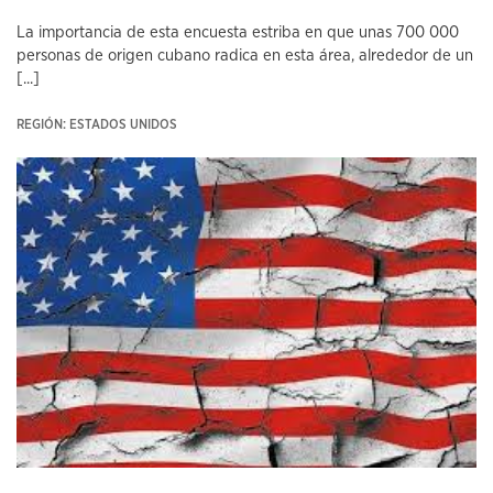
La importancia de esta encuesta estriba en que unas 700 000
personas de origen cubano radica en esta área, alrededor de un
[...]
REGIÓN: ESTADOS UNIDOS