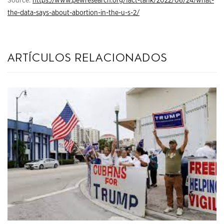
Source:
https://www.pewresearch.org/fact-tank/2022/06/24/what-
the-data-says-about-abortion-in-the-u-s-2/
artículos relacionados