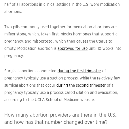
half of all abortions in clinical settings in the U.S. were medication
abortions.
Two pills commonly used together for medication abortions are
mifepristone, which, taken first, blocks hormones that support a
pregnancy, and misoprostol, which then causes the uterus to
empty. Medication abortion is
approved for use
until 10 weeks into
pregnancy.
Surgical abortions conducted
during the first trimester
of
pregnancy typically use a suction process, while the relatively few
surgical abortions that occur
during the second trimester
of a
pregnancy typically use a process called dilation and evacuation,
according to the UCLA School of Medicine website.
How many abortion providers are there in the U.S.,
and how has that number changed over time?