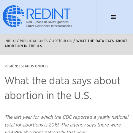
INICIO
/
PUBLICACIONES
/
ARTÍCULOS
/
WHAT THE DATA SAYS ABOUT
ABORTION IN THE U.S.
REGIÓN: ESTADOS UNIDOS
What the data says about
abortion in the U.S.
The last year for which the CDC reported a yearly national
total for abortions is 2019. The agency says there were
629,898 abortions nationally that year