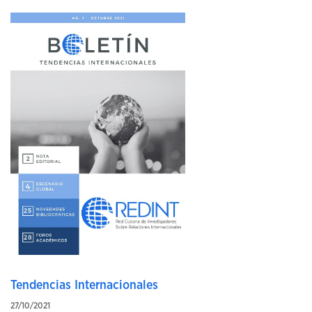
Tendencias Internacionales
27/10/2021