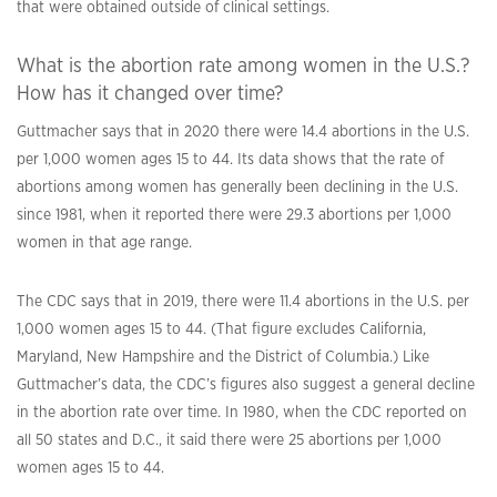
that were obtained outside of clinical settings.
What is the abortion rate among women in the U.S.?
How has it changed over time?
Guttmacher says that in 2020 there were 14.4 abortions in the U.S.
per 1,000 women ages 15 to 44. Its data shows that the rate of
abortions among women has generally been declining in the U.S.
since 1981, when it reported there were 29.3 abortions per 1,000
women in that age range.
The CDC says that in 2019, there were 11.4 abortions in the U.S. per
1,000 women ages 15 to 44. (That figure excludes California,
Maryland, New Hampshire and the District of Columbia.) Like
Guttmacher’s data, the CDC’s figures also suggest a general decline
in the abortion rate over time. In 1980, when the CDC reported on
all 50 states and D.C., it said there were 25 abortions per 1,000
women ages 15 to 44.