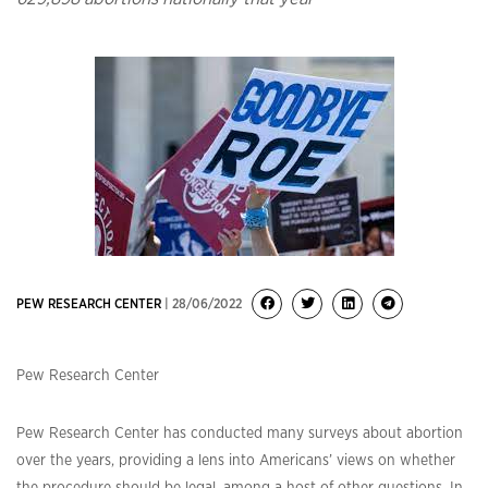
PEW RESEARCH CENTER
| 28/06/2022
Pew Research Center
Pew Research Center has conducted many surveys about abortion
over the years, providing a lens into Americans’ views on whether
the procedure should be legal, among a host of other questions. In