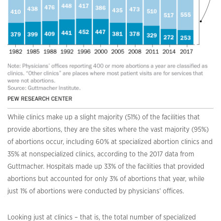
While clinics make up a slight majority (51%) of the facilities that
provide abortions, they are the sites where the vast majority (95%)
of abortions occur, including 60% at specialized abortion clinics and
35% at nonspecialized clinics, according to the 2017 data from
Guttmacher. Hospitals made up 33% of the facilities that provided
abortions but accounted for only 3% of abortions that year, while
just 1% of abortions were conducted by physicians’ offices.
Looking just at clinics – that is, the total number of specialized