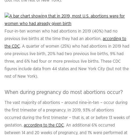
(but not the rest of New York).
Four-in-ten women who had abortions in 2019 (40%) had no
previous live births at the time they had an abortion,
according to
the CDC
. A quarter of women (25%) who had abortions in 2019 had
one previous live birth, 20% had two previous live births, 9% had
three, and 6% had four or more previous live births. These CDC
figures include data from 44 states and New York City (but not the
rest of New York).
When during pregnancy do most abortions occur?
The vast majority of abortions – around nine-in-ten – occur during
the first trimester of a pregnancy. In 2019, 93% of abortions
occurred during the first trimester – that is, at or before 13 weeks of
gestation,
according to the CDC
. An additional 6% occurred
between 14 and 20 weeks of pregnancy, and 1% were performed at