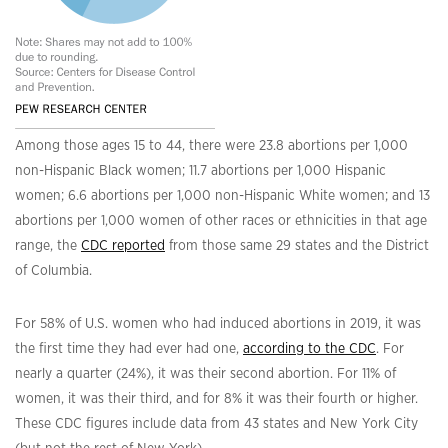
Among those ages 15 to 44, there were 23.8 abortions per 1,000
non-Hispanic Black women; 11.7 abortions per 1,000 Hispanic
women; 6.6 abortions per 1,000 non-Hispanic White women; and 13
abortions per 1,000 women of other races or ethnicities in that age
range, the
CDC reported
from those same 29 states and the District
of Columbia.
For 58% of U.S. women who had induced abortions in 2019, it was
the first time they had ever had one,
according to the CDC
. For
nearly a quarter (24%), it was their second abortion. For 11% of
women, it was their third, and for 8% it was their fourth or higher.
These CDC figures include data from 43 states and New York City