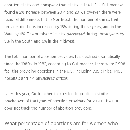
abortion clinics and nonspecialized clinics in the U.S. – Guttmacher
found a 2% increase between 2014 and 2017. However, there were
regional differences. In the Northeast, the number of clinics that
provide abortions increased by 16% during those years, and in the
West by 4%. The number of clinics
decreased
during those years by
9% in the South and 6% in the Midwest.
The total number of abortion providers has declined dramatically
since the 1980s. In 1982, according to Guttmacher, there were 2,908
facilities providing abortions in the U.S., including 789 clinics, 1,405
hospitals and 714 physicians’ offices.
Later this year, Guttmacher is expected to publish a similar
breakdown of the types of abortion providers for 2020. The CDC
does not track the number of abortion providers.
What percentage of abortions are for women who