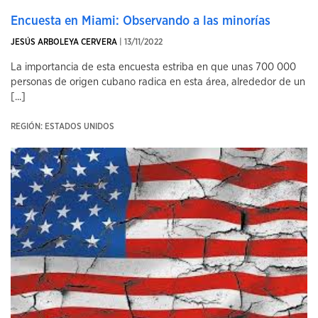
Encuesta en Miami: Observando a las minorías
JESÚS ARBOLEYA CERVERA
| 13/11/2022
La importancia de esta encuesta estriba en que unas 700 000
personas de origen cubano radica en esta área, alrededor de un
[...]
REGIÓN: ESTADOS UNIDOS