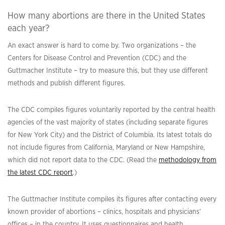
How many abortions are there in the United States
each year?
An exact answer is hard to come by. Two organizations – the
Centers for Disease Control and Prevention (CDC) and the
Guttmacher Institute – try to measure this, but they use different
methods and publish different figures.
The CDC compiles figures voluntarily reported by the central health
agencies of the vast majority of states (including separate figures
for New York City) and the District of Columbia. Its latest totals do
not include figures from California, Maryland or New Hampshire,
which did not report data to the CDC. (Read the
methodology from
the latest CDC report
.)
The Guttmacher Institute compiles its figures after contacting every
known provider of abortions – clinics, hospitals and physicians’
offices – in the country. It uses questionnaires and health