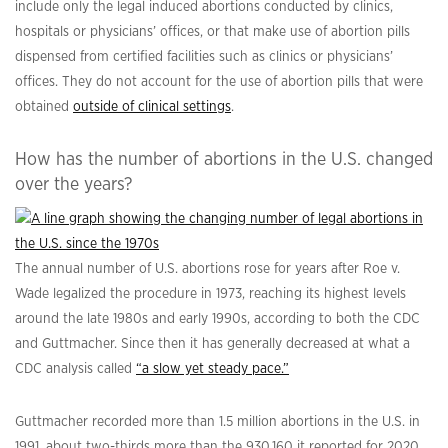
include only the legal induced abortions conducted by clinics,
hospitals or physicians’ offices, or that make use of abortion pills
dispensed from certified facilities such as clinics or physicians’
offices. They do not account for the use of abortion pills that were
obtained
outside of clinical settings
.
How has the number of abortions in the U.S. changed
over the years?
The annual number of U.S. abortions rose for years after Roe v.
Wade legalized the procedure in 1973, reaching its highest levels
around the late 1980s and early 1990s, according to both the CDC
and Guttmacher. Since then it has generally decreased at what a
CDC analysis called
“a slow yet steady pace.”
Guttmacher recorded more than 1.5 million abortions in the U.S. in
1991, about two-thirds more than the 930,160 it reported for 2020.