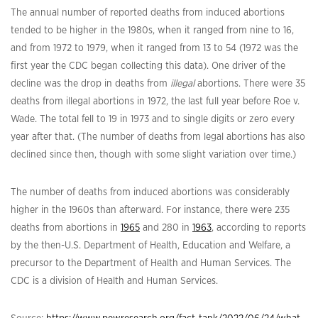
The annual number of reported deaths from induced abortions
tended to be higher in the 1980s, when it ranged from nine to 16,
and from 1972 to 1979, when it ranged from 13 to 54 (1972 was the
first year the CDC began collecting this data). One driver of the
decline was the drop in deaths from
illegal
abortions. There were 35
deaths from illegal abortions in 1972, the last full year before Roe v.
Wade. The total fell to 19 in 1973 and to single digits or zero every
year after that. (The number of deaths from legal abortions has also
declined since then, though with some slight variation over time.)
The number of deaths from induced abortions was considerably
higher in the 1960s than afterward. For instance, there were 235
deaths from abortions in
1965
and 280 in
1963
, according to reports
by the then-U.S. Department of Health, Education and Welfare, a
precursor to the Department of Health and Human Services. The
CDC is a division of Health and Human Services.