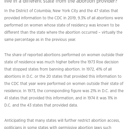
live in a different state from the abortion provider?
In the District of Columbia, New York City and the 47 states that
provided information to the CDC in 2019, 9.3% of all abortions were
performed on women whose state of residency was known to be
different than the state where the abortion occurred – virtually the
same percentage as in the previous year.
The share of reported abortions performed on women outside their
state of residence was much higher before the 1973 Roe decision
that stopped states from banning abortion. In 1972, 41% of all
abortions in D.C. or the 20 states that provided this information to
the CDC that year were performed on women outside their state of
residence. In 1973, the corresponding figure was 21% in D.C. and the
41 states that provided this information, and in 1974 it was 11% in
D.C. and the 43 states that provided data.
Anticipating that many states will further restrict abortion access,
politicians in some states with permissive abortion laws such