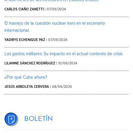
CARLOS CIAÑO ZANETTI
| 07/09/2024
El manejo de la cuestión nuclear iraní en el escenario
internacional
YADIRYS ECHENIQUE PAZ
| 07/09/2024
Los gastos militares: Su impacto en el actual contexto de crisis
LILIANNE SÁNCHEZ RODRÍGUEZ
| 10/06/2024
¿Por qué Cuba ahora?
JESÚS ARBOLEYA CERVERA
| 08/06/2024
Boletín