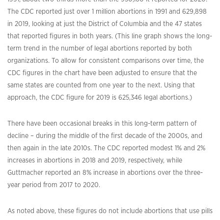
The CDC reported just over 1 million abortions in 1991 and 629,898
in 2019, looking at just the District of Columbia and the 47 states
that reported figures in both years. (This line graph shows the long-
term trend in the number of legal abortions reported by both
organizations. To allow for consistent comparisons over time, the
CDC figures in the chart have been adjusted to ensure that the
same states are counted from one year to the next. Using that
approach, the CDC figure for 2019 is 625,346 legal abortions.)
There have been occasional breaks in this long-term pattern of
decline – during the middle of the first decade of the 2000s, and
then again in the late 2010s. The CDC reported modest 1% and 2%
increases in abortions in 2018 and 2019, respectively, while
Guttmacher reported an 8% increase in abortions over the three-
year period from 2017 to 2020.
As noted above, these figures do not include abortions that use pills