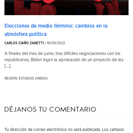
Elecciones de medio término: cambios en la
atmósfera política
CARLOS CIAÑO ZANETTI
| 19/09/2022
A finales del mes de junio, tras difíciles negociaciones con los
republicanos, Biden logró la aprobación de un proyecto de ley
[...]
REGIÓN: ESTADOS UNIDOS
Déjanos tu comentario
Tu dirección de correo electrónico no será publicada.
Los campos