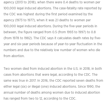
agency (2013 to 2018), when there were 0.4 deaths to women per
100,000 legal induced abortions. The case-fatality rate reported by
the CDC was highest during the first period examined by the
agency (1973 to 1977), when it was 2.1 deaths to women per
100,000 legal induced abortions. During the five-year periods in
between, the figure ranged from 0.5 (from 1993 to 1997) to 0.8
(from 1978 to 1982). The CDC says it calculates death rates by five-
year and six-year periods because of year-to-year fluctuation in the
numbers and due to the relatively low number of women who die
from abortion.
Two women died from induced abortion in the U.S. in 2018, in both
cases from abortions that were legal, according to the CDC. The
same was true in 2017. In 2016, the CDC reported seven deaths from
either legal (six) or illegal (one) induced abortions. Since 1990, the
annual number of deaths among women due to induced abortion
has ranged from two to 12, according to the CDC.