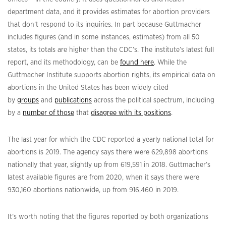
department data, and it provides estimates for abortion providers
that don’t respond to its inquiries. In part because Guttmacher
includes figures (and in some instances, estimates) from all 50
states, its totals are higher than the CDC’s. The institute’s latest full
report, and its methodology, can be
found here
. While the
Guttmacher Institute supports abortion rights, its empirical data on
abortions in the United States has been widely cited
by
groups
and
publications
across the political spectrum, including
by a
number of those
that
disagree with its positions
.
The last year for which the CDC reported a yearly national total for
abortions is 2019. The agency says there were 629,898 abortions
nationally that year, slightly up from 619,591 in 2018. Guttmacher’s
latest available figures are from 2020, when it says there were
930,160 abortions nationwide, up from 916,460 in 2019.
It’s worth noting that the figures reported by both organizations