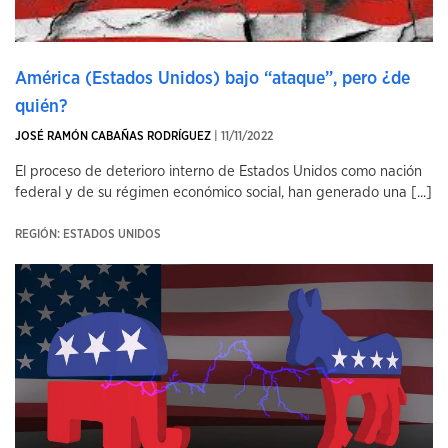
América (Estados Unidos) bajo “ataque”, pero ¿de
quién?
JOSÉ RAMÓN CABAÑAS RODRÍGUEZ
| 11/11/2022
El proceso de deterioro interno de Estados Unidos como nación
federal y de su régimen económico social, han generado una [...]
REGIÓN: ESTADOS UNIDOS