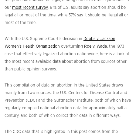
our
most recent survey
, 61% of U.S. adults say abortion should be
legal all or most of the time, while 37% say it should be illegal all or
most of the time.
With the U.S. Supreme Court’s decision in
Dobbs v. Jackson
Women’s Health Organization
overturning
Roe v. Wade
,
the 1973
case that effectively legalized abortion nationwide, here is a look at
the most recent available data about abortion from sources other
than public opinion surveys.
This compilation of data on abortion in the United States draws
mainly from two sources: the U.S. Centers for Disease Control and
Prevention (CDC) and the Guttmacher Institute, both of which have
regularly compiled national abortion data for approximately half a
century, and both of which collect their data in different ways.
The CDC data that is highlighted in this post comes from the