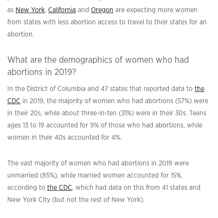
as
New York
,
California
and
Oregon
are expecting more women
from states with less abortion access to travel to their states for an
abortion.
What are the demographics of women who had
abortions in 2019?
In the District of Columbia and 47 states that reported data to
the
CDC
in 2019, the majority of women who had abortions (57%) were
in their 20s, while about three-in-ten (31%) were in their 30s. Teens
ages 13 to 19 accounted for 9% of those who had abortions, while
women in their 40s accounted for 4%.
The vast majority of women who had abortions in 2019 were
unmarried (85%), while married women accounted for 15%,
according to
the CDC
, which had data on this from 41 states and
New York City (but not the rest of New York).