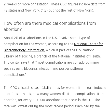
21 weeks or more of gestation. These CDC figures include data from
42 states and New York City (but not the rest of New York).
How often are there medical complications from
abortion?
About 2% of all abortions in the U.S. involve some type of
complication for the woman, according to the
National Center for
Biotechnology Information
, which is part of the U.S. National
Library of Medicine, a branch of the National Institutes of Health.
The center says that “most complications are considered minor
such as pain, bleeding, infection and post-anesthesia
complications.”
The CDC calculates
case-fatality rates
for women from legal induced
abortions – that is, how many women die from complications from
abortion, for every 100,000 abortions that occur in the U.S
.
The
rate was lowest during the most recent period examined by the