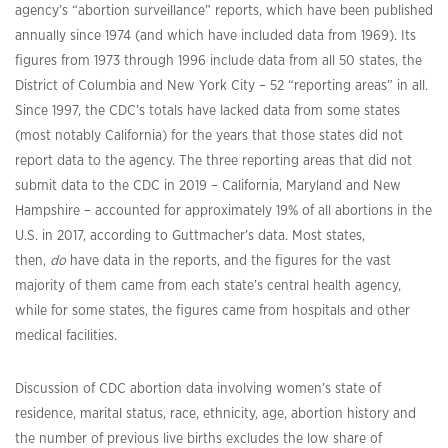
agency’s “abortion surveillance” reports, which have been published
annually since 1974 (and which have included data from 1969). Its
figures from 1973 through 1996 include data from all 50 states, the
District of Columbia and New York City – 52 “reporting areas” in all.
Since 1997, the CDC’s totals have lacked data from some states
(most notably California) for the years that those states did not
report data to the agency. The three reporting areas that did not
submit data to the CDC in 2019 – California, Maryland and New
Hampshire – accounted for approximately 19% of all abortions in the
U.S. in 2017, according to Guttmacher’s data. Most states,
then,
do
have data in the reports, and the figures for the vast
majority of them came from each state’s central health agency,
while for some states, the figures came from hospitals and other
medical facilities.
Discussion of CDC abortion data involving women’s state of
residence, marital status, race, ethnicity, age, abortion history and
the number of previous live births excludes the low share of