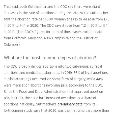
That said, both Guttmacher and the CDC say there were slight
increases in the rate of abortions during the late 2010s. Guttmacher
says the abortion rate per 1,000 women ages 15 to 44 rose from 13.5
in 2017 to 14.4 in 2020. The CDC says it rose from 11.2 in 2017 to 11.4
in 2019. (The CDC’s figures for both of those years exclude data
from California, Maryland, New Hampshire and the District of
Columbia).
What are the most common types of abortion?
The CDC broadly divides abortions into two categories: surgical
abortions and medication abortions. In 2019, 56% of legal abortions
in clinical settings occurred via some form of surgery, while 44%
were medication abortions involving pills, according to the CDC.
Since the Food and Drug Administration first approved abortion
pills in 2000, their use has increased over time as a share of
abortions nationally. Guttmacher’s
preliminary data
from its
forthcoming study says that 2020 was the first time that more than