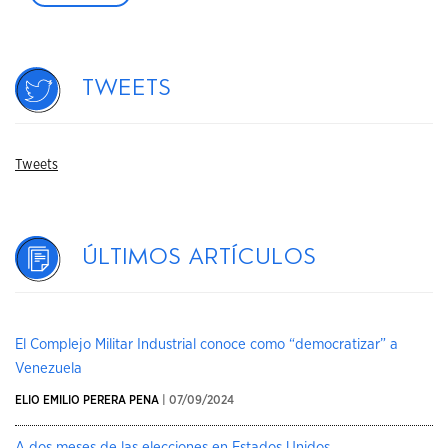
Tweets
Tweets
Últimos artículos
El Complejo Militar Industrial conoce como “democratizar” a
Venezuela
ELIO EMILIO PERERA PENA
| 07/09/2024
A dos meses de las elecciones en Estados Unidos