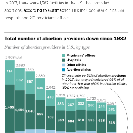
In 2017, there were 1,587 facilities in the U.S. that provided
abortions,
according to Guttmacher
. This included 808 clinics, 518
hospitals and 261 physicians’ offices.