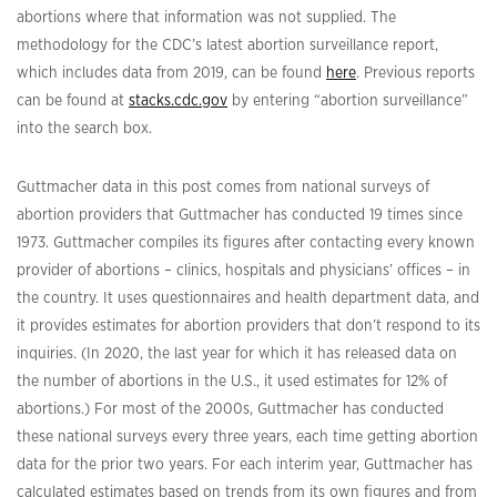
abortions where that information was not supplied. The
methodology for the CDC’s latest abortion surveillance report,
which includes data from 2019, can be found
here
. Previous reports
can be found at
stacks.cdc.gov
by entering “abortion surveillance”
into the search box.
Guttmacher data in this post comes from national surveys of
abortion providers that Guttmacher has conducted 19 times since
1973. Guttmacher compiles its figures after contacting every known
provider of abortions – clinics, hospitals and physicians’ offices – in
the country. It uses questionnaires and health department data, and
it provides estimates for abortion providers that don’t respond to its
inquiries. (In 2020, the last year for which it has released data on
the number of abortions in the U.S., it used estimates for 12% of
abortions.) For most of the 2000s, Guttmacher has conducted
these national surveys every three years, each time getting abortion
data for the prior two years. For each interim year, Guttmacher has
calculated estimates based on trends from its own figures and from