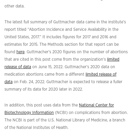
other data.
The latest full summary of Guttmacher data came in the institute’s
report titled “Abortion Incidence and Service Availability in the
United States, 2017.” It includes figures for 2017 and 2016 and
estimates for 2015. The Methods section for that report can be
found
here
. Guttmacher’s 2020 figures on the number of abortions
that are cited in this post come from the organization’s
limited
release of data
on June 15, 2022. Guttmacher’s 2020 data on
medication abortions came from a different
limited release of
data
on Feb. 24, 2022. Guttmacher is expected to release a fuller
summary of its data for 2020 later in 2022.
In addition, this post uses data from the
National Center for
Biotechnology Information
(NCBI) on complications from abortion.
The NCBI is part of the U.S. National Library of Medicine, a branch
of the National Institutes of Health.