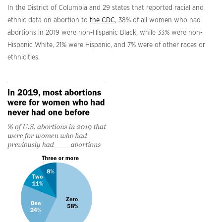
In the District of Columbia and 29 states that reported racial and
ethnic data on abortion to
the CDC
, 38% of all women who had
abortions in 2019 were non-Hispanic Black, while 33% were non-
Hispanic White, 21% were Hispanic, and 7% were of other races or
ethnicities.