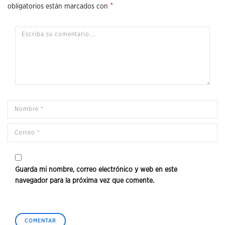
*
obligatorios están marcados con
Guarda mi nombre, correo electrónico y web en este
navegador para la próxima vez que comente.